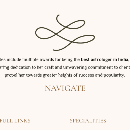
ades include multiple awards for being the
best astrologer in India
ering dedication to her craft and unwavering commitment to client
propel her towards greater heights of success and popularity.
NAVIGATE
FULL LINKS
SPECIALITIES