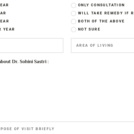
YEAR
ONLY CONSULTATION
EAR
WILL TAKE REMEDY IF
YEAR
BOTH OF THE ABOVE
R YEAR
NOT SURE
out Dr. Sohini Sastri :