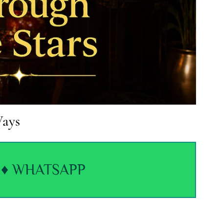
Ways
♦ WHATSAPP