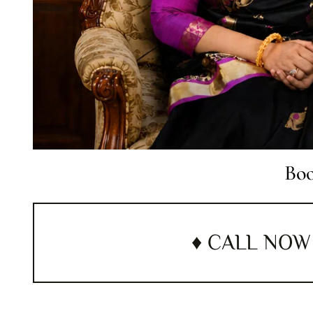
Boo
♦ CALL NOW