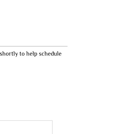
shortly to help schedule