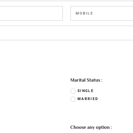
Marital Status :
SINGLE
MARRIED
Choose any option :