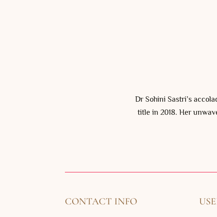
Dr Sohini Sastri’s accol
title in 2018. Her unwav
CONTACT INFO
USE