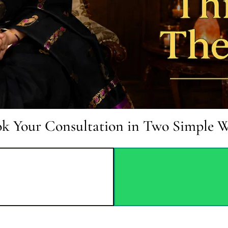
k Your Consultation in Two Simple 