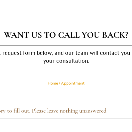
WANT US TO CALL YOU BACK?
t request form below, and our team will contact you 
your consultation.
Home
/
Appointment
ry to fill out. Please leave nothing unanswered.