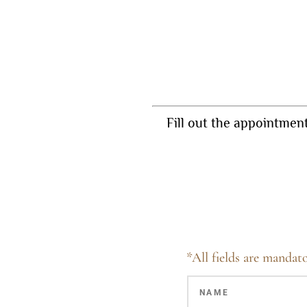
Fill out the appointmen
*All fields are mandato