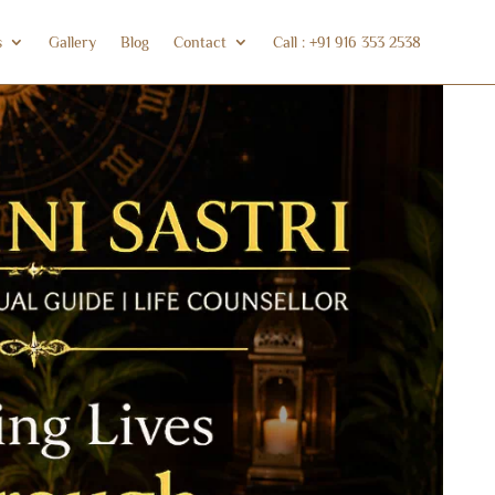
s
Gallery
Blog
Contact
Call : +91 916 353 2538