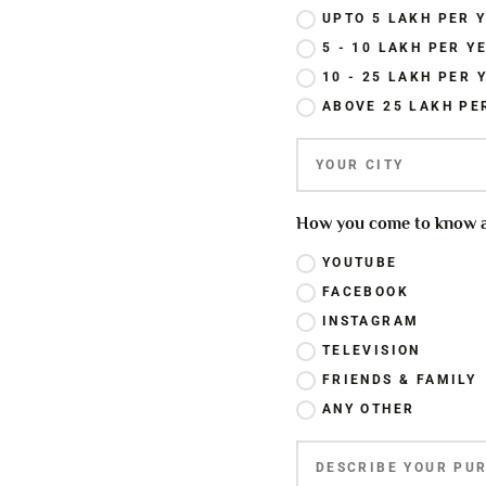
UPTO 5 LAKH PER 
5 - 10 LAKH PER Y
10 - 25 LAKH PER 
ABOVE 25 LAKH PE
How you come to know ab
YOUTUBE
FACEBOOK
INSTAGRAM
TELEVISION
FRIENDS & FAMILY
ANY OTHER