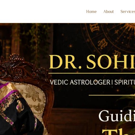
Home
About
Service