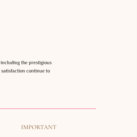
, including the prestigious
 satisfaction continue to
IMPORTANT