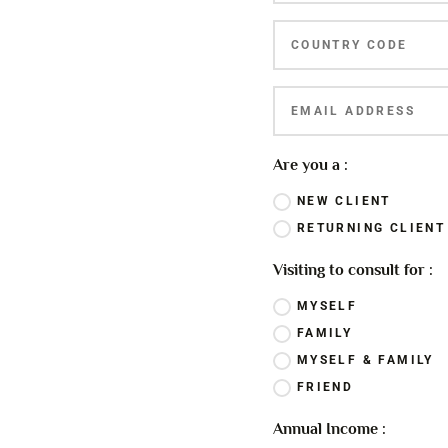
Are you a :
NEW CLIENT
RETURNING CLIENT
Visiting to consult for :
MYSELF
FAMILY
MYSELF & FAMILY
FRIEND
Annual Income :