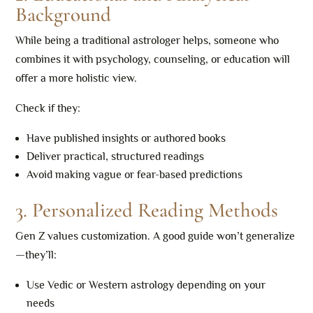
Background
While being a traditional astrologer helps, someone who
combines it with psychology, counseling, or education will
offer a more holistic view.
Check if they:
Have published insights or authored books
Deliver practical, structured readings
Avoid making vague or fear-based predictions
3. Personalized Reading Methods
Gen Z values customization. A good guide won’t generalize
—they’ll:
Use Vedic or Western astrology depending on your
needs