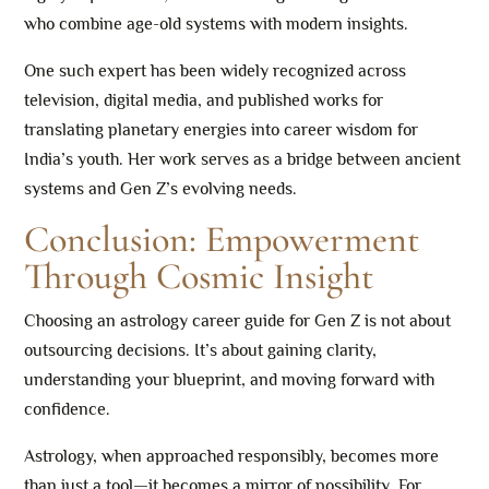
who combine age-old systems with modern insights.
One such expert has been widely recognized across
television, digital media, and published works for
translating planetary energies into career wisdom for
India’s youth. Her work serves as a bridge between ancient
systems and Gen Z’s evolving needs.
Conclusion: Empowerment
Through Cosmic Insight
Choosing an astrology career guide for Gen Z is not about
outsourcing decisions. It’s about gaining clarity,
understanding your blueprint, and moving forward with
confidence.
Astrology, when approached responsibly, becomes more
than just a tool—it becomes a mirror of possibility. For