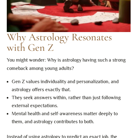
Why Astrology Resonates
with Gen Z
You might wonder: Why is astrology having such a strong
comeback among young adults?
Gen Z values individuality and personalization, and
astrology offers exactly that.
They seek answers within, rather than just following
external expectations.
Mental health and self-awareness matter deeply to
them, and astrology contributes to both.
Instead of using astrology to predict an exact job, the