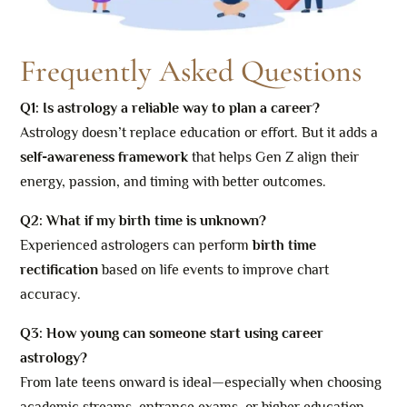
Frequently Asked Questions
Q1: Is astrology a reliable way to plan a career?
Astrology doesn’t replace education or effort. But it adds a
self-awareness framework
that helps Gen Z align their
energy, passion, and timing with better outcomes.
Q2: What if my birth time is unknown?
Experienced astrologers can perform
birth time
rectification
based on life events to improve chart
accuracy.
Q3: How young can someone start using career
astrology?
From late teens onward is ideal—especially when choosing
academic streams, entrance exams, or higher education