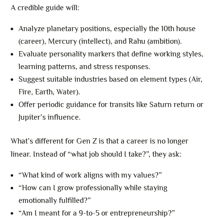
A credible guide will:
Analyze planetary positions, especially the 10th house
(career), Mercury (intellect), and Rahu (ambition).
Evaluate personality markers that define working styles,
learning patterns, and stress responses.
Suggest suitable industries based on element types (Air,
Fire, Earth, Water).
Offer periodic guidance for transits like Saturn return or
Jupiter’s influence.
What’s different for Gen Z is that a career is no longer
linear. Instead of “what job should I take?”, they ask:
“What kind of work aligns with my values?”
“How can I grow professionally while staying
emotionally fulfilled?”
“Am I meant for a 9-to-5 or entrepreneurship?”