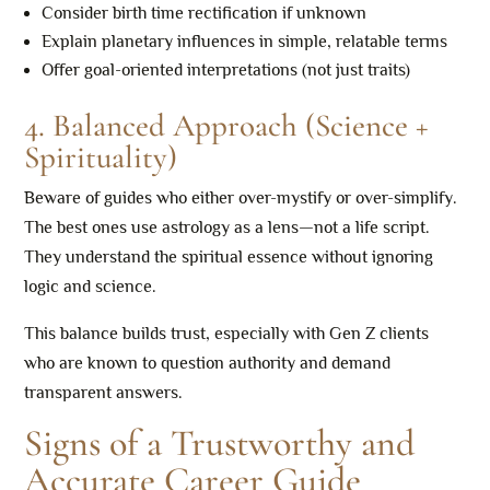
Consider birth time rectification if unknown
Explain planetary influences in simple, relatable terms
Offer goal-oriented interpretations (not just traits)
4. Balanced Approach (Science +
Spirituality)
Beware of guides who either over-mystify or over-simplify.
The best ones use astrology as a lens—not a life script.
They understand the spiritual essence without ignoring
logic and science.
This balance builds trust, especially with Gen Z clients
who are known to question authority and demand
transparent answers.
Signs of a Trustworthy and
Accurate Career Guide