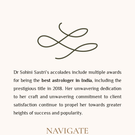
Dr Sohini Sastri’s accolades include multiple awards
for being the
best astrologer in India
, including the
prestigious title in 2018. Her unwavering dedication
to her craft and unwavering commitment to client
satisfaction continue to propel her towards greater
heights of success and popularity.
NAVIGATE