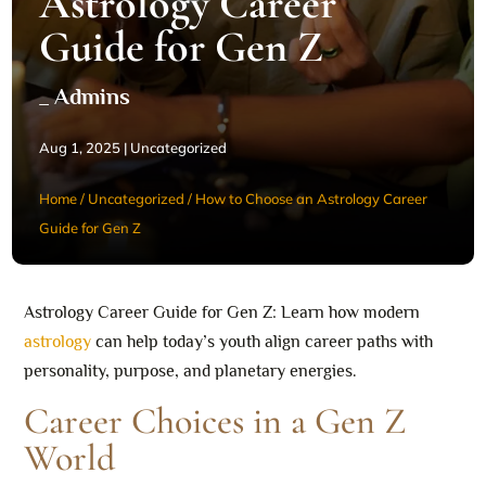
Astrology Career
Guide for Gen Z
_ Admins
Aug 1, 2025
|
Uncategorized
Home
/
Uncategorized
/
How to Choose an Astrology Career
Guide for Gen Z
Astrology Career Guide for Gen Z: Learn how modern
astrology
can help today’s youth align career paths with
personality, purpose, and planetary energies.
Career Choices in a Gen Z
World