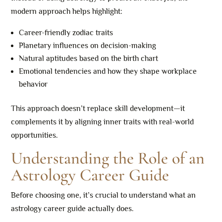
modern approach helps highlight:
Career-friendly zodiac traits
Planetary influences on decision-making
Natural aptitudes based on the birth chart
Emotional tendencies and how they shape workplace
behavior
This approach doesn’t replace skill development—it
complements it by aligning inner traits with real-world
opportunities.
Understanding the Role of an
Astrology Career Guide
Before choosing one, it’s crucial to understand what an
astrology career guide actually does.