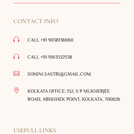
CONTACT INFO

CALL +91 9038136660

CALL +91
9163532538

SOHINI.SASTRI@GMAIL.COM

KOLKATA OFFICE: 152, S P MUKHERJEE
ROAD, ABHISHEK POINT, KOLKATA, 700026
USEFULL LINKS