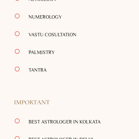
[
NUMEROLOGY
[
VASTU COSULTATION
[
PALMISTRY
[
TANTRA
IMPORTANT
[
BEST ASTROLOGER IN KOLKATA
[