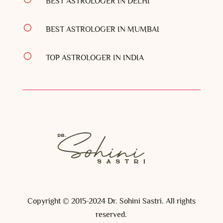
BEST ASTROLOGER IN DELHI
[
BEST ASTROLOGER IN MUMBAI
[
TOP ASTROLOGER IN INDIA
Copyright © 2015-2024 Dr. Sohini Sastri. All rights
reserved.