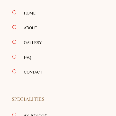
[
HOME
[
ABOUT
[
GALLERY
[
FAQ
[
CONTACT
SPECIALITIES
[
ASTROLOGY