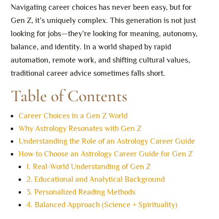
Navigating career choices has never been easy, but for
Gen Z, it’s uniquely complex. This generation is not just
looking for jobs—they’re looking for meaning, autonomy,
balance, and identity. In a world shaped by rapid
automation, remote work, and shifting cultural values,
traditional career advice sometimes falls short.
Table of Contents
Career Choices in a Gen Z World
Why Astrology Resonates with Gen Z
Understanding the Role of an Astrology Career Guide
How to Choose an Astrology Career Guide for Gen Z
1. Real-World Understanding of Gen Z
2. Educational and Analytical Background
3. Personalized Reading Methods
4. Balanced Approach (Science + Spirituality)