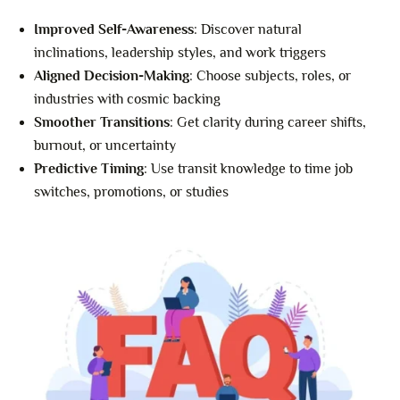
Improved Self-Awareness
: Discover natural
inclinations, leadership styles, and work triggers
Aligned Decision-Making
: Choose subjects, roles, or
industries with cosmic backing
Smoother Transitions
: Get clarity during career shifts,
burnout, or uncertainty
Predictive Timing
: Use transit knowledge to time job
switches, promotions, or studies