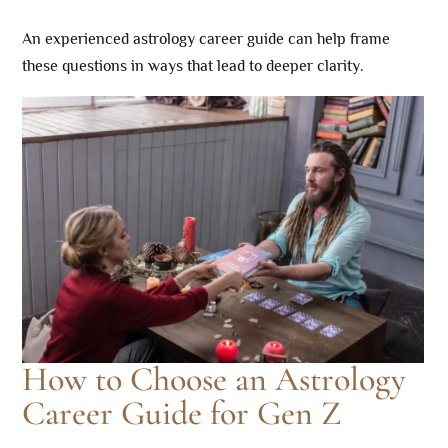
An experienced astrology career guide can help frame
these questions in ways that lead to deeper clarity.
How to Choose an Astrology
Career Guide for Gen Z