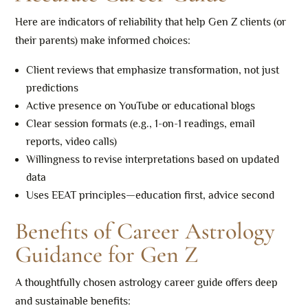
Here are indicators of reliability that help Gen Z clients (or
their parents) make informed choices:
Client reviews that emphasize transformation, not just
predictions
Active presence on YouTube or educational blogs
Clear session formats (e.g., 1-on-1 readings, email
reports, video calls)
Willingness to revise interpretations based on updated
data
Uses EEAT principles—education first, advice second
Benefits of Career Astrology
Guidance for Gen Z
A thoughtfully chosen astrology career guide offers deep
and sustainable benefits: