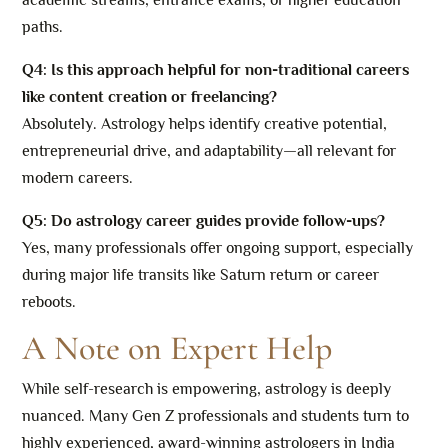
paths.
Q4: Is this approach helpful for non-traditional careers
like content creation or freelancing?
Absolutely. Astrology helps identify creative potential,
entrepreneurial drive, and adaptability—all relevant for
modern careers.
Q5: Do astrology career guides provide follow-ups?
Yes, many professionals offer ongoing support, especially
during major life transits like Saturn return or career
reboots.
A Note on Expert Help
While self-research is empowering, astrology is deeply
nuanced. Many Gen Z professionals and students turn to
highly experienced, award-winning astrologers in India