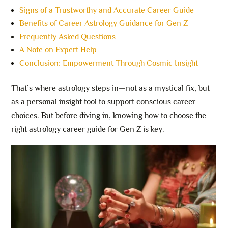
Signs of a Trustworthy and Accurate Career Guide
Benefits of Career Astrology Guidance for Gen Z
Frequently Asked Questions
A Note on Expert Help
Conclusion: Empowerment Through Cosmic Insight
That’s where astrology steps in—not as a mystical fix, but
as a personal insight tool to support conscious career
choices. But before diving in, knowing how to choose the
right astrology career guide for Gen Z is key.