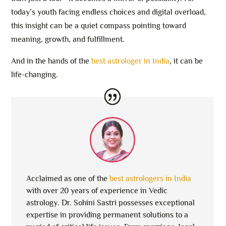
today’s youth facing endless choices and digital overload,
this insight can be a quiet compass pointing toward
meaning, growth, and fulfillment.
And in the hands of the
best astrologer in India
, it can be
life-changing.
Acclaimed as one of the
best astrologers in India
with over 20 years of experience in Vedic
astrology. Dr. Sohini Sastri possesses exceptional
expertise in providing permanent solutions to a