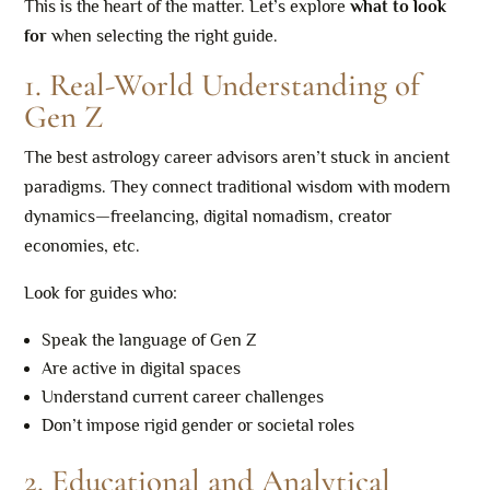
This is the heart of the matter. Let’s explore
what to look
for
when selecting the right guide.
1. Real-World Understanding of
Gen Z
The best astrology career advisors aren’t stuck in ancient
paradigms. They connect traditional wisdom with modern
dynamics—freelancing, digital nomadism, creator
economies, etc.
Look for guides who:
Speak the language of Gen Z
Are active in digital spaces
Understand current career challenges
Don’t impose rigid gender or societal roles
2. Educational and Analytical