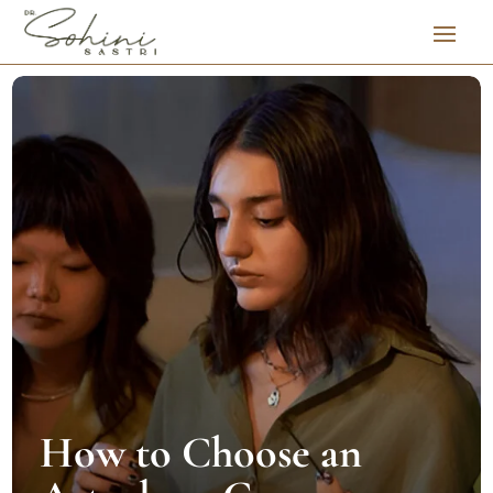
How to Choose an