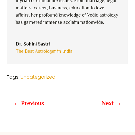
myriad of critical life issues. From marriage, legal
matters, career, business, education to love
affairs, her profound knowledge of Vedic astrology
has garnered immense acclaim nationwide.
Dr. Sohini Sastri
The Best Astrologer in India
Tags:
Uncategorized
←
Previous
Next
→