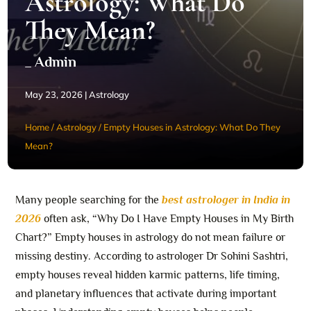
Astrology: What Do
They Mean?
_ Admin
May 23, 2026
|
Astrology
Home
/
Astrology
/
Empty Houses in Astrology: What Do They
Mean?
Many people searching for the
best astrologer in India in
2026
often ask, “Why Do I Have Empty Houses in My Birth
Chart?” Empty houses in astrology do not mean failure or
missing destiny. According to astrologer Dr Sohini Sashtri,
empty houses reveal hidden karmic patterns, life timing,
and planetary influences that activate during important