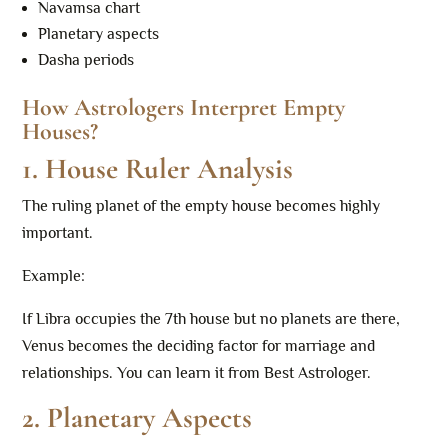
Navamsa chart
Planetary aspects
Dasha periods
How Astrologers Interpret Empty
Houses?
1. House Ruler Analysis
The ruling planet of the empty house becomes highly
important.
Example:
If Libra occupies the 7th house but no planets are there,
Venus becomes the deciding factor for marriage and
relationships. You can learn it from Best Astrologer.
2. Planetary Aspects