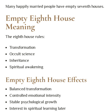
Many happily married people have empty seventh houses.
Empty Eighth House
Meaning
The eighth house rules:
Transformation
Occult science
Inheritance
Spiritual awakening
Empty Eighth House Effects
Balanced transformation
Controlled emotional intensity
Stable psychological growth
Interest in spiritual learning later