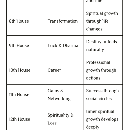
and ruler
Spiritual growth
8th House
Transformation
through life
changes
Destiny unfolds
9th House
Luck & Dharma
naturally
Professional
10th House
Career
growth through
actions
Gains &
Success through
11th House
Networking
social circles
Inner spiritual
Spirituality &
12th House
growth develops
Loss
deeply