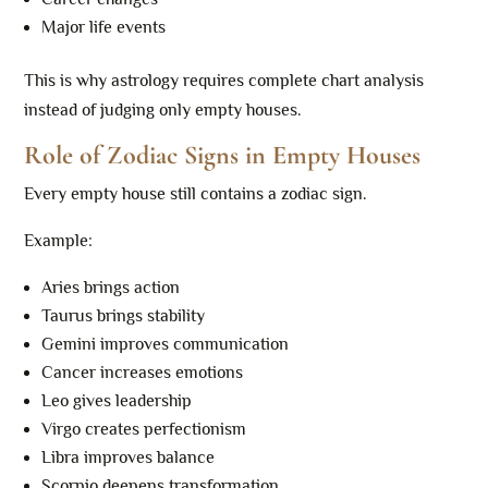
Major life events
This is why astrology requires complete chart analysis
instead of judging only empty houses.
Role of Zodiac Signs in Empty Houses
Every empty house still contains a zodiac sign.
Example:
Aries brings action
Taurus brings stability
Gemini improves communication
Cancer increases emotions
Leo gives leadership
Virgo creates perfectionism
Libra improves balance
Scorpio deepens transformation