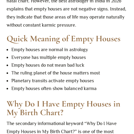
natal chart. However, the best astrologer in India in 2026
explains that empty houses are not negative signs. Instead,
they indicate that those areas of life may operate naturally
without constant karmic pressure.
Quick Meaning of Empty Houses
Empty houses are normal in astrology
Everyone has multiple empty houses
Empty houses do not mean bad luck
The ruling planet of the house matters most
Planetary transits activate empty houses
Empty houses often show balanced karma
Why Do I Have Empty Houses in
My Birth Chart?
The secondary informational keyword “Why Do I Have
Empty Houses in My Birth Chart?” is one of the most