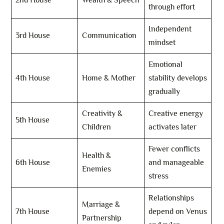
2nd House
Wealth & Speech
through effort
Independent
3rd House
Communication
mindset
Emotional
4th House
Home & Mother
stability develops
gradually
Creativity &
Creative energy
5th House
Children
activates later
Fewer conflicts
Health &
6th House
and manageable
Enemies
stress
Relationships
Marriage &
7th House
depend on Venus
Partnership