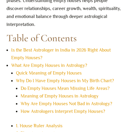
phases. Understanding empty houses helps people
discover relationships, career growth, wealth, spirituality,
and emotional balance through deeper astrological
interpretation.
Table of Contents
Is the Best Astrologer in India in 2026 Right About
Empty Houses?
What Are Empty Houses in Astrology?
Quick Meaning of Empty Houses
Why Do I Have Empty Houses in My Birth Chart?
Do Empty Houses Mean Missing Life Areas?
Meaning of Empty Houses in Astrology
Why Are Empty Houses Not Bad in Astrology?
How Astrologers Interpret Empty Houses?
1. House Ruler Analysis