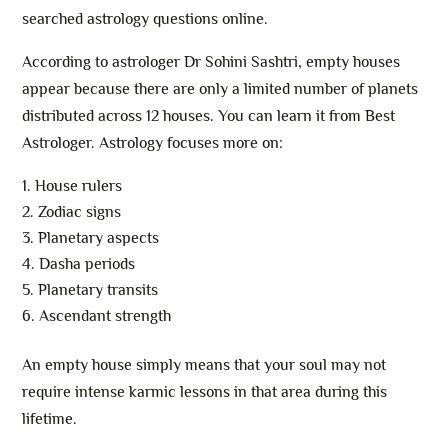
searched astrology questions online.
According to astrologer Dr Sohini Sashtri, empty houses
appear because there are only a limited number of planets
distributed across 12 houses. You can learn it from Best
Astrologer. Astrology focuses more on:
House rulers
Zodiac signs
Planetary aspects
Dasha periods
Planetary transits
Ascendant strength
An empty house simply means that your soul may not
require intense karmic lessons in that area during this
lifetime.