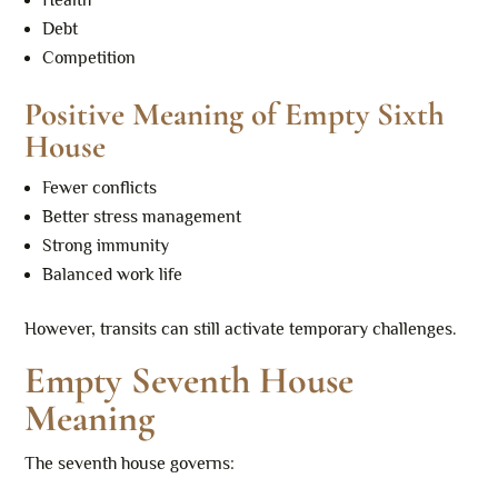
Health
Debt
Competition
Positive Meaning of Empty Sixth
House
Fewer conflicts
Better stress management
Strong immunity
Balanced work life
However, transits can still activate temporary challenges.
Empty Seventh House
Meaning
The seventh house governs: