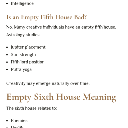
Intelligence
Is an Empty Fifth House Bad?
No. Many creative individuals have an empty fifth house.
Astrology studies:
Jupiter placement
Sun strength
Fifth lord position
Putra yoga
Creativity may emerge naturally over time.
Empty Sixth House Meaning
The sixth house relates to:
Enemies