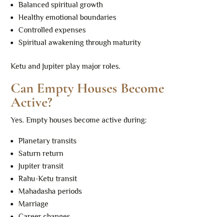
Balanced spiritual growth
Healthy emotional boundaries
Controlled expenses
Spiritual awakening through maturity
Ketu and Jupiter play major roles.
Can Empty Houses Become
Active?
Yes. Empty houses become active during:
Planetary transits
Saturn return
Jupiter transit
Rahu-Ketu transit
Mahadasha periods
Marriage
Career changes