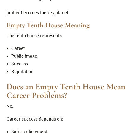
Jupiter becomes the key planet.
Empty Tenth House Meaning
The tenth house represents:
Career
Public image
Success
Reputation
Does an Empty Tenth House Mean
Career Problems?
No.
Career success depends on:
Saturn placement