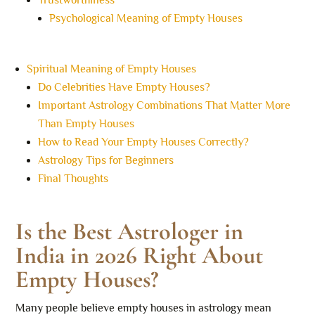
Trustworthiness
Psychological Meaning of Empty Houses
Spiritual Meaning of Empty Houses
Do Celebrities Have Empty Houses?
Important Astrology Combinations That Matter More
Than Empty Houses
How to Read Your Empty Houses Correctly?
Astrology Tips for Beginners
Final Thoughts
Is the Best Astrologer in
India in 2026 Right About
Empty Houses?
Many people believe empty houses in astrology mean