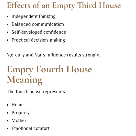
Effects of an Empty Third House
Independent thinking
Balanced communication
Self-developed confidence
Practical decision-making
Mercury and Mars influence results strongly.
Empty Fourth House
Meaning
The fourth house represents:
Home
Property
Mother
Emotional comfort