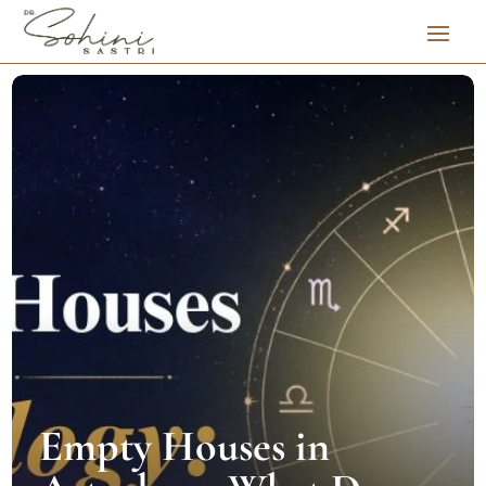
Empty Houses in