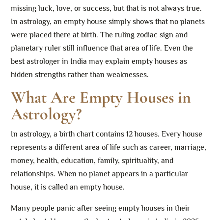
missing luck, love, or success, but that is not always true.
In astrology, an empty house simply shows that no planets
were placed there at birth. The ruling zodiac sign and
planetary ruler still influence that area of life. Even the
best astrologer in India may explain empty houses as
hidden strengths rather than weaknesses.
What Are Empty Houses in
Astrology?
In astrology, a birth chart contains 12 houses. Every house
represents a different area of life such as career, marriage,
money, health, education, family, spirituality, and
relationships. When no planet appears in a particular
house, it is called an empty house.
Many people panic after seeing empty houses in their