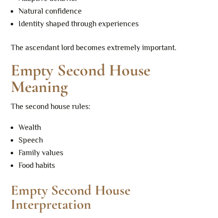
Natural confidence
Identity shaped through experiences
The ascendant lord becomes extremely important.
Empty Second House
Meaning
The second house rules:
Wealth
Speech
Family values
Food habits
Empty Second House
Interpretation