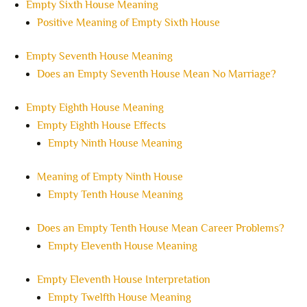
Empty Sixth House Meaning
Positive Meaning of Empty Sixth House
Empty Seventh House Meaning
Does an Empty Seventh House Mean No Marriage?
Empty Eighth House Meaning
Empty Eighth House Effects
Empty Ninth House Meaning
Meaning of Empty Ninth House
Empty Tenth House Meaning
Does an Empty Tenth House Mean Career Problems?
Empty Eleventh House Meaning
Empty Eleventh House Interpretation
Empty Twelfth House Meaning