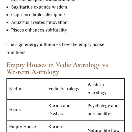
Sagittarius expands wisdom
Capricorn builds discipline
Aquarius creates innovation
Pisces enhances spirituality
The sign energy influences how the empty house
functions.
Empty Houses in Vedic Astrology vs
Western Astrology
Western
Factor
Vedic Astrology
Astrology
Karma and
Psychology and
Focus
Dashas
personality
Empty House
Karmic
Natural life flow