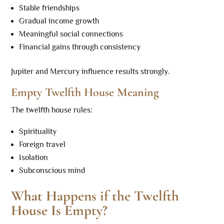
Stable friendships
Gradual income growth
Meaningful social connections
Financial gains through consistency
Jupiter and Mercury influence results strongly.
Empty Twelfth House Meaning
The twelfth house rules:
Spirituality
Foreign travel
Isolation
Subconscious mind
What Happens if the Twelfth
House Is Empty?