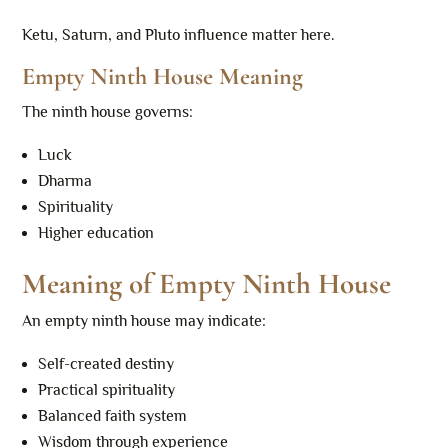
Ketu, Saturn, and Pluto influence matter here.
Empty Ninth House Meaning
The ninth house governs:
Luck
Dharma
Spirituality
Higher education
Meaning of Empty Ninth House
An empty ninth house may indicate:
Self-created destiny
Practical spirituality
Balanced faith system
Wisdom through experience