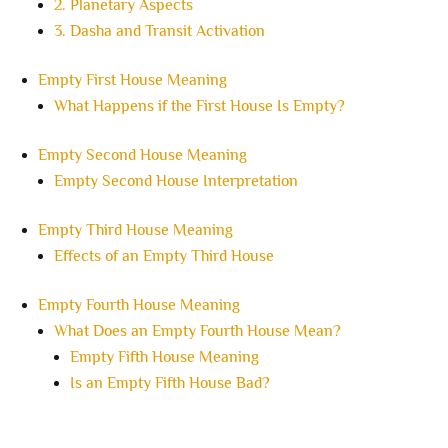
2. Planetary Aspects
3. Dasha and Transit Activation
Empty First House Meaning
What Happens if the First House Is Empty?
Empty Second House Meaning
Empty Second House Interpretation
Empty Third House Meaning
Effects of an Empty Third House
Empty Fourth House Meaning
What Does an Empty Fourth House Mean?
Empty Fifth House Meaning
Is an Empty Fifth House Bad?