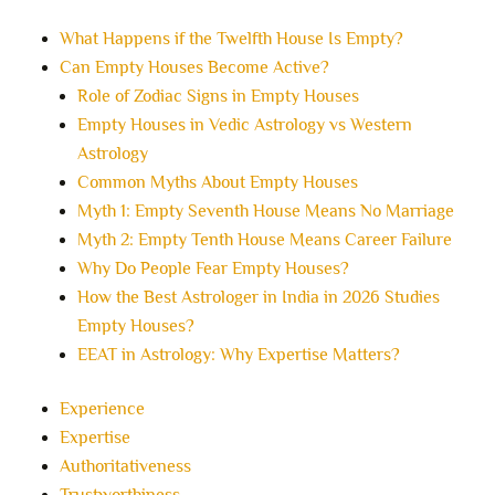
What Happens if the Twelfth House Is Empty?
Can Empty Houses Become Active?
Role of Zodiac Signs in Empty Houses
Empty Houses in Vedic Astrology vs Western
Astrology
Common Myths About Empty Houses
Myth 1: Empty Seventh House Means No Marriage
Myth 2: Empty Tenth House Means Career Failure
Why Do People Fear Empty Houses?
How the Best Astrologer in India in 2026 Studies
Empty Houses?
EEAT in Astrology: Why Expertise Matters?
Experience
Expertise
Authoritativeness