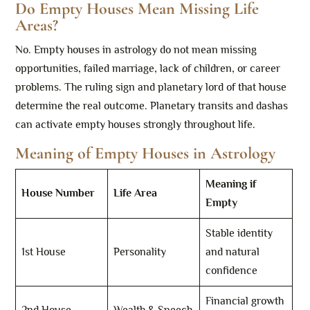
Do Empty Houses Mean Missing Life
Areas?
No. Empty houses in astrology do not mean missing
opportunities, failed marriage, lack of children, or career
problems. The ruling sign and planetary lord of that house
determine the real outcome. Planetary transits and dashas
can activate empty houses strongly throughout life.
Meaning of Empty Houses in Astrology
Meaning if
House Number
Life Area
Empty
Stable identity
1st House
Personality
and natural
confidence
Financial growth