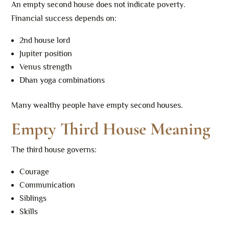
An empty second house does not indicate poverty.
Financial success depends on:
2nd house lord
Jupiter position
Venus strength
Dhan yoga combinations
Many wealthy people have empty second houses.
Empty Third House Meaning
The third house governs:
Courage
Communication
Siblings
Skills