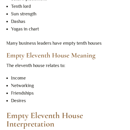
Tenth lord
Sun strength
Dashas
Yogas in chart
Many business leaders have empty tenth houses
Empty Eleventh House Meaning
The eleventh house relates to:
Income
Networking
Friendships
Desires
Empty Eleventh House
Interpretation