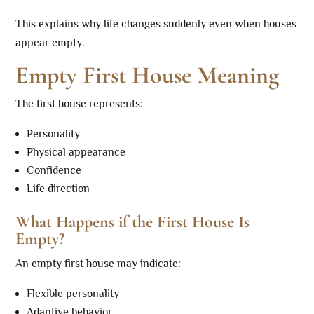
This explains why life changes suddenly even when houses
appear empty.
Empty First House Meaning
The first house represents:
Personality
Physical appearance
Confidence
Life direction
What Happens if the First House Is
Empty?
An empty first house may indicate:
Flexible personality
Adaptive behavior