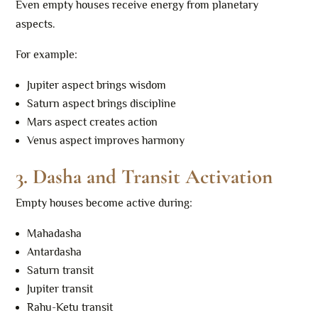
Even empty houses receive energy from planetary
aspects.
For example:
Jupiter aspect brings wisdom
Saturn aspect brings discipline
Mars aspect creates action
Venus aspect improves harmony
3. Dasha and Transit Activation
Empty houses become active during:
Mahadasha
Antardasha
Saturn transit
Jupiter transit
Rahu-Ketu transit