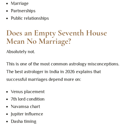
Marriage
Partnerships
Public relationships
Does an Empty Seventh House
Mean No Marriage?
Absolutely not.
This is one of the most common astrology misconceptions.
The best astrologer in India in 2026 explains that
successful marriages depend more on:
Venus placement
7th lord condition
Navamsa chart
Jupiter influence
Dasha timing