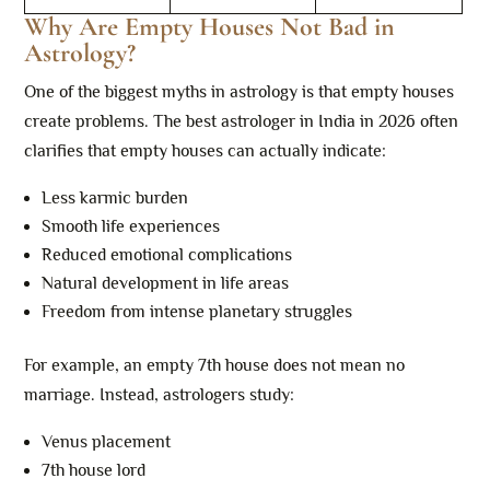
Why Are Empty Houses Not Bad in
Astrology?
One of the biggest myths in astrology is that empty houses
create problems. The best astrologer in India in 2026 often
clarifies that empty houses can actually indicate:
Less karmic burden
Smooth life experiences
Reduced emotional complications
Natural development in life areas
Freedom from intense planetary struggles
For example, an empty 7th house does not mean no
marriage. Instead, astrologers study:
Venus placement
7th house lord