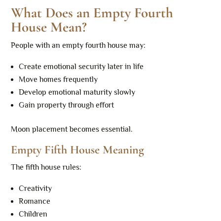
What Does an Empty Fourth
House Mean?
People with an empty fourth house may:
Create emotional security later in life
Move homes frequently
Develop emotional maturity slowly
Gain property through effort
Moon placement becomes essential.
Empty Fifth House Meaning
The fifth house rules:
Creativity
Romance
Children