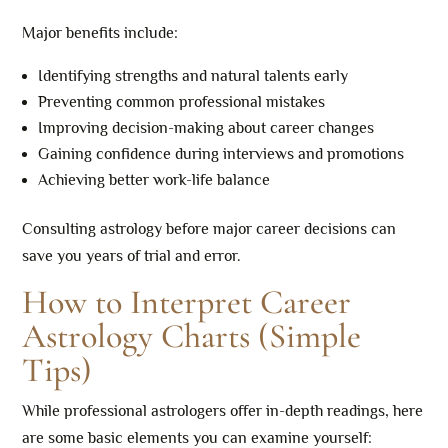
Major benefits include:
Identifying strengths and natural talents early
Preventing common professional mistakes
Improving decision-making about career changes
Gaining confidence during interviews and promotions
Achieving better work-life balance
Consulting astrology before major career decisions can
save you years of trial and error.
How to Interpret Career
Astrology Charts (Simple
Tips)
While professional astrologers offer in-depth readings, here
are some basic elements you can examine yourself: