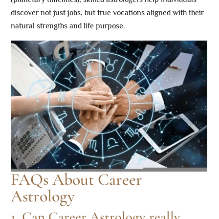
discover not just jobs, but true vocations aligned with their
natural strengths and life purpose.
FAQs About Career
Astrology
1. Can Career Astrology really