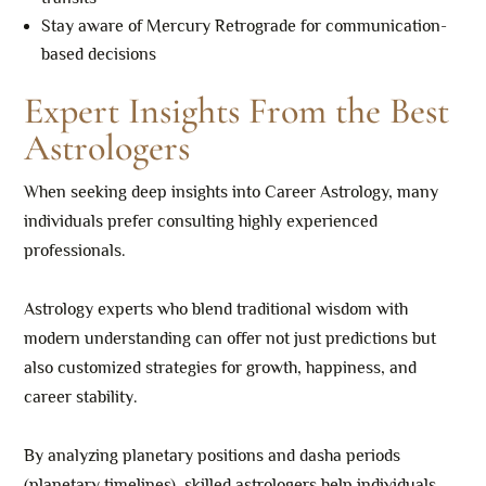
Stay aware of Mercury Retrograde for communication-
based decisions
Expert Insights From the Best
Astrologers
When seeking deep insights into Career Astrology, many
individuals prefer consulting highly experienced
professionals.
Astrology experts who blend traditional wisdom with
modern understanding can offer not just predictions but
also customized strategies for growth, happiness, and
career stability.
By analyzing planetary positions and dasha periods
(planetary timelines), skilled astrologers help individuals