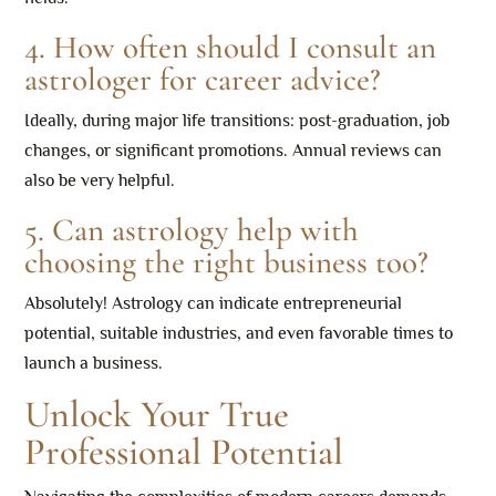
4. How often should I consult an
astrologer for career advice?
Ideally, during major life transitions: post-graduation, job
changes, or significant promotions. Annual reviews can
also be very helpful.
5. Can astrology help with
choosing the right business too?
Absolutely! Astrology can indicate entrepreneurial
potential, suitable industries, and even favorable times to
launch a business.
Unlock Your True
Professional Potential