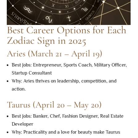
Best Career Options for Each
Zodiac Sign in 2025
Aries (March 21 – April 19)
Best Jobs: Entrepreneur, Sports Coach, Military Officer,
Startup Consultant
Why: Aries thrives on leadership, competition, and
action.
Taurus (April 20 – May 20)
Best Jobs: Banker, Chef, Fashion Designer, Real Estate
Developer
Why: Practicality and a love for beauty make Taurus