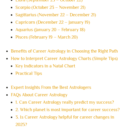
Libra (September 23 – October 22)
Scorpio (October 23 – November 21)
Sagittarius (November 22 – December 21)
Capricorn (December 22 – January 19)
Aquarius (January 20 – February 18)
Pisces (February 19 – March 20)
Benefits of Career Astrology in Choosing the Right Path
How to Interpret Career Astrology Charts (Simple Tips)
Key Indicators in a Natal Chart
Practical Tips
Expert Insights From the Best Astrologers
FAQs About Career Astrology
1. Can Career Astrology really predict my success?
2. Which planet is most important for career success?
3. Is Career Astrology helpful for career changes in
2025?