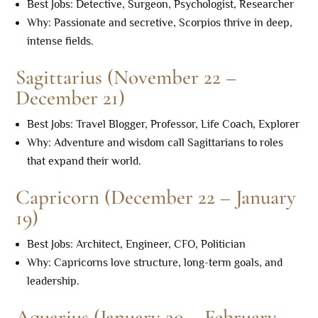
Best Jobs: Detective, Surgeon, Psychologist, Researcher
Why: Passionate and secretive, Scorpios thrive in deep,
intense fields.
Sagittarius (November 22 –
December 21)
Best Jobs: Travel Blogger, Professor, Life Coach, Explorer
Why: Adventure and wisdom call Sagittarians to roles
that expand their world.
Capricorn (December 22 – January
19)
Best Jobs: Architect, Engineer, CFO, Politician
Why: Capricorns love structure, long-term goals, and
leadership.
Aquarius (January 20 – February