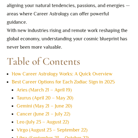
aligning your natural tendencies, passions, and energies —
areas where Career Astrology can offer powerful
guidance.
With new industries rising and remote work reshaping the
global economy, understanding your cosmic blueprint has
never been more valuable.
Table of Contents
How Career Astrology Works: A Quick Overview
Best Career Options for Each Zodiac Sign in 2025
Aries (March 21 – April 19)
Taurus (April 20 – May 20)
Gemini (May 21 – June 20)
Cancer (June 21 – July 22)
Leo (July 23 – August 22)
Virgo (August 23 – September 22)