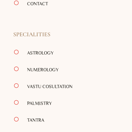
[
CONTACT
SPECIALITIES
[
ASTROLOGY
[
NUMEROLOGY
[
VASTU COSULTATION
[
PALMISTRY
[
TANTRA