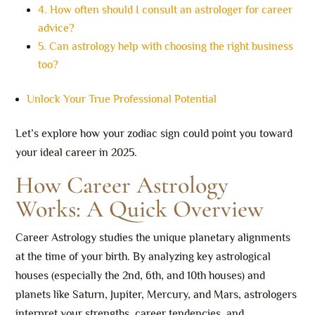
4. How often should I consult an astrologer for career
advice?
5. Can astrology help with choosing the right business
too?
Unlock Your True Professional Potential
Let’s explore how your zodiac sign could point you toward
your ideal career in 2025.
How Career Astrology
Works: A Quick Overview
Career Astrology studies the unique planetary alignments
at the time of your birth. By analyzing key astrological
houses (especially the 2nd, 6th, and 10th houses) and
planets like Saturn, Jupiter, Mercury, and Mars, astrologers
interpret your strengths, career tendencies, and