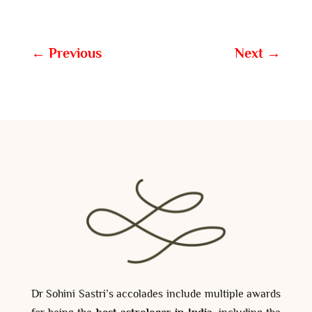
←
Previous
Next
→
Dr Sohini Sastri’s accolades include multiple awards