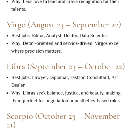
Why: Leos love to lead and crave recognition for their
talents.
Virgo (August 23 – September 22)
Best Jobs: Editor, Analyst, Doctor, Data Scientist
Why: Detail-oriented and service-driven, Virgos excel
where precision matters.
Libra (September 23 – October 22)
Best Jobs: Lawyer, Diplomat, Fashion Consultant, Art
Dealer
Why: Libras seek balance, justice, and beauty, making
them perfect for negotiation or aesthetics-based roles.
Scorpio (October 23 – November
21)