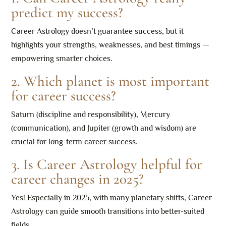
predict my success?
Career Astrology doesn’t guarantee success, but it
highlights your strengths, weaknesses, and best timings —
empowering smarter choices.
2. Which planet is most important
for career success?
Saturn (discipline and responsibility), Mercury
(communication), and Jupiter (growth and wisdom) are
crucial for long-term career success.
3. Is Career Astrology helpful for
career changes in 2025?
Yes! Especially in 2025, with many planetary shifts, Career
Astrology can guide smooth transitions into better-suited
fields.