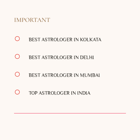
IMPORTANT
[
BEST ASTROLOGER IN KOLKATA
[
BEST ASTROLOGER IN DELHI
[
BEST ASTROLOGER IN MUMBAI
[
TOP ASTROLOGER IN INDIA