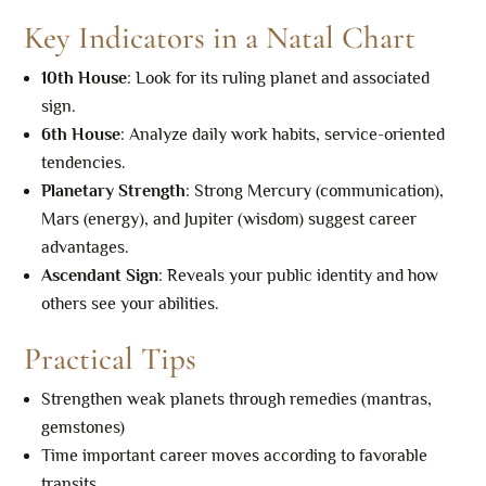
Key Indicators in a Natal Chart
10th House
: Look for its ruling planet and associated
sign.
6th House
: Analyze daily work habits, service-oriented
tendencies.
Planetary Strength
: Strong Mercury (communication),
Mars (energy), and Jupiter (wisdom) suggest career
advantages.
Ascendant Sign
: Reveals your public identity and how
others see your abilities.
Practical Tips
Strengthen weak planets through remedies (mantras,
gemstones)
Time important career moves according to favorable
transits