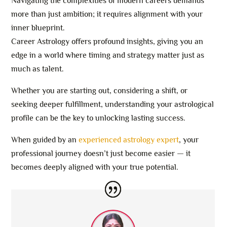
Navigating the complexities of modern careers demands
more than just ambition; it requires alignment with your
inner blueprint.
Career Astrology offers profound insights, giving you an
edge in a world where timing and strategy matter just as
much as talent.
Whether you are starting out, considering a shift, or
seeking deeper fulfillment, understanding your astrological
profile can be the key to unlocking lasting success.
When guided by an
experienced astrology expert
, your
professional journey doesn’t just become easier — it
becomes deeply aligned with your true potential.