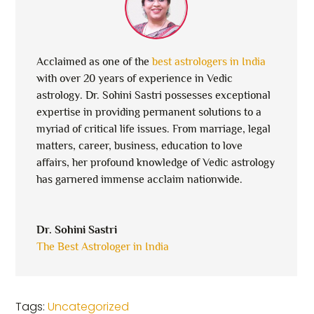
Acclaimed as one of the
best astrologers in India
with over 20 years of experience in Vedic
astrology. Dr. Sohini Sastri possesses exceptional
expertise in providing permanent solutions to a
myriad of critical life issues. From marriage, legal
matters, career, business, education to love
affairs, her profound knowledge of Vedic astrology
has garnered immense acclaim nationwide.
Dr. Sohini Sastri
The Best Astrologer in India
Tags:
Uncategorized