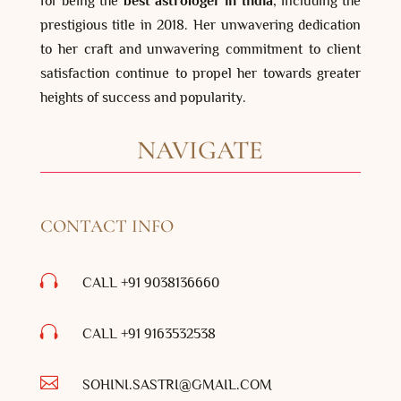
for being the
best astrologer in India
, including the
prestigious title in 2018. Her unwavering dedication
to her craft and unwavering commitment to client
satisfaction continue to propel her towards greater
heights of success and popularity.
NAVIGATE
CONTACT INFO

CALL +91 9038136660

CALL +91
9163532538

SOHINI.SASTRI@GMAIL.COM