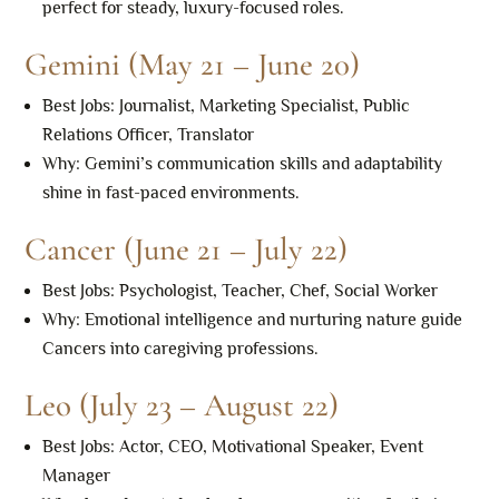
perfect for steady, luxury-focused roles.
Gemini (May 21 – June 20)
Best Jobs: Journalist, Marketing Specialist, Public
Relations Officer, Translator
Why: Gemini’s communication skills and adaptability
shine in fast-paced environments.
Cancer (June 21 – July 22)
Best Jobs: Psychologist, Teacher, Chef, Social Worker
Why: Emotional intelligence and nurturing nature guide
Cancers into caregiving professions.
Leo (July 23 – August 22)
Best Jobs: Actor, CEO, Motivational Speaker, Event
Manager