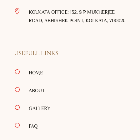

KOLKATA OFFICE: 152, S P MUKHERJEE
ROAD, ABHISHEK POINT, KOLKATA, 700026
USEFULL LINKS
[
HOME
[
ABOUT
[
GALLERY
[
FAQ