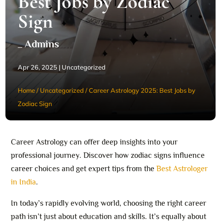
Best Jobs by Zodiac
Sign
_ Admins
Apr 26, 2025
|
Uncategorized
Home
/
Uncategorized
/
Career Astrology 2025: Best Jobs by
Zodiac Sign
Career Astrology can offer deep insights into your
professional journey. Discover how zodiac signs influence
career choices and get expert tips from the
Best Astrologer
in India
.
In today’s rapidly evolving world, choosing the right career
path isn’t just about education and skills. It’s equally about