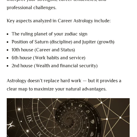
professional challenges.
Key aspects analyzed in Career Astrology include:
The ruling planet of your zodiac sign
Position of Saturn (discipline) and Jupiter (growth)
10th house (Career and Status)
6th house (Work habits and service)
2nd house (Wealth and financial security)
Astrology doesn’t replace hard work — but it provides a
clear map to maximize your natural advantages.