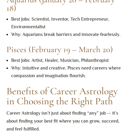
18)
Best Jobs: Scientist, Inventor, Tech Entrepreneur,
Environmentalist
Why: Aquarians break barriers and innovate fearlessly.
Pisces (February 19 – March 20)
Best Jobs: Artist, Healer, Musician, Philanthropist
Why: Intuitive and creative, Pisces need careers where
compassion and imagination flourish.
Benefits of Career Astrology
in Choosing the Right Path
Career Astrology isn’t just about finding “any” job — it’s
about finding your
best
fit where you can grow, succeed,
and feel fulfilled.