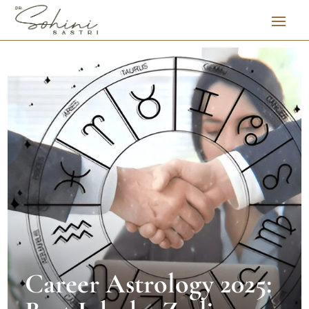
Career Astrology 2025: