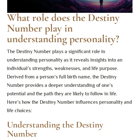
What role does the Destiny
Number play in
understanding personality?
The Destiny Number plays a significant role in
understanding personality as it reveals insights into an
individual’s strengths, weaknesses, and life purpose.
Derived from a person’s full birth name, the Destiny
Number provides a deeper understanding of one’s
potential and the path they are likely to follow in life.
Here’s how the Destiny Number influences personality and
life choices:
Understanding the Destiny
Number