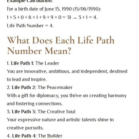
Example Calculation:
For a birth date of June 15, 1990 (15/06/1990):
1 + 5 + 0 + 6 + 1 + 9 + 9 + 0 = 31 → 3 + 1 = 4.
Life Path Number = 4.
What Does Each Life Path
Number Mean?
Life Path 1:
The Leader
You are innovative, ambitious, and independent, destined
to lead and inspire.
Life Path 2:
The Peacemaker
With a gift for diplomacy, you thrive on creating harmony
and fostering connections.
Life Path 3:
The Creative Soul
Your expressive nature and artistic talents shine in
creative pursuits.
Life Path 4:
The Builder