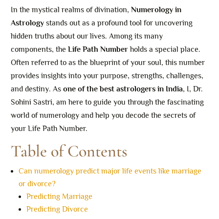
In the mystical realms of divination,
Numerology in
Astrology
stands out as a profound tool for uncovering
hidden truths about our lives. Among its many
components, the
Life Path Number
holds a special place.
Often referred to as the blueprint of your soul, this number
provides insights into your purpose, strengths, challenges,
and destiny. As
one of the best astrologers in India
, I, Dr.
Sohini Sastri, am here to guide you through the fascinating
world of numerology and help you decode the secrets of
your Life Path Number.
Table of Contents
Can numerology predict major life events like marriage
or divorce?
Predicting Marriage
Predicting Divorce