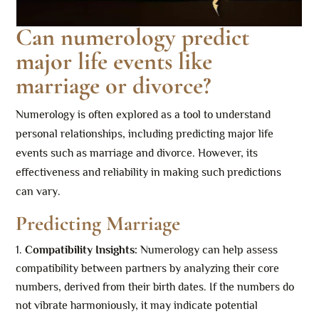
Can numerology predict
major life events like
marriage or divorce?
Numerology is often explored as a tool to understand
personal relationships, including predicting major life
events such as marriage and divorce. However, its
effectiveness and reliability in making such predictions
can vary.
Predicting Marriage
Compatibility Insights:
Numerology can help assess
compatibility between partners by analyzing their core
numbers, derived from their birth dates. If the numbers do
not vibrate harmoniously, it may indicate potential