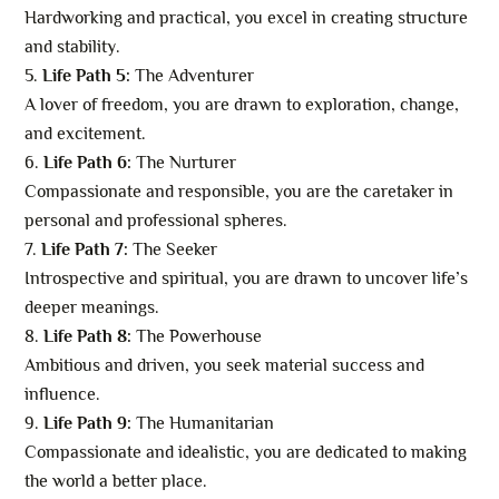
Hardworking and practical, you excel in creating structure
and stability.
Life Path 5:
The Adventurer
A lover of freedom, you are drawn to exploration, change,
and excitement.
Life Path 6:
The Nurturer
Compassionate and responsible, you are the caretaker in
personal and professional spheres.
Life Path 7:
The Seeker
Introspective and spiritual, you are drawn to uncover life’s
deeper meanings.
Life Path 8:
The Powerhouse
Ambitious and driven, you seek material success and
influence.
Life Path 9:
The Humanitarian
Compassionate and idealistic, you are dedicated to making
the world a better place.