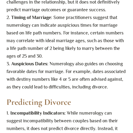
challenges in the relationship, but it does not definitively
predict marriage outcomes or guarantee success.
Timing of Marriage
: Some practitioners suggest that
numerology can indicate auspicious times for marriage
based on life path numbers. For instance, certain numbers
may correlate with ideal marriage ages, such as those with
a life path number of 2 being likely to marry between the
ages of 25 and 30.
Auspicious Dates
: Numerology also guides on choosing
favorable dates for marriage. For example, dates associated
with destiny numbers like 4 or 5 are often advised against,
as they could lead to difficulties, including divorce.
Predicting Divorce
Incompatibility Indicators:
While numerology can
suggest incompatibility between couples based on their
numbers, it does not predict divorce directly. Instead, it