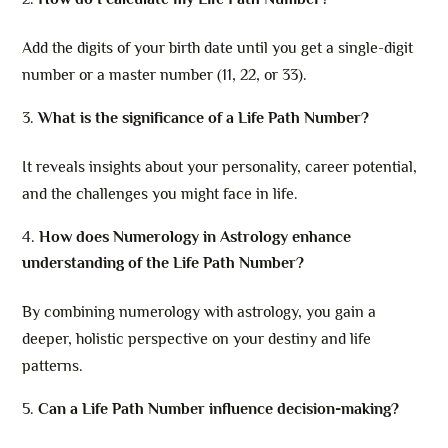
Add the digits of your birth date until you get a single-digit
number or a master number (11, 22, or 33).
What is the significance of a Life Path Number?
It reveals insights about your personality, career potential,
and the challenges you might face in life.
How does Numerology in Astrology enhance
understanding of the Life Path Number?
By combining numerology with astrology, you gain a
deeper, holistic perspective on your destiny and life
patterns.
Can a Life Path Number influence decision-making?