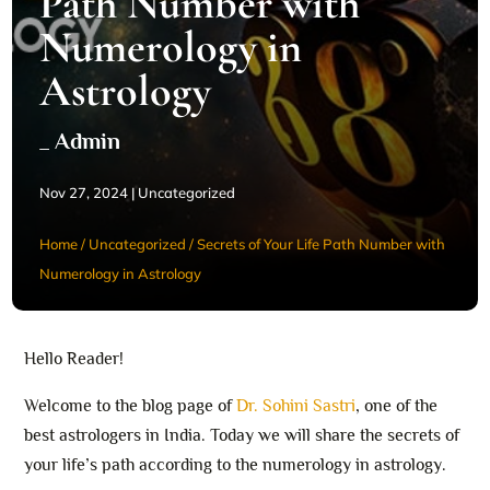
Path Number with
Numerology in
Astrology
_ Admin
Nov 27, 2024
|
Uncategorized
Home
/
Uncategorized
/
Secrets of Your Life Path Number with
Numerology in Astrology
Hello Reader!
Welcome to the blog page of
Dr. Sohini Sastri
, one of the
best astrologers in India. Today we will share the secrets of
your life’s path according to the numerology in astrology.