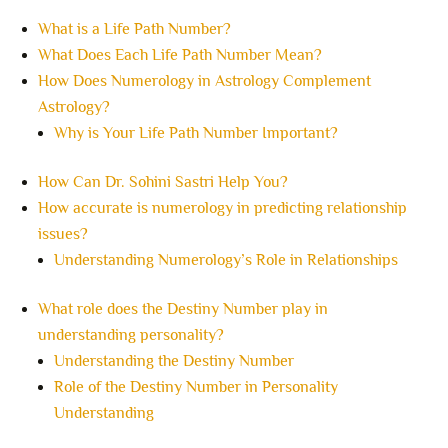
What is a Life Path Number?
What Does Each Life Path Number Mean?
How Does Numerology in Astrology Complement
Astrology?
Why is Your Life Path Number Important?
How Can Dr. Sohini Sastri Help You?
How accurate is numerology in predicting relationship
issues?
Understanding Numerology’s Role in Relationships
What role does the Destiny Number play in
understanding personality?
Understanding the Destiny Number
Role of the Destiny Number in Personality
Understanding