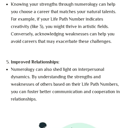
Knowing your strengths through numerology can help
you choose a career that matches your natural talents.
For example, if your Life Path Number indicates
creativity (like 3), you might thrive in artistic fields.
Conversely, acknowledging weaknesses can help you
avoid careers that may exacerbate these challenges.
Improved Relationships:
Numerology can also shed light on interpersonal
dynamics. By understanding the strengths and
weaknesses of others based on their Life Path Numbers,
you can foster better communication and cooperation in
relationships.