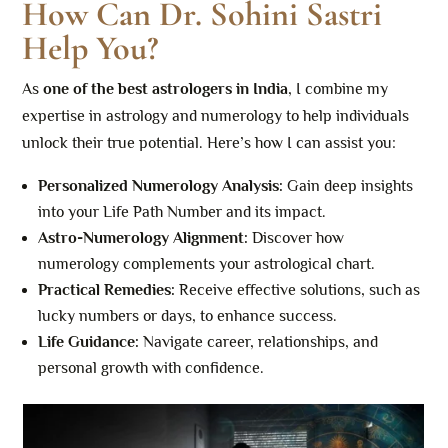
How Can Dr. Sohini Sastri
Help You?
As
one of the best astrologers in India
, I combine my
expertise in astrology and numerology to help individuals
unlock their true potential. Here’s how I can assist you:
Personalized Numerology Analysis:
Gain deep insights
into your Life Path Number and its impact.
Astro-Numerology Alignment:
Discover how
numerology complements your astrological chart.
Practical Remedies:
Receive effective solutions, such as
lucky numbers or days, to enhance success.
Life Guidance:
Navigate career, relationships, and
personal growth with confidence.