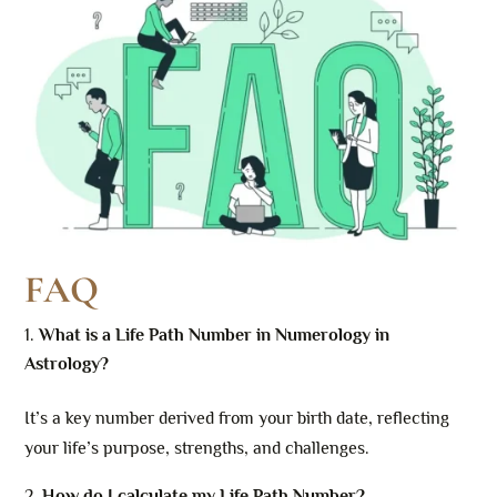
FAQ
What is a Life Path Number in Numerology in
Astrology?
It’s a key number derived from your birth date, reflecting
your life’s purpose, strengths, and challenges.
How do I calculate my Life Path Number?