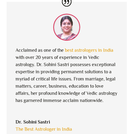
Acclaimed as one of the
best astrologers in India
with over 20 years of experience in Vedic
astrology. Dr. Sohini Sastri possesses exceptional
expertise in providing permanent solutions to a
myriad of critical life issues. From marriage, legal
matters, career, business, education to love
affairs, her profound knowledge of Vedic astrology
has garnered immense acclaim nationwide.
Dr. Sohini Sastri
The Best Astrologer in India