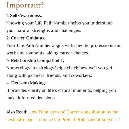
Important?
Self-Awareness:
Knowing your Life Path Number helps you understand
your natural strengths and challenges.
Career Guidance:
Your Life Path Number aligns with specific professions and
work environments, aiding career choices.
Relationship Compatibility:
Numerology in astrology helps check how well you get
along with partners, friends, and coworkers.
Decision Making:
It provides clarity on life’s critical moments, helping you
make informed decisions.
Also Read:
How Palmistry and Career consultation by the
best astrologer in India Can Predict Professional Success?