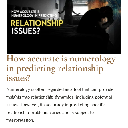
How accurate is numerology
in predicting relationship
issues?
Numerology is often regarded as a tool that can provide
insights into relationship dynamics, including potential
issues. However, its accuracy in predicting specific
relationship problems varies and is subject to
interpretation.