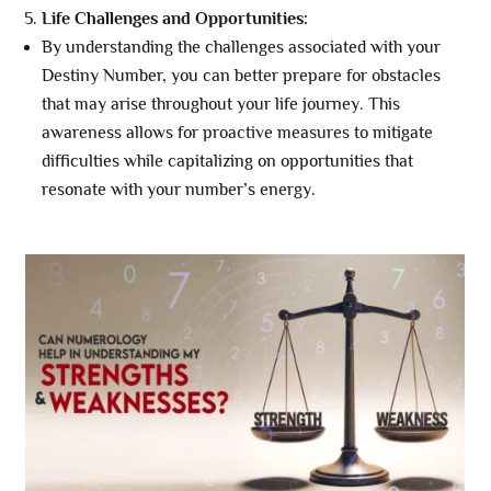
Life Challenges and Opportunities:
By understanding the challenges associated with your
Destiny Number, you can better prepare for obstacles
that may arise throughout your life journey. This
awareness allows for proactive measures to mitigate
difficulties while capitalizing on opportunities that
resonate with your number’s energy.