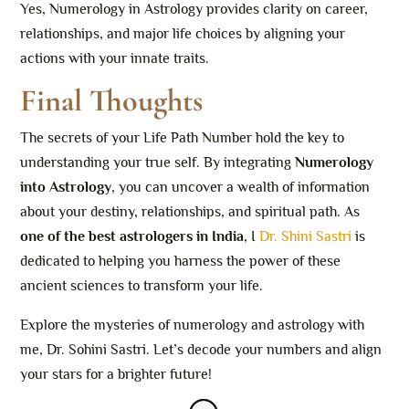
Yes, Numerology in Astrology provides clarity on career,
relationships, and major life choices by aligning your
actions with your innate traits.
Final Thoughts
The secrets of your Life Path Number hold the key to
understanding your true self. By integrating
Numerology
into Astrology
, you can uncover a wealth of information
about your destiny, relationships, and spiritual path. As
one of the best astrologers in India
, I
Dr. Shini Sastri
is
dedicated to helping you harness the power of these
ancient sciences to transform your life.
Explore the mysteries of numerology and astrology with
me, Dr. Sohini Sastri. Let’s decode your numbers and align
your stars for a brighter future!