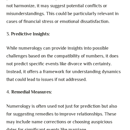
not harmonize, it may suggest potential conflicts or
misunderstandings. This could be particularly relevant in
cases of financial stress or emotional dissatisfaction.
Predictive Insights:
While numerology can provide insights into possible
challenges based on the compatibility of numbers, it does
not predict specific events like divorce with certainty.
Instead, it offers a framework for understanding dynamics
that could lead to issues if not addressed.
Remedial Measures:
Numerology is often used not just for prediction but also
for suggesting remedies to improve relationships. These
may include name corrections or choosing auspicious
dates for significant events like marriage.