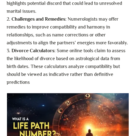
highlights potential discord that could lead to unresolved
marital issues.
Challenges and Remedies
: Numerologists may offer
remedies to improve compatibility and harmony in
relationships, such as name corrections or other
adjustments to align the partners’ energies more favorably.
Divorce Calculators
: Some online tools claim to assess
the likelihood of divorce based on astrological data from
birth dates. These calculators analyze compatibility but
should be viewed as indicative rather than definitive
predictions