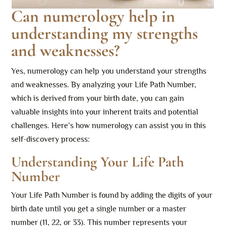
Can numerology help in
understanding my strengths
and weaknesses?
Yes, numerology can help you understand your strengths
and weaknesses. By analyzing your Life Path Number,
which is derived from your birth date, you can gain
valuable insights into your inherent traits and potential
challenges. Here’s how numerology can assist you in this
self-discovery process:
Understanding Your Life Path
Number
Your Life Path Number is found by adding the digits of your
birth date until you get a single number or a master
number (11, 22, or 33). This number represents your