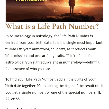
What is a Life Path Number?
In
Numerology in Astrology
, the Life Path Number is
derived from your birth date. It is the single most important
number in your numerological chart, as it reflects your
life’s mission and overarching traits. Think of it as the
astrological Sun sign equivalent in numerology—defining
the essence of who you are.
To find your Life Path Number, add all the digits of your
birth date together. Keep adding the digits of the result until
you get a single number, or one of the special numbers: 11,
22, or 33.