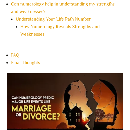
Can numerology help in understanding my strengths
and weaknesses?
Understanding Your Life Path Number
How Numerology Reveals Strengths and
Weaknesses
FAQ
Final Thoughts