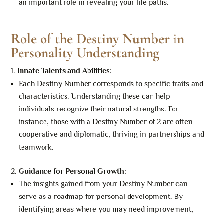
an important role in revealing your life paths.
Role of the Destiny Number in
Personality Understanding
Innate Talents and Abilities:
Each Destiny Number corresponds to specific traits and
characteristics. Understanding these can help
individuals recognize their natural strengths. For
instance, those with a Destiny Number of 2 are often
cooperative and diplomatic, thriving in partnerships and
teamwork.
Guidance for Personal Growth:
The insights gained from your Destiny Number can
serve as a roadmap for personal development. By
identifying areas where you may need improvement,