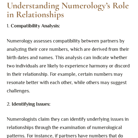
Understanding Numerology’s Role
in Relationships
Compatibility Analysis:
Numerology assesses compatibility between partners by
analyzing their core numbers, which are derived from their
birth dates and names. This analysis can indicate whether
two individuals are likely to experience harmony or discord
in their relationship. For example, certain numbers may
resonate better with each other, while others may suggest
challenges.
Identifying Issues:
Numerologists claim they can identify underlying issues in
relationships through the examination of numerological
patterns. For instance, if partners have numbers that do