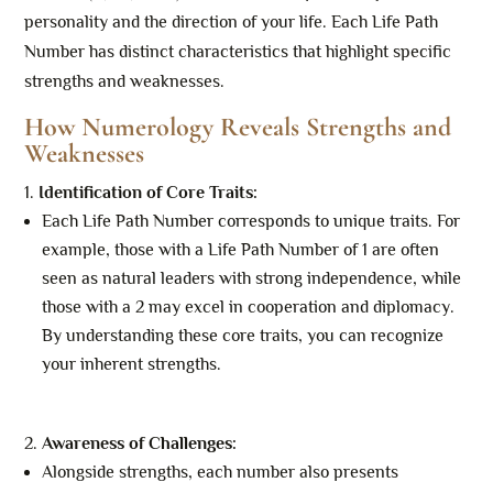
personality and the direction of your life. Each Life Path
Number has distinct characteristics that highlight specific
strengths and weaknesses.
How Numerology Reveals Strengths and
Weaknesses
Identification of Core Traits:
Each Life Path Number corresponds to unique traits. For
example, those with a Life Path Number of 1 are often
seen as natural leaders with strong independence, while
those with a 2 may excel in cooperation and diplomacy.
By understanding these core traits, you can recognize
your inherent strengths.
Awareness of Challenges:
Alongside strengths, each number also presents