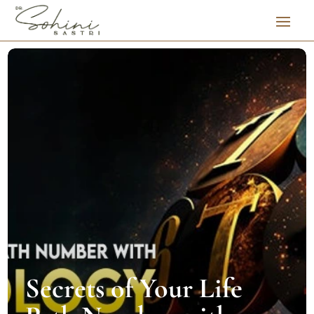
Secrets of Your Life