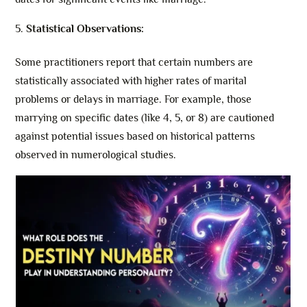
Statistical Observations:
Some practitioners report that certain numbers are
statistically associated with higher rates of marital
problems or delays in marriage. For example, those
marrying on specific dates (like 4, 5, or 8) are cautioned
against potential issues based on historical patterns
observed in numerological studies.