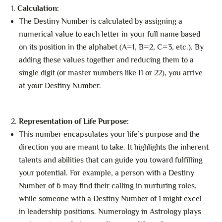
Calculation:
The Destiny Number is calculated by assigning a
numerical value to each letter in your full name based
on its position in the alphabet (A=1, B=2, C=3, etc.). By
adding these values together and reducing them to a
single digit (or master numbers like 11 or 22), you arrive
at your Destiny Number.
Representation of Life Purpose:
This number encapsulates your life’s purpose and the
direction you are meant to take. It highlights the inherent
talents and abilities that can guide you toward fulfilling
your potential. For example, a person with a Destiny
Number of 6 may find their calling in nurturing roles,
while someone with a Destiny Number of 1 might excel
in leadership positions. Numerology in Astrology plays