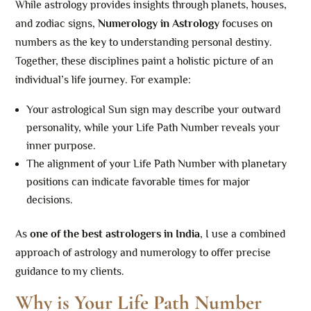
While astrology provides insights through planets, houses,
and zodiac signs,
Numerology in Astrology
focuses on
numbers as the key to understanding personal destiny.
Together, these disciplines paint a holistic picture of an
individual’s life journey. For example:
Your astrological Sun sign may describe your outward
personality, while your Life Path Number reveals your
inner purpose.
The alignment of your Life Path Number with planetary
positions can indicate favorable times for major
decisions.
As
one of the best astrologers in India
, I use a combined
approach of astrology and numerology to offer precise
guidance to my clients.
Why is Your Life Path Number