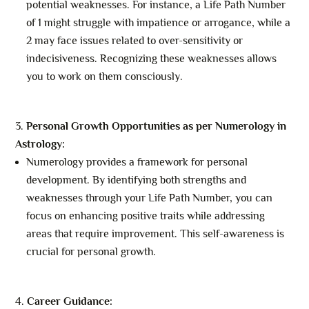
potential weaknesses. For instance, a Life Path Number
of 1 might struggle with impatience or arrogance, while a
2 may face issues related to over-sensitivity or
indecisiveness. Recognizing these weaknesses allows
you to work on them consciously.
Personal Growth Opportunities as per Numerology in
Astrology:
Numerology provides a framework for personal
development. By identifying both strengths and
weaknesses through your Life Path Number, you can
focus on enhancing positive traits while addressing
areas that require improvement. This self-awareness is
crucial for personal growth.
Career Guidance: