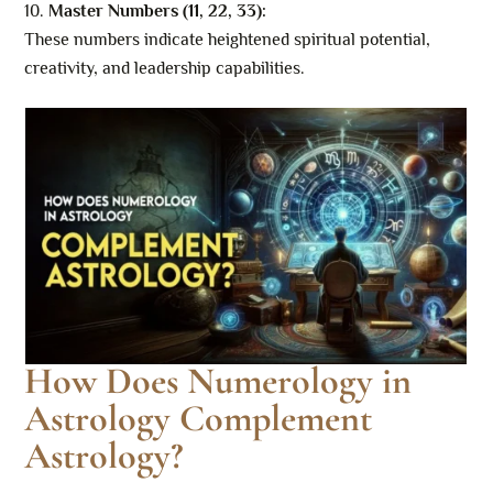
Master Numbers (11, 22, 33):
These numbers indicate heightened spiritual potential,
creativity, and leadership capabilities.
How Does Numerology in
Astrology Complement
Astrology?