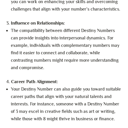
you can work on enhancing your skills and overcoming
challenges that align with your number’s characteristics.
Influence on Relationships:
The compatibility between different Destiny Numbers
can provide insights into interpersonal dynamics. For
example, individuals with complementary numbers may
find it easier to connect and collaborate, while
contrasting numbers might require more understanding
and compromise.
Career Path Alignment:
Your Destiny Number can also guide you toward suitable
career paths that align with your natural talents and
interests. For instance, someone with a Destiny Number
of 3 may excel in creative fields such as art or writing,
while those with 8 might thrive in business or finance.