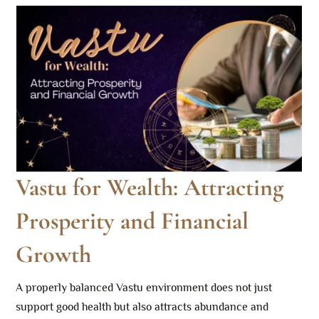
Vastu for Wealth: Attracting
Prosperity and Financial
Growth
A properly balanced Vastu environment does not just
support good health but also attracts abundance and