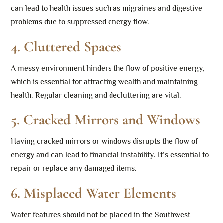
can lead to health issues such as migraines and digestive
problems due to suppressed energy flow.
4. Cluttered Spaces
A messy environment hinders the flow of positive energy,
which is essential for attracting wealth and maintaining
health. Regular cleaning and decluttering are vital.
5.
Cracked Mirrors and Windows
Having cracked mirrors or windows disrupts the flow of
energy and can lead to financial instability. It’s essential to
repair or replace any damaged items.
6.
Misplaced Water Elements
Water features should not be placed in the Southwest