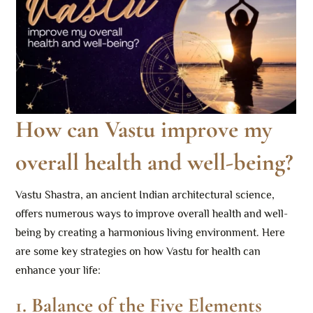
How can Vastu improve my
overall health and well-being?
Vastu Shastra, an ancient Indian architectural science,
offers numerous ways to improve overall health and well-
being by creating a harmonious living environment. Here
are some key strategies on how Vastu for health can
enhance your life:
1.
Balance of the Five Elements