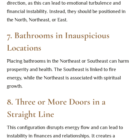
direction, as this can lead to emotional turbulence and
financial instability. Instead, they should be positioned in
the North, Northeast, or East.
7.
Bathrooms in Inauspicious
Locations
Placing bathrooms in the Northeast or Southeast can harm
prosperity and health. The Southeast is linked to fire
energy, while the Northeast is associated with spiritual
growth.
8.
Three or More Doors in a
Straight Line
This configuration disrupts energy flow and can lead to
instability in finances and relationships. It creates a