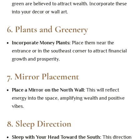
green are believed to attract wealth. Incorporate these
into your decor or wall art.
6.
Plants and Greenery
Incorporate Money Plants
:
Place them near the
entrance or in the southeast corner to attract financial
growth and prosperity.
7.
Mirror Placement
Place a Mirror on the North Wall
:
This will reflect
energy into the space, amplifying wealth and positive
vibes.
8.
Sleep Direction
Sleep with Your Head Toward the South
:
This direction