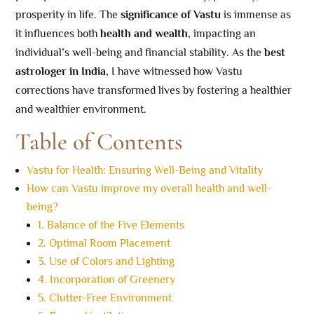
prosperity in life. The
significance of Vastu
is immense as
it influences both
health and wealth
, impacting an
individual’s well-being and financial stability. As the
best
astrologer in India
, I have witnessed how Vastu
corrections have transformed lives by fostering a healthier
and wealthier environment.
Table of Contents
Vastu for Health: Ensuring Well-Being and Vitality
How can Vastu improve my overall health and well-
being?
1. Balance of the Five Elements
2. Optimal Room Placement
3. Use of Colors and Lighting
4. Incorporation of Greenery
5. Clutter-Free Environment