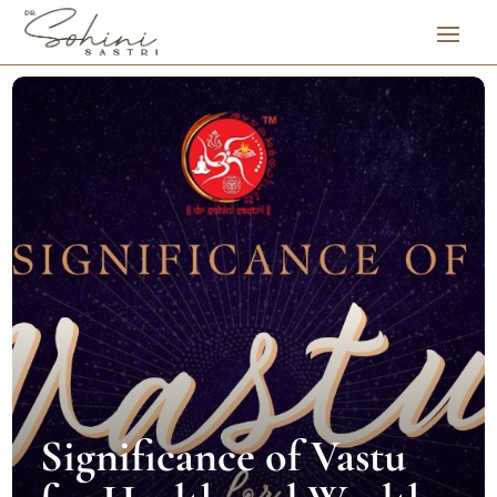
Significance of Vastu