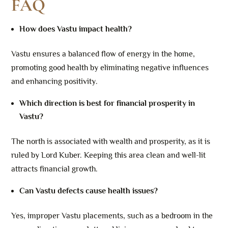
FAQ
How does Vastu impact health?
Vastu ensures a balanced flow of energy in the home,
promoting good health by eliminating negative influences
and enhancing positivity.
Which direction is best for financial prosperity in
Vastu?
The north is associated with wealth and prosperity, as it is
ruled by Lord Kuber. Keeping this area clean and well-lit
attracts financial growth.
Can Vastu defects cause health issues?
Yes, improper Vastu placements, such as a bedroom in the