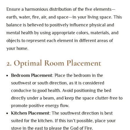
Ensure a harmonious distribution of the five elements—
earth, water, fire, air, and space—in your living space. This
balance is believed to positively influence physical and
mental health by using appropriate colors, materials, and
objects to represent each element in different areas of
your home.
2.
Optimal Room Placement
Bedroom Placement
: Place the bedroom in the
southwest or south direction, as it is considered
conducive to good health. Avoid positioning the bed
directly under a beam, and keep the space clutter-free to
promote positive energy flow.
Kitchen Placement
: The southwest direction is best
suited for the kitchen. If this isn’t possible, place your
stove in the east to please the God of Fire.