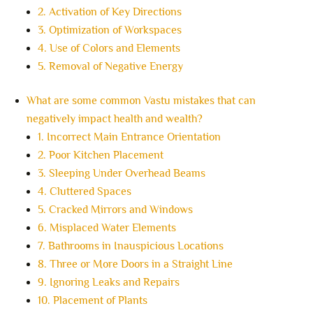
2. Activation of Key Directions
3. Optimization of Workspaces
4. Use of Colors and Elements
5. Removal of Negative Energy
What are some common Vastu mistakes that can
negatively impact health and wealth?
1. Incorrect Main Entrance Orientation
2. Poor Kitchen Placement
3. Sleeping Under Overhead Beams
4. Cluttered Spaces
5. Cracked Mirrors and Windows
6. Misplaced Water Elements
7. Bathrooms in Inauspicious Locations
8. Three or More Doors in a Straight Line
9. Ignoring Leaks and Repairs
10. Placement of Plants