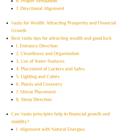
6. Proper Ventilation
7. Directional Alignment
Vastu for Wealth: Attracting Prosperity and Financial
Growth
Best Vastu tips for attracting wealth and good luck
1. Entrance Direction
2. Cleanliness and Organization
3. Use of Water Features
4. Placement of Lockers and Safes
5. Lighting and Colors
6. Plants and Greenery
7. Mirror Placement
8. Sleep Direction
Can Vastu principles help in financial growth and
stability?
1. Alignment with Natural Energies