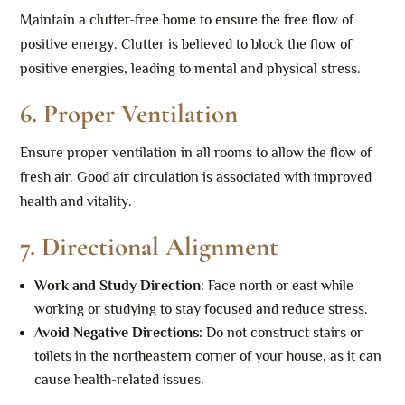
Maintain a clutter-free home to ensure the free flow of
positive energy. Clutter is believed to block the flow of
positive energies, leading to mental and physical stress.
6.
Proper Ventilation
Ensure proper ventilation in all rooms to allow the flow of
fresh air. Good air circulation is associated with improved
health and vitality.
7.
Directional Alignment
Work and Study Direction
: Face north or east while
working or studying to stay focused and reduce stress.
Avoid Negative Directions
:
Do not construct stairs or
toilets in the northeastern corner of your house, as it can
cause health-related issues.