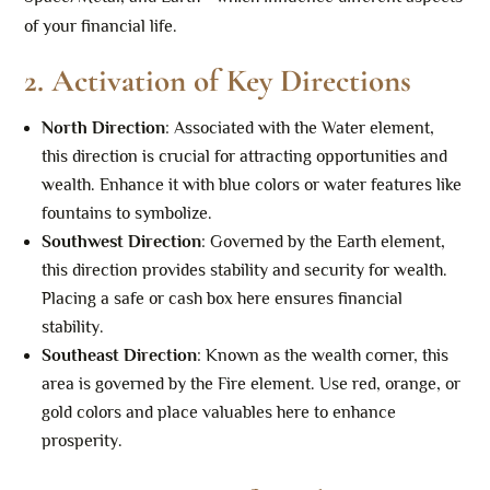
of your financial life.
2.
Activation of Key Directions
North Direction
: Associated with the Water element,
this direction is crucial for attracting opportunities and
wealth. Enhance it with blue colors or water features like
fountains to symbolize.
Southwest Direction
: Governed by the Earth element,
this direction provides stability and security for wealth.
Placing a safe or cash box here ensures financial
stability.
Southeast Direction
: Known as the wealth corner, this
area is governed by the Fire element. Use red, orange, or
gold colors and place valuables here to enhance
prosperity.