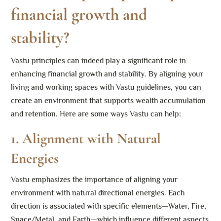
financial growth and
stability?
Vastu principles can indeed play a significant role in
enhancing financial growth and stability. By aligning your
living and working spaces with Vastu guidelines, you can
create an environment that supports wealth accumulation
and retention. Here are some ways Vastu can help:
1.
Alignment with Natural
Energies
Vastu emphasizes the importance of aligning your
environment with natural directional energies. Each
direction is associated with specific elements—Water, Fire,
Space/Metal, and Earth—which influence different aspects