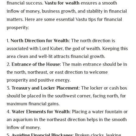
financial success.
Vastu for wealth
ensures a smooth
inflow of money, business growth, and stability in financial
matters. Here are some essential Vastu tips for financial
prosperity:
North Direction for Wealth:
The north direction is
associated with Lord Kuber, the god of wealth. Keeping this
area clean and well-lit attracts financial growth.
Entrance of the House:
The main entrance should be in
the north, northeast, or east direction to welcome
prosperity and positive energy.
Treasury and Locker Placement:
The locker or cash box
should be placed in the southwest corner, facing north, for
maximum financial gains.
Water Elements for Wealth:
Placing a water fountain or
an aquarium in the northeast direction helps in the smooth
inflow of money.
Avoiding Financial Blockages:
Broken clocks, leaking