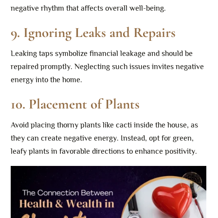
negative rhythm that affects overall well-being.
9.
Ignoring Leaks and Repairs
Leaking taps symbolize financial leakage and should be
repaired promptly. Neglecting such issues invites negative
energy into the home.
10.
Placement of Plants
Avoid placing thorny plants like cacti inside the house, as
they can create negative energy. Instead, opt for green,
leafy plants in favorable directions to enhance positivity.