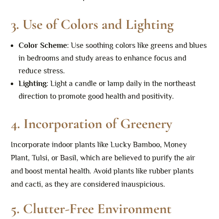
3.
Use of Colors and Lighting
Color Scheme
: Use soothing colors like greens and blues
in bedrooms and study areas to enhance focus and
reduce stress.
Lighting
: Light a candle or lamp daily in the northeast
direction to promote good health and positivity.
4.
Incorporation of Greenery
Incorporate indoor plants like Lucky Bamboo, Money
Plant, Tulsi, or Basil, which are believed to purify the air
and boost mental health. Avoid plants like rubber plants
and cacti, as they are considered inauspicious.
5.
Clutter-Free Environment