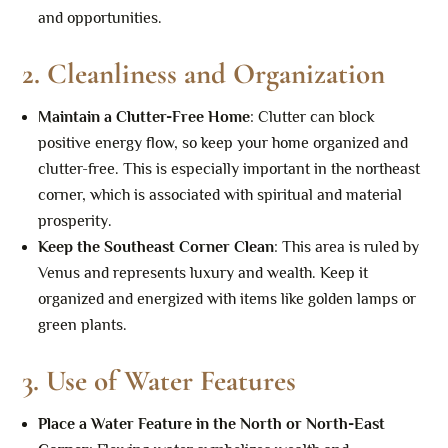
and opportunities.
2.
Cleanliness and Organization
Maintain a Clutter-Free Home
: Clutter can block
positive energy flow, so keep your home organized and
clutter-free. This is especially important in the northeast
corner, which is associated with spiritual and material
prosperity.
Keep the Southeast Corner Clean
: This area is ruled by
Venus and represents luxury and wealth. Keep it
organized and energized with items like golden lamps or
green plants.
3.
Use of Water Features
Place a Water Feature in the North or North-East