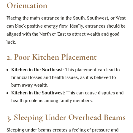
Orientation
Placing the main entrance in the South, Southwest, or West
can block positive energy flow. Ideally, entrances should be
aligned with the North or East to attract wealth and good
luck.
2.
Poor Kitchen Placement
Kitchen in the Northeast
: This placement can lead to
financial losses and health issues, as it is believed to
burn away wealth.
Kitchen in the Southwest
:
This can cause disputes and
health problems among family members.
3.
Sleeping Under Overhead Beams
Sleeping under beams creates a feeling of pressure and