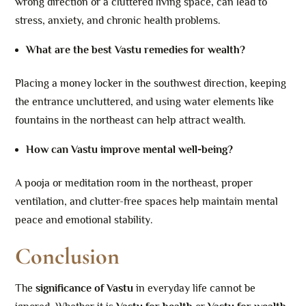
wrong direction or a cluttered living space, can lead to
stress, anxiety, and chronic health problems.
What are the best Vastu remedies for wealth?
Placing a money locker in the southwest direction, keeping
the entrance uncluttered, and using water elements like
fountains in the northeast can help attract wealth.
How can Vastu improve mental well-being?
A pooja or meditation room in the northeast, proper
ventilation, and clutter-free spaces help maintain mental
peace and emotional stability.
Conclusion
The
significance of Vastu
in everyday life cannot be