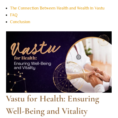
The Connection Between Health and Wealth in Vastu
FAQ
Conclusion
Vastu for Health: Ensuring
Well-Being and Vitality