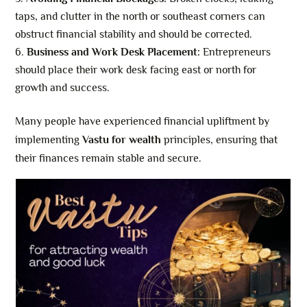
taps, and clutter in the north or southeast corners can
obstruct financial stability and should be corrected.
Business and Work Desk Placement:
Entrepreneurs
should place their work desk facing east or north for
growth and success.
Many people have experienced financial upliftment by
implementing
Vastu for wealth
principles, ensuring that
their finances remain stable and secure.