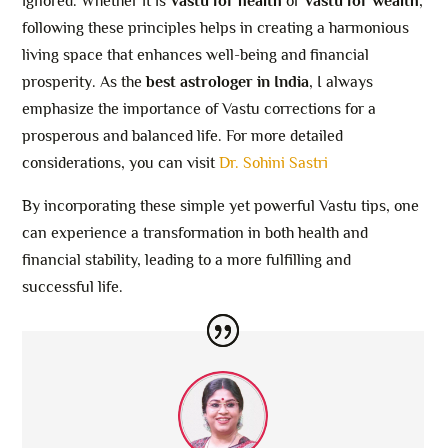
ignored. Whether it is
Vastu for health
or
Vastu for wealth
,
following these principles helps in creating a harmonious
living space that enhances well-being and financial
prosperity. As the
best astrologer in India
, I always
emphasize the importance of Vastu corrections for a
prosperous and balanced life. For more detailed
considerations, you can visit
Dr. Sohini Sastri
By incorporating these simple yet powerful Vastu tips, one
can experience a transformation in both health and
financial stability, leading to a more fulfilling and
successful life.