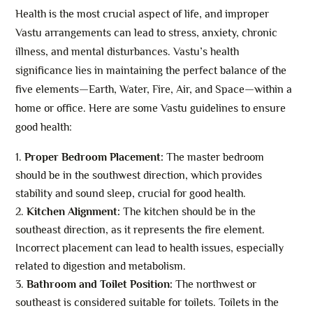
Health is the most crucial aspect of life, and improper
Vastu arrangements can lead to stress, anxiety, chronic
illness, and mental disturbances. Vastu’s health
significance lies in maintaining the perfect balance of the
five elements—Earth, Water, Fire, Air, and Space—within a
home or office. Here are some Vastu guidelines to ensure
good health:
Proper Bedroom Placement:
The master bedroom
should be in the southwest direction, which provides
stability and sound sleep, crucial for good health.
Kitchen Alignment:
The kitchen should be in the
southeast direction, as it represents the fire element.
Incorrect placement can lead to health issues, especially
related to digestion and metabolism.
Bathroom and Toilet Position:
The northwest or
southeast is considered suitable for toilets. Toilets in the