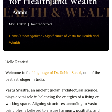
for Health and Wealth
_ Admin
Mar 8, 2025
|
Uncategorized
Home
/
Uncategorized
/
Significance of Vastu for Health and
Wealth
Hello Reader!
Welcome to the
blog page of Dr. Sohini Sastri
, one of the
best astrologer in India.
Vastu Shastra, an ancient Indian architectural science,
plays a vital role in balancing the energies of a living or
working space. Aligning structures according to Vastu
principles is believed to ensure harmony, positivity, and