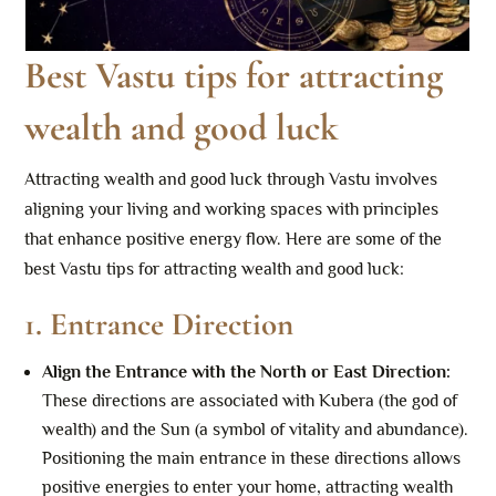
Best Vastu tips for attracting
wealth and good luck
Attracting wealth and good luck through Vastu involves
aligning your living and working spaces with principles
that enhance positive energy flow. Here are some of the
best Vastu tips for attracting wealth and good luck:
1.
Entrance Direction
Align the Entrance with the North or East Direction
:
These directions are associated with Kubera (the god of
wealth) and the Sun (a symbol of vitality and abundance).
Positioning the main entrance in these directions allows
positive energies to enter your home, attracting wealth