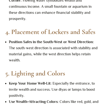
Corner
: Flowing water symbolizes wealth and
continuous income. A small fountain or aquarium in
these directions can enhance financial stability and
prosperity.
4.
Placement of Lockers and Safes
Position Safes in the South-West or West Direction
:
The south-west direction is associated with stability and
material gains, while the west direction helps retain
wealth.
5.
Lighting and Colors
Keep Your Home Well-Lit
:
Especially the entrance, to
invite wealth and success. Use diyas or lamps to boost
positivity.
Use Wealth-Attracting Colors
: Colors like red, gold, and