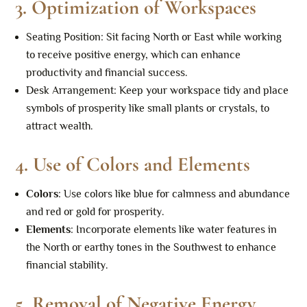
3.
Optimization of Workspaces
Seating Position: Sit facing North or East while working
to receive positive energy, which can enhance
productivity and financial success.
Desk Arrangement: Keep your workspace tidy and place
symbols of prosperity like small plants or crystals, to
attract wealth.
4.
Use of Colors and Elements
Colors
: Use colors like blue for calmness and abundance
and red or gold for prosperity.
Elements
: Incorporate elements like water features in
the North or earthy tones in the Southwest to enhance
financial stability.
5.
Removal of Negative Energy