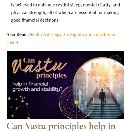
is believed to enhance restful sleep, mental clarity, and
physical strength, all of which are essential for making
good financial decisions.
Also Read:
Health Astrology: Its Significance on Human
Health
Can Vastu principles help in