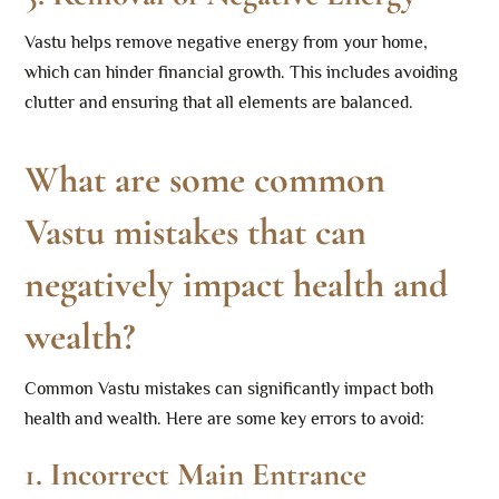
Vastu helps remove negative energy from your home,
which can hinder financial growth. This includes avoiding
clutter and ensuring that all elements are balanced.
What are some common
Vastu mistakes that can
negatively impact health and
wealth?
Common Vastu mistakes can significantly impact both
health and wealth. Here are some key errors to avoid:
1.
Incorrect Main Entrance