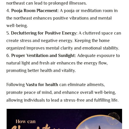
northeast can lead to prolonged illnesses.
Pooja Room Placement:
A pooja or meditation room in
the northeast enhances positive vibrations and mental
well-being.
Decluttering for Positive Energy:
A cluttered space can
create stress and negative energy. Keeping the home
organized improves mental clarity and emotional stability.
Proper Ventilation and Sunlight:
Adequate exposure to
natural light and fresh air enhances the energy flow,
promoting better health and vitality.
Following
Vastu for health
can eliminate ailments,
promote peace of mind, and enhance overall well-being,
allowing individuals to lead a stress-free and fulfilling life.