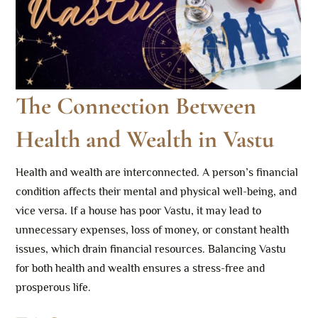
The Connection Between
Health and Wealth in Vastu
Health and wealth are interconnected. A person’s financial
condition affects their mental and physical well-being, and
vice versa. If a house has poor Vastu, it may lead to
unnecessary expenses, loss of money, or constant health
issues, which drain financial resources. Balancing Vastu
for both health and wealth ensures a stress-free and
prosperous life.