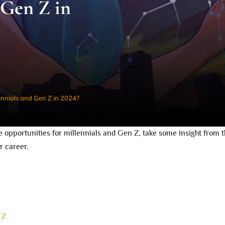
 Gen Z in
ennials and Gen Z in 2024?
 opportunities for millennials and Gen Z, take some insight from 
r career.
 Z