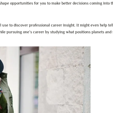
 shape opportunities for you to make better decisions coming into t
ll use to discover professional career insight. It might even help tel
hile pursuing one’s career by studying what positions planets and 