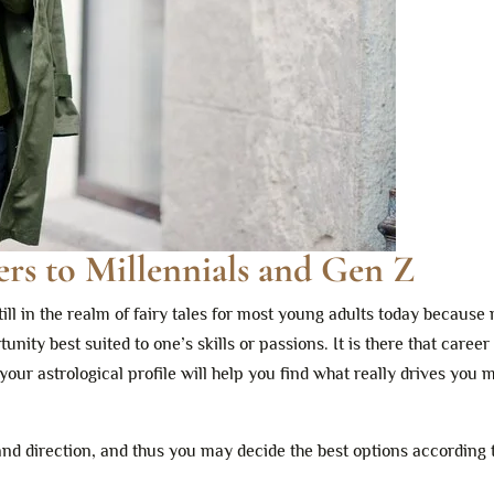
rs to Millennials and Gen Z
 still in the realm of fairy tales for most young adults today becau
ity best suited to one’s skills or passions. It is there that career
our astrological profile will help you find what really drives you 
and direction, and thus you may decide the best options according 