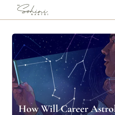
How Will Career Astro