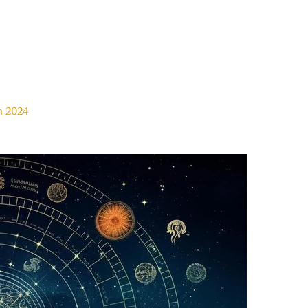
n 2024