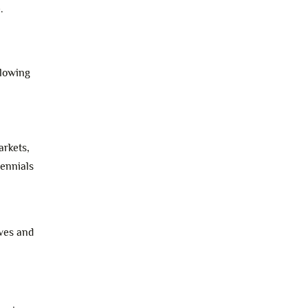
.
llowing
arkets,
lennials
eves and