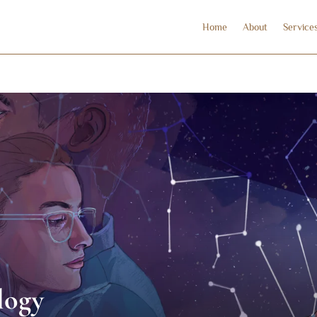
Home
About
Service
logy