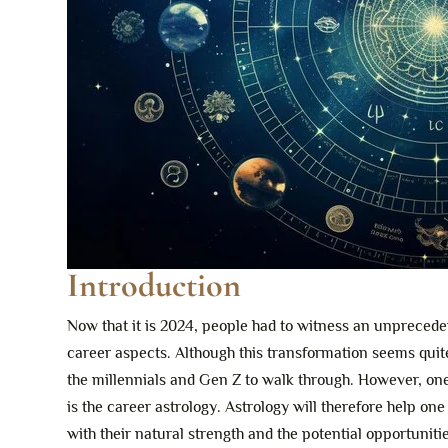
Introduction
Now that it is 2024, people had to witness an unprecede
career aspects. Although this transformation seems quite
the millennials and Gen Z to walk through. However, one s
is the career astrology. Astrology will therefore help on
with their natural strength and the potential opportuniti