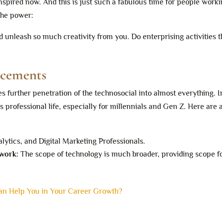
nspired now. And this is just such a fabulous time for people worki
 the power:
d unleash so much creativity from you. Do enterprising activities t
ncements
s further penetration of the technosocial into almost everything. In
’s professional life, especially for millennials and Gen Z. Here are 
alytics, and Digital Marketing Professionals.
 work:
The scope of technology is much broader, providing scope f
Can Help You in Your Career Growth?