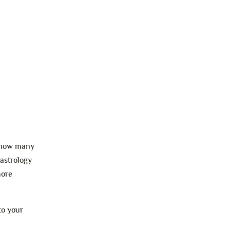
se now many
 astrology
more
to your