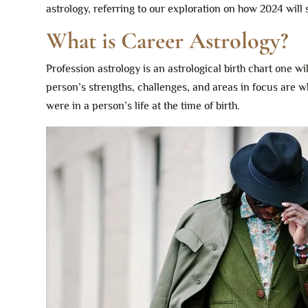
astrology, referring to our exploration on how 2024 will
What is Career Astrology?
Profession astrology is an astrological birth chart one wi
person’s strengths, challenges, and areas in focus are w
were in a person’s life at the time of birth.