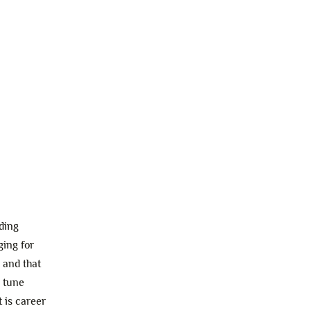
ding
ging for
 and that
n tune
 is career