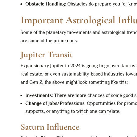
Obstacle Handling:
Obstacles do prepare you for know
Important Astrological Infl
Some of the planetary movements and astrological trends
are some of the prime ones:
Jupiter Transit
Expansionary Jupiter in 2024 is going to go over Taurus. W
real estate, or even sustainability-based industries tow
and Gen Z, the above might look something like this:
Investments:
There are more chances of some good s
Change of Jobs/Professions:
Opportunities for promot
supports, or anything to which one can relate.
Saturn Influence