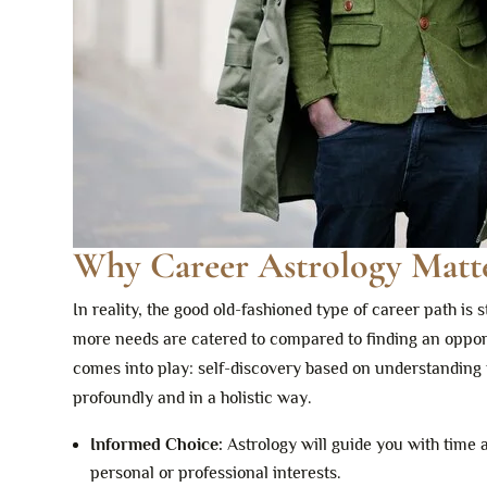
Why Career Astrology Matte
In reality, the good old-fashioned type of career path is
more needs are catered to compared to finding an opportun
comes into play: self-discovery based on understanding y
profoundly and in a holistic way.
Informed Choice:
Astrology will guide you with time 
personal or professional interests.