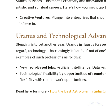
Saturn in Pisces. This means creativity and innovation i
artistic and spiritual careers. Here’s how you might tap
Creative Ventures:
Plunge into enterprises that shoul
believe in.
Uranus and Technological Adva
Stepping into yet another year, Uranus in Taurus foresee
regard, technology is increasingly led at the front of one
examples of such professions as follows:
New Tech-Based Jobs:
Artificial Intelligence, Data An
Technological flexibility by opportunities of remote
flexibility with remote work opportunities.
Read here for more:-
How the Best Astrologer in India 