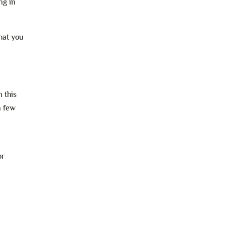
ng in
hat you
 this
a few
or