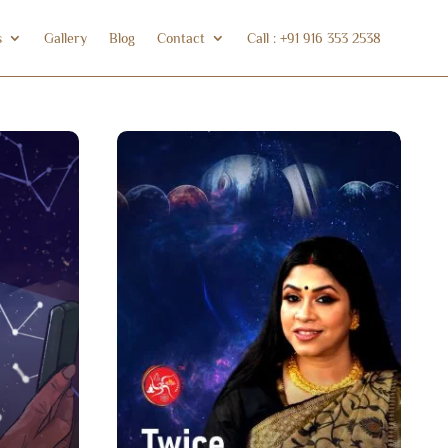
s
Gallery
Blog
Contact
Call : +91 916 353 2538