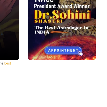
the
best