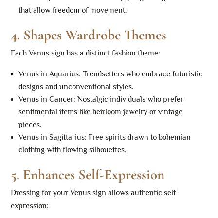
that allow freedom of movement.
4.
Shapes Wardrobe Themes
Each Venus sign has a distinct fashion theme:
Venus in Aquarius: Trendsetters who embrace futuristic
designs and unconventional styles.
Venus in Cancer: Nostalgic individuals who prefer
sentimental items like heirloom jewelry or vintage
pieces.
Venus in Sagittarius: Free spirits drawn to bohemian
clothing with flowing silhouettes.
5.
Enhances Self-Expression
Dressing for your Venus sign allows authentic self-
expression: