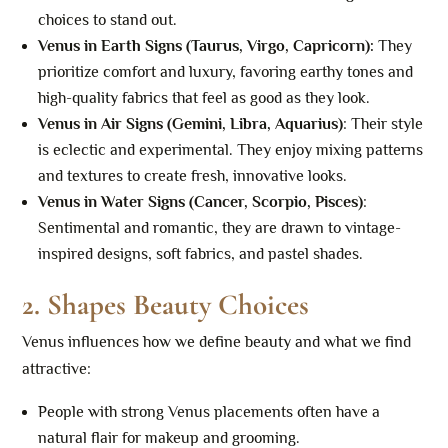
choices to stand out.
Venus in Earth Signs (Taurus, Virgo, Capricorn)
:
They
prioritize comfort and luxury, favoring earthy tones and
high-quality fabrics that feel as good as they look.
Venus in Air Signs (Gemini, Libra, Aquarius)
: Their style
is eclectic and experimental. They enjoy mixing patterns
and textures to create fresh, innovative looks.
Venus in Water Signs (Cancer, Scorpio, Pisces)
:
Sentimental and romantic, they are drawn to vintage-
inspired designs, soft fabrics, and pastel shades.
2.
Shapes Beauty Choices
Venus influences how we define beauty and what we find
attractive:
People with strong Venus placements often have a
natural flair for makeup and grooming.