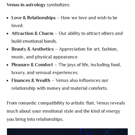
Venus in astrology
symbolizes:
Love & Relationships
– How we love and wish to be
loved.
Attraction & Charm
– Our ability to attract others and
build emotional bonds.
Beauty & Aesthetics
– Appreciation for art, fashion,
music, and physical appearance.
Pleasure & Comfort
– The joys of life, including food,
luxury, and sensual experiences.
Finances & Wealth
– Venus also influences our
relationship with money and material comforts.
From romantic compatibility to artistic flair, Venus reveals
much about your emotional style and the kind of energy
you bring into relationships.