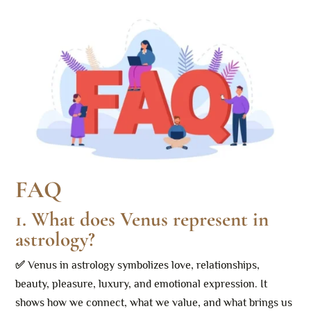
FAQ
1. What does Venus represent in
astrology?
✅
Venus in astrology symbolizes love, relationships,
beauty, pleasure, luxury, and emotional expression. It
shows how we connect, what we value, and what brings us