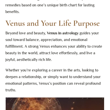
remedies based on one’s unique birth chart for lasting
benefits.
Venus and Your Life Purpose
Beyond love and beauty,
Venus in astrology
guides your
soul toward balance, appreciation, and emotional
fulfillment. A strong Venus enhances your ability to create
beauty in the world, attract love effortlessly, and live a
joyful, aesthetically rich life.
Whether you’re exploring a career in the arts, looking to
deepen a relationship, or simply want to understand your
emotional patterns, Venus’s position can reveal profound
truths.