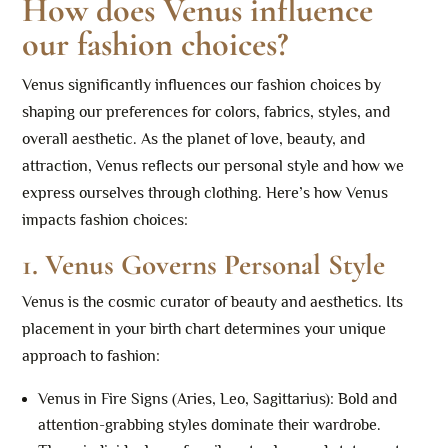
How does Venus influence
our fashion choices?
Venus significantly influences our fashion choices by
shaping our preferences for colors, fabrics, styles, and
overall aesthetic. As the planet of love, beauty, and
attraction, Venus reflects our personal style and how we
express ourselves through clothing. Here’s how Venus
impacts fashion choices:
1.
Venus Governs Personal Style
Venus is the cosmic curator of beauty and aesthetics. Its
placement in your birth chart determines your unique
approach to fashion:
Venus in Fire Signs (Aries, Leo, Sagittarius): Bold and
attention-grabbing styles dominate their wardrobe.