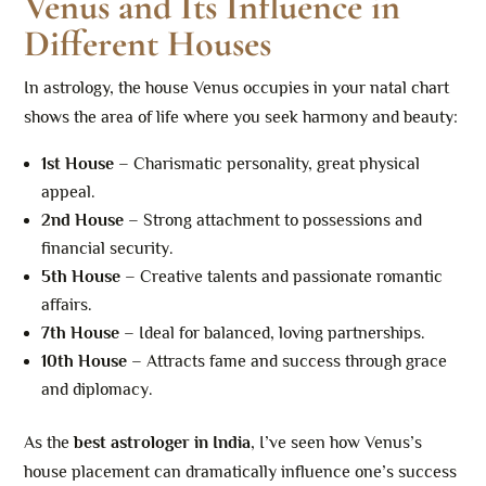
Venus and Its Influence in
Different Houses
In astrology, the house Venus occupies in your natal chart
shows the area of life where you seek harmony and beauty:
1st House
– Charismatic personality, great physical
appeal.
2nd House
– Strong attachment to possessions and
financial security.
5th House
– Creative talents and passionate romantic
affairs.
7th House
– Ideal for balanced, loving partnerships.
10th House
– Attracts fame and success through grace
and diplomacy.
As the
best astrologer in India
, I’ve seen how Venus’s
house placement can dramatically influence one’s success