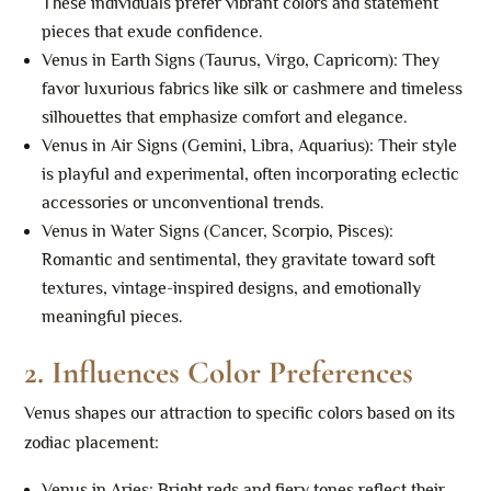
These individuals prefer vibrant colors and statement
pieces that exude confidence.
Venus in Earth Signs (Taurus, Virgo, Capricorn): They
favor luxurious fabrics like silk or cashmere and timeless
silhouettes that emphasize comfort and elegance.
Venus in Air Signs (Gemini, Libra, Aquarius): Their style
is playful and experimental, often incorporating eclectic
accessories or unconventional trends.
Venus in Water Signs (Cancer, Scorpio, Pisces):
Romantic and sentimental, they gravitate toward soft
textures, vintage-inspired designs, and emotionally
meaningful pieces.
2.
Influences Color Preferences
Venus shapes our attraction to specific colors based on its
zodiac placement:
Venus in Aries: Bright reds and fiery tones reflect their