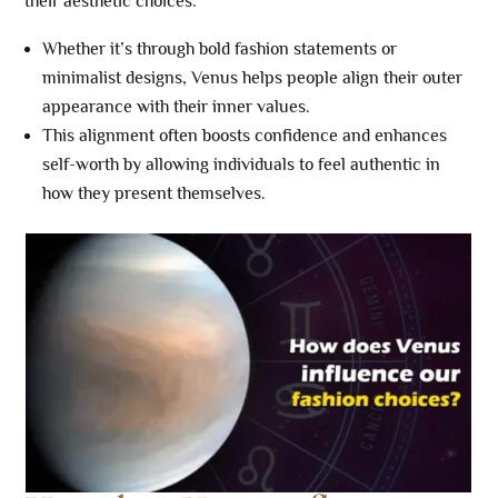
their aesthetic choices:
Whether it’s through bold fashion statements or
minimalist designs, Venus helps people align their outer
appearance with their inner values.
This alignment often boosts confidence and enhances
self-worth by allowing individuals to feel authentic in
how they present themselves.