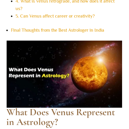
4. What is Venus retrograde, and how does it affect
us?
5. Can Venus affect career or creativity?
Final Thoughts from the Best Astrologer in India
What Does Venus Represent
in Astrology?