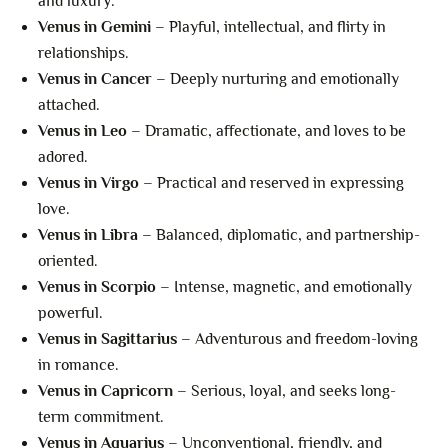
and luxury.
Venus in Gemini
– Playful, intellectual, and flirty in
relationships.
Venus in Cancer
– Deeply nurturing and emotionally
attached.
Venus in Leo
– Dramatic, affectionate, and loves to be
adored.
Venus in Virgo
– Practical and reserved in expressing
love.
Venus in Libra
– Balanced, diplomatic, and partnership-
oriented.
Venus in Scorpio
– Intense, magnetic, and emotionally
powerful.
Venus in Sagittarius
– Adventurous and freedom-loving
in romance.
Venus in Capricorn
– Serious, loyal, and seeks long-
term commitment.
Venus in Aquarius
– Unconventional, friendly, and