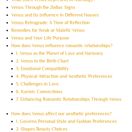
Venus Through the Zodiac Signs
Venus and Its Influence in Different Houses
Venus Retrograde: A Time of Reflection
Remedies for Weak or Malefic Venus
Venus and Your Life Purpose
How does Venus influence romantic relationships?
1. Venus as the Planet of Love and Harmony
2. Venus in the Birth Chart
3. Emotional Compatibility
4. Physical Attraction and Aesthetic Preferences
5. Challenges in Love
6. Karmic Connections
7. Enhancing Romantic Relationships Through Venus
How does Venus affect our aesthetic preferences?
1. Governs Personal Style and Fashion Preferences
2. Shapes Beauty Choices