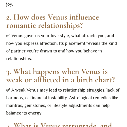
joy.
2. How does Venus influence
romantic relationships?
✅
Venus governs your love style, what attracts you, and
how you express affection. Its placement reveals the kind
of partner you’re drawn to and how you behave in
relationships.
3. What happens when Venus is
weak or afflicted in a birth chart?
✅
A weak Venus may lead to relationship struggles, lack of
harmony, or financial instability. Astrological remedies like
mantras, gemstones, or lifestyle adjustments can help
balance its energy.
4. What is Venus retrograde, and