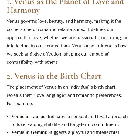
1. Venus as the Planet of Love and
Harmony
Venus governs love, beauty, and harmony, making it the
cornerstone of romantic relationships. It defines our
approach to love, whether we are passionate, nurturing, or
intellectual in our connections. Venus also influences how
we seek and give affection, shaping our emotional
compatibility with others.
2. Venus in the Birth Chart
The placement of Venus in an individual’s birth chart
reveals their “love language” and romantic preferences.
For example:
Venus in Taurus
: Indicates a sensual and loyal approach
to love, valuing stability and long-term commitment.
Venus in Gemini
: Suggests a playful and intellectual