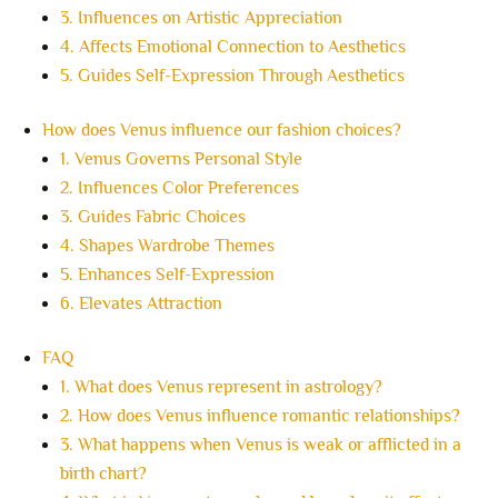
3. Influences on Artistic Appreciation
4. Affects Emotional Connection to Aesthetics
5. Guides Self-Expression Through Aesthetics
How does Venus influence our fashion choices?
1. Venus Governs Personal Style
2. Influences Color Preferences
3. Guides Fabric Choices
4. Shapes Wardrobe Themes
5. Enhances Self-Expression
6. Elevates Attraction
FAQ
1. What does Venus represent in astrology?
2. How does Venus influence romantic relationships?
3. What happens when Venus is weak or afflicted in a
birth chart?