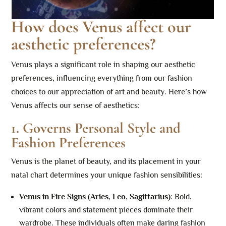
How does Venus affect our
aesthetic preferences?
Venus plays a significant role in shaping our aesthetic
preferences, influencing everything from our fashion
choices to our appreciation of art and beauty. Here’s how
Venus affects our sense of aesthetics:
1.
Governs Personal Style and
Fashion Preferences
Venus is the planet of beauty, and its placement in your
natal chart determines your unique fashion sensibilities:
Venus in Fire Signs (Aries, Leo, Sagittarius)
: Bold,
vibrant colors and statement pieces dominate their
wardrobe. These individuals often make daring fashion