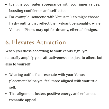
It aligns your outer appearance with your inner values,
boosting confidence and self-esteem.
For example, someone with Venus in Leo might choose
flashy outfits that reflect their vibrant personality, while
Venus in Pisces may opt for dreamy, ethereal designs.
6.
Elevates Attraction
When you dress according to your Venus sign, you
naturally amplify your attractiveness, not just to others but
also to yourself:
Wearing outfits that resonate with your Venus
placement helps you feel more aligned with your true
self.
This alignment fosters positive energy and enhances
romantic appeal.