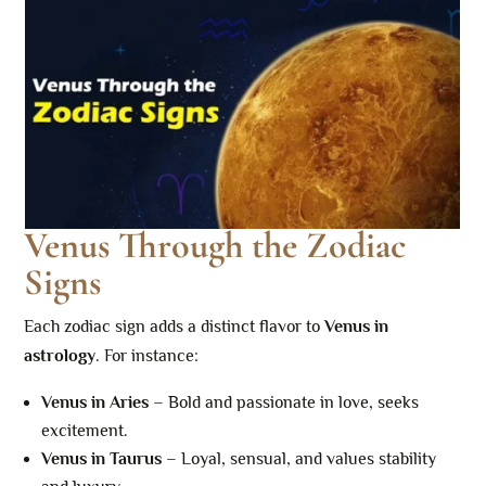
Venus Through the Zodiac
Signs
Each zodiac sign adds a distinct flavor to
Venus in
astrology
. For instance:
Venus in Aries
– Bold and passionate in love, seeks
excitement.
Venus in Taurus
– Loyal, sensual, and values stability