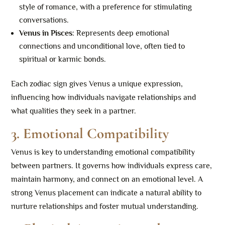
style of romance, with a preference for stimulating
conversations.
Venus in Pisces
: Represents deep emotional
connections and unconditional love, often tied to
spiritual or karmic bonds.
Each zodiac sign gives Venus a unique expression,
influencing how individuals navigate relationships and
what qualities they seek in a partner.
3. Emotional Compatibility
Venus is key to understanding emotional compatibility
between partners. It governs how individuals express care,
maintain harmony, and connect on an emotional level. A
strong Venus placement can indicate a natural ability to
nurture relationships and foster mutual understanding.