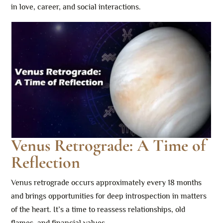
in love, career, and social interactions.
Venus Retrograde: A Time of
Reflection
Venus retrograde occurs approximately every 18 months
and brings opportunities for deep introspection in matters
of the heart. It’s a time to reassess relationships, old