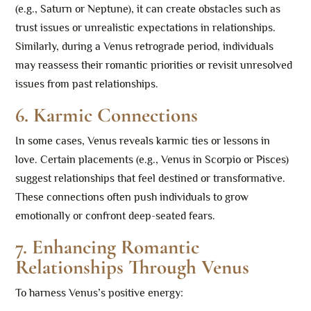
(e.g., Saturn or Neptune), it can create obstacles such as
trust issues or unrealistic expectations in relationships.
Similarly, during a Venus retrograde period, individuals
may reassess their romantic priorities or revisit unresolved
issues from past relationships.
6. Karmic Connections
In some cases, Venus reveals karmic ties or lessons in
love. Certain placements (e.g., Venus in Scorpio or Pisces)
suggest relationships that feel destined or transformative.
These connections often push individuals to grow
emotionally or confront deep-seated fears.
7. Enhancing Romantic
Relationships Through Venus
To harness Venus’s positive energy: