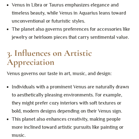
Venus in Libra or Taurus emphasizes elegance and
timeless beauty, while Venus in Aquarius leans toward
unconventional or futuristic styles.
The planet also governs preferences for accessories like
jewelry or heirloom pieces that carry sentimental value.
3.
Influences on Artistic
Appreciation
Venus governs our taste in art, music, and design:
Individuals with a prominent Venus are naturally drawn
to aesthetically pleasing environments. For example,
they might prefer cozy interiors with soft textures or
bold, modern designs depending on their Venus sign.
This planet also enhances creativity, making people
more inclined toward artistic pursuits like painting or
music.