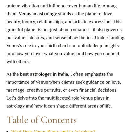
unique vibration and influence over human life. Among
them,
Venus in astrology
stands as the planet of love,
beauty, luxury, relationships, and artistic expression. This
graceful planet is not just about romance—it also governs
our values, desires, and sense of aesthetics. Understanding
Venus’s role in your birth chart can unlock deep insights
into how you love, what you value, and how you connect
with others.
As the
best astrologer in India
, I often emphasize the
importance of Venus when clients seek guidance on love,
marriage, creative pursuits, or even financial decisions.
Let’s delve into the multifaceted role Venus plays in
astrology and how it can shape different areas of life.
Table of Contents
What Does Venus Represent in Astrology?