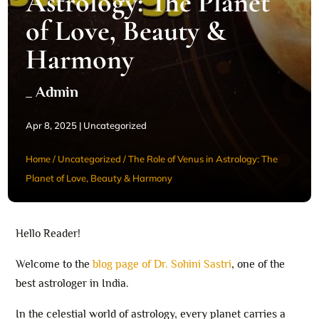
Astrology: The Planet
of Love, Beauty &
Harmony
_ Admin
Apr 8, 2025
|
Uncategorized
Home
/
Uncategorized
/
The Role of Venus in Astrology: The
Planet of Love, Beauty & Harmony
Hello Reader!
Welcome to the
blog page of Dr. Sohini Sastri
, one of the
best astrologer in India.
In the celestial world of astrology, every planet carries a