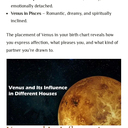
emotionally detached.
Venus in Pisces
– Romantic, dreamy, and spiritually
inclined.
The placement of Venus in your birth chart reveals how
you express affection, what pleases you, and what kind of
partner you’re drawn to.