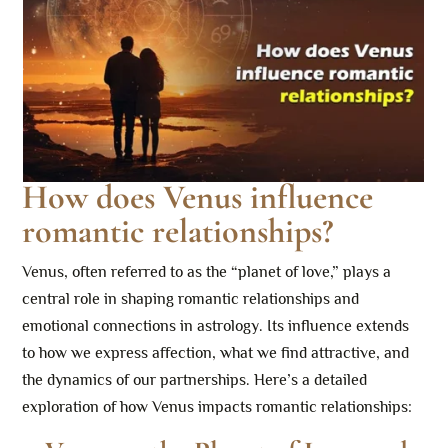
How does Venus influence
romantic relationships?
Venus, often referred to as the “planet of love,” plays a
central role in shaping romantic relationships and
emotional connections in astrology. Its influence extends
to how we express affection, what we find attractive, and
the dynamics of our partnerships. Here’s a detailed
exploration of how Venus impacts romantic relationships: