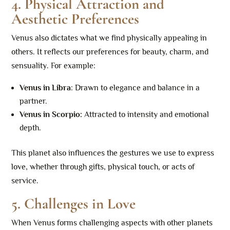
4. Physical Attraction and
Aesthetic Preferences
Venus also dictates what we find physically appealing in
others. It reflects our preferences for beauty, charm, and
sensuality. For example:
Venus in Libra
: Drawn to elegance and balance in a
partner.
Venus in Scorpio:
Attracted to intensity and emotional
depth.
This planet also influences the gestures we use to express
love, whether through gifts, physical touch, or acts of
service.
5. Challenges in Love
When Venus forms challenging aspects with other planets