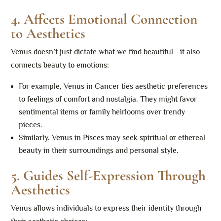
4.
Affects Emotional Connection
to Aesthetics
Venus doesn’t just dictate what we find beautiful—it also
connects beauty to emotions:
For example, Venus in Cancer ties aesthetic preferences
to feelings of comfort and nostalgia. They might favor
sentimental items or family heirlooms over trendy
pieces.
Similarly, Venus in Pisces may seek spiritual or ethereal
beauty in their surroundings and personal style.
5.
Guides Self-Expression Through
Aesthetics
Venus allows individuals to express their identity through