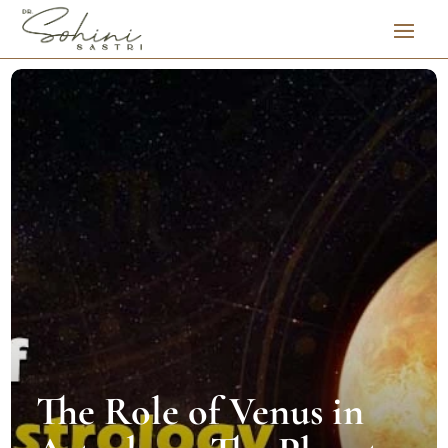
The Role of Venus in