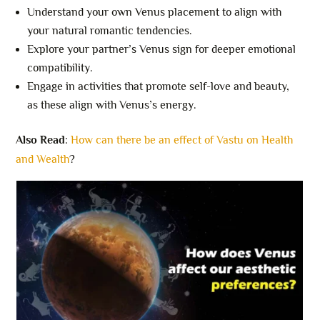
Understand your own Venus placement to align with
your natural romantic tendencies.
Explore your partner’s Venus sign for deeper emotional
compatibility.
Engage in activities that promote self-love and beauty,
as these align with Venus’s energy.
Also Read
:
How can there be an effect of Vastu on Health
and Wealth
?