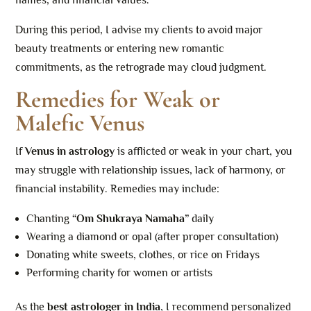
flames, and financial values.
During this period, I advise my clients to avoid major
beauty treatments or entering new romantic
commitments, as the retrograde may cloud judgment.
Remedies for Weak or
Malefic Venus
If
Venus in astrology
is afflicted or weak in your chart, you
may struggle with relationship issues, lack of harmony, or
financial instability. Remedies may include:
Chanting
“Om Shukraya Namaha”
daily
Wearing a diamond or opal (after proper consultation)
Donating white sweets, clothes, or rice on Fridays
Performing charity for women or artists
As the
best astrologer in India
, I recommend personalized