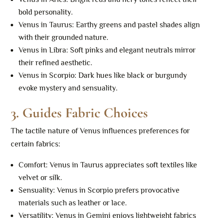
bold personality.
Venus in Taurus: Earthy greens and pastel shades align
with their grounded nature.
Venus in Libra: Soft pinks and elegant neutrals mirror
their refined aesthetic.
Venus in Scorpio: Dark hues like black or burgundy
evoke mystery and sensuality.
3.
Guides Fabric Choices
The tactile nature of Venus influences preferences for
certain fabrics:
Comfort: Venus in Taurus appreciates soft textiles like
velvet or silk.
Sensuality: Venus in Scorpio prefers provocative
materials such as leather or lace.
Versatility: Venus in Gemini enjoys lightweight fabrics