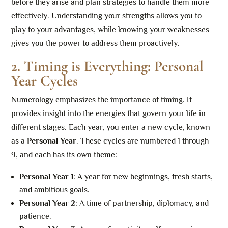
before they arise and plan strategies to handle them more
effectively. Understanding your strengths allows you to
play to your advantages, while knowing your weaknesses
gives you the power to address them proactively.
2. Timing is Everything: Personal
Year Cycles
Numerology emphasizes the importance of timing. It
provides insight into the energies that govern your life in
different stages. Each year, you enter a new cycle, known
as a
Personal Year
. These cycles are numbered 1 through
9, and each has its own theme:
Personal Year 1
: A year for new beginnings, fresh starts,
and ambitious goals.
Personal Year 2
: A time of partnership, diplomacy, and
patience.