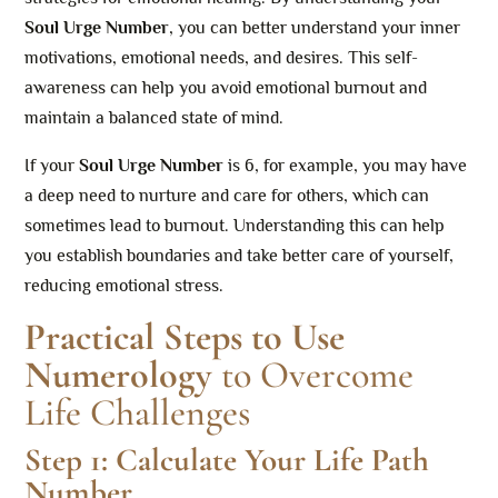
Soul Urge Number
, you can better understand your inner
motivations, emotional needs, and desires. This self-
awareness can help you avoid emotional burnout and
maintain a balanced state of mind.
If your
Soul Urge Number
is 6, for example, you may have
a deep need to nurture and care for others, which can
sometimes lead to burnout. Understanding this can help
you establish boundaries and take better care of yourself,
reducing emotional stress.
Practical Steps to Use
Numerology
to Overcome
Life Challenges
Step 1: Calculate Your Life Path
Number