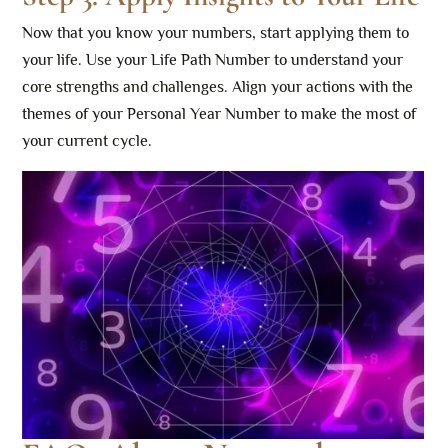
Now that you know your numbers, start applying them to
your life. Use your Life Path Number to understand your
core strengths and challenges. Align your actions with the
themes of your Personal Year Number to make the most of
your current cycle.