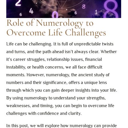
Role of Numerology to
Overcome Life Challenges
Life can be challenging. It is full of unpredictable twists
and turns, and the path ahead isn’t always clear. Whether
it’s career struggles, relationship issues, financial
instability, or health concerns, we all face difficult
moments. However, numerology, the ancient study of
numbers and their significance, offers a unique lens
through which you can gain deeper insights into your life.
By using numerology to understand your strengths,
weaknesses, and timing, you can begin to overcome life
challenges with confidence and clarity.
In this post, we will explore how numerology can provide