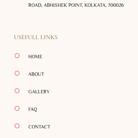
ROAD, ABHISHEK POINT, KOLKATA, 700026
USEFULL LINKS
[
HOME
[
ABOUT
[
GALLERY
[
FAQ
[
CONTACT