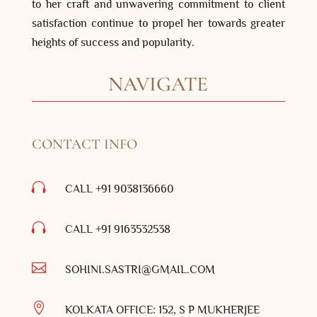
to her craft and unwavering commitment to client
satisfaction continue to propel her towards greater
heights of success and popularity.
NAVIGATE
CONTACT INFO

CALL +91 9038136660

CALL +91
9163532538

SOHINI.SASTRI@GMAIL.COM

KOLKATA OFFICE: 152, S P MUKHERJEE