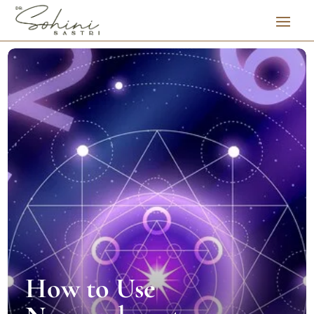
How to Use