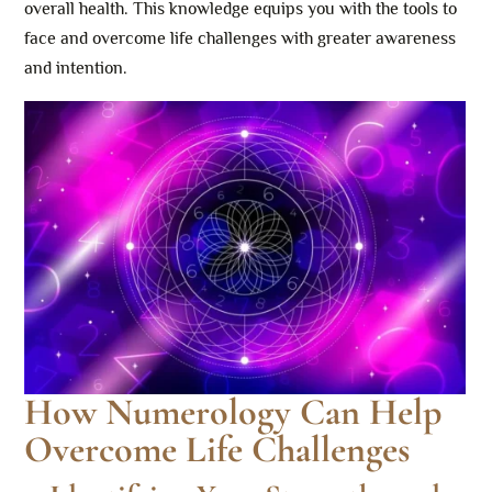
overall health. This knowledge equips you with the tools to
face and overcome life challenges with greater awareness
and intention.
How Numerology Can Help
Overcome Life Challenges