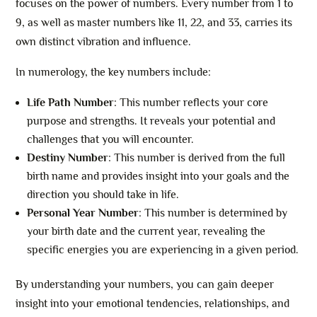
focuses on the power of numbers. Every number from 1 to
9, as well as master numbers like 11, 22, and 33, carries its
own distinct vibration and influence.
In numerology, the key numbers include:
Life Path Number
: This number reflects your core
purpose and strengths. It reveals your potential and
challenges that you will encounter.
Destiny Number
: This number is derived from the full
birth name and provides insight into your goals and the
direction you should take in life.
Personal Year Number
: This number is determined by
your birth date and the current year, revealing the
specific energies you are experiencing in a given period.
By understanding your numbers, you can gain deeper
insight into your emotional tendencies, relationships, and