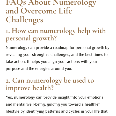
FAQs About Numerology
and Overcome Life
Challenges
1. How can numerology help with
personal growth?
Numerology can provide a roadmap for personal growth by
revealing your strengths, challenges, and the best times to
take action. It helps you align your actions with your
purpose and the energies around you.
2. Can numerology be used to
improve health?
Yes, numerology can provide insight into your emotional
and mental well-being, guiding you toward a healthier
lifestyle by identifying patterns and cycles in your life that