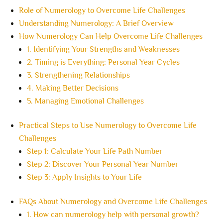
Role of Numerology to Overcome Life Challenges
Understanding Numerology: A Brief Overview
How Numerology Can Help Overcome Life Challenges
1. Identifying Your Strengths and Weaknesses
2. Timing is Everything: Personal Year Cycles
3. Strengthening Relationships
4. Making Better Decisions
5. Managing Emotional Challenges
Practical Steps to Use Numerology to Overcome Life
Challenges
Step 1: Calculate Your Life Path Number
Step 2: Discover Your Personal Year Number
Step 3: Apply Insights to Your Life
FAQs About Numerology and Overcome Life Challenges
1. How can numerology help with personal growth?