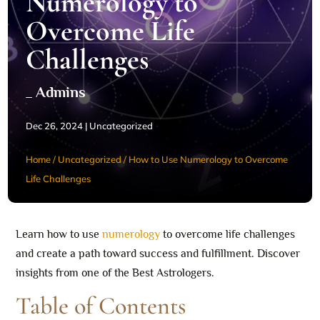
Numerology to
Overcome Life
Challenges
_ Admins
Dec 26, 2024
|
Uncategorized
Home
/
Uncategorized
/
How to Use Numerology to Overcome
Life Challenges
Learn how to use
numerology
to overcome life challenges
and create a path toward success and fulfillment. Discover
insights from one of the Best Astrologers.
Table of Contents