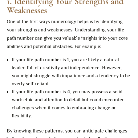
1. Identifying Your Strengths and
Weaknesses
One of the first ways numerology helps is by identifying
your strengths and weaknesses. Understanding your life
path number can give you valuable insights into your core
abilities and potential obstacles. For example:
If your life path number is
1
, you are likely a natural
leader, full of creativity and independence. However,
you might struggle with impatience and a tendency to be
overly self-reliant.
If your life path number is
4
, you may possess a solid
work ethic and attention to detail but could encounter
challenges when it comes to embracing change or
flexibility.
By knowing these patterns, you can anticipate challenges