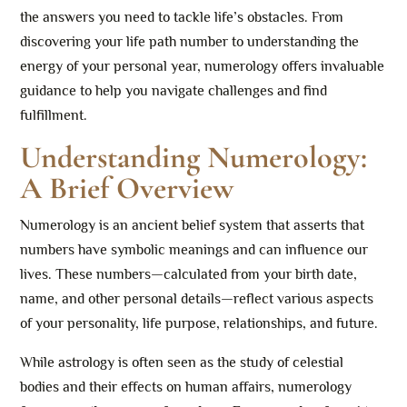
the answers you need to tackle life’s obstacles. From
discovering your life path number to understanding the
energy of your personal year, numerology offers invaluable
guidance to help you navigate challenges and find
fulfillment.
Understanding Numerology:
A Brief Overview
Numerology is an ancient belief system that asserts that
numbers have symbolic meanings and can influence our
lives. These numbers—calculated from your birth date,
name, and other personal details—reflect various aspects
of your personality, life purpose, relationships, and future.
While astrology is often seen as the study of celestial
bodies and their effects on human affairs, numerology