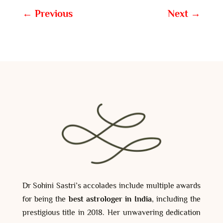
←
Previous
Next
→
Dr Sohini Sastri’s accolades include multiple awards
for being the
best astrologer in India
, including the
prestigious title in 2018. Her unwavering dedication