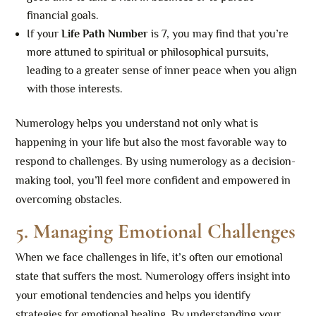
financial goals.
If your
Life Path Number
is 7, you may find that you’re
more attuned to spiritual or philosophical pursuits,
leading to a greater sense of inner peace when you align
with those interests.
Numerology helps you understand not only what is
happening in your life but also the most favorable way to
respond to challenges. By using numerology as a decision-
making tool, you’ll feel more confident and empowered in
overcoming obstacles.
5. Managing Emotional Challenges
When we face challenges in life, it’s often our emotional
state that suffers the most. Numerology offers insight into
your emotional tendencies and helps you identify
strategies for emotional healing. By understanding your