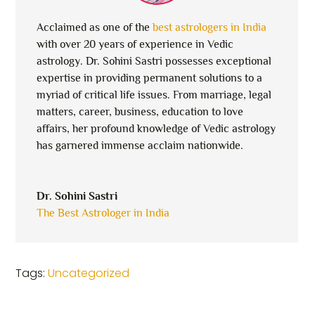
Acclaimed as one of the
best astrologers in India
with over 20 years of experience in Vedic
astrology. Dr. Sohini Sastri possesses exceptional
expertise in providing permanent solutions to a
myriad of critical life issues. From marriage, legal
matters, career, business, education to love
affairs, her profound knowledge of Vedic astrology
has garnered immense acclaim nationwide.
Dr. Sohini Sastri
The Best Astrologer in India
Tags:
Uncategorized