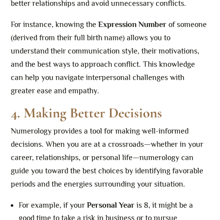
better relationships and avoid unnecessary conflicts.
For instance, knowing the
Expression Number
of someone
(derived from their full birth name) allows you to
understand their communication style, their motivations,
and the best ways to approach conflict. This knowledge
can help you navigate interpersonal challenges with
greater ease and empathy.
4. Making Better Decisions
Numerology provides a tool for making well-informed
decisions. When you are at a crossroads—whether in your
career, relationships, or personal life—numerology can
guide you toward the best choices by identifying favorable
periods and the energies surrounding your situation.
For example, if your
Personal Year
is 8, it might be a
good time to take a risk in business or to pursue