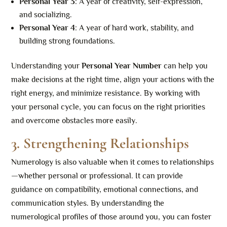
Personal Year 3
: A year of creativity, self-expression,
and socializing.
Personal Year 4
: A year of hard work, stability, and
building strong foundations.
Understanding your
Personal Year Number
can help you
make decisions at the right time, align your actions with the
right energy, and minimize resistance. By working with
your personal cycle, you can focus on the right priorities
and overcome obstacles more easily.
3. Strengthening Relationships
Numerology is also valuable when it comes to relationships
—whether personal or professional. It can provide
guidance on compatibility, emotional connections, and
communication styles. By understanding the
numerological profiles of those around you, you can foster