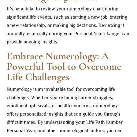
It’s beneficial to review your numerology chart during
significant life events, such as starting a new job, entering
a new relationship, or making big decisions. Reviewing it
annually, especially during your Personal Year change, can
provide ongoing insights.
Embrace Numerology: A
Powerful Tool to Overcome
Life Challenges
Numerology is an invaluable tool for overcoming life
challenges. Whether you’re facing career struggles,
emotional upheavals, or health concerns, numerology
offers personalized insights that can guide you through
difficult times. By understanding your Life Path Number,
Personal Year, and other numerological factors, you can