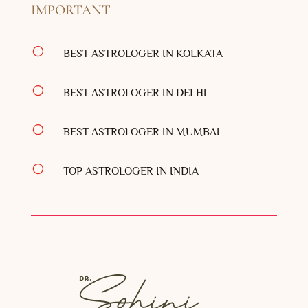
IMPORTANT
[
BEST ASTROLOGER IN KOLKATA
[
BEST ASTROLOGER IN DELHI
[
BEST ASTROLOGER IN MUMBAI
[
TOP ASTROLOGER IN INDIA