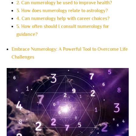
2. Can numerology be used to improve health?
3. How does numerology relate to astrology?
4. Can numerology help with career choices?
5. How often should I consult numerology for
guidance?
Embrace Numerology: A Powerful Tool to Overcome Life
Challenges