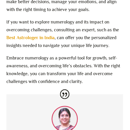
make better decisions, manage your emotions, and align
with the right timing to achieve your goals.
If you want to explore numerology and its impact on
overcoming challenges, consulting an expert, such as the
Best Astrologer in India
, can offer you the personalized
insights needed to navigate your unique life journey.
Embrace numerology as a powerful tool for growth, self-
awareness, and overcoming life’s obstacles. With the right
knowledge, you can transform your life and overcome
challenges with confidence and clarity.