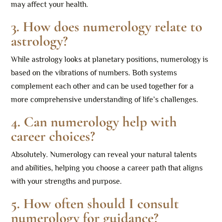
may affect your health.
3. How does numerology relate to
astrology?
While astrology looks at planetary positions, numerology is
based on the vibrations of numbers. Both systems
complement each other and can be used together for a
more comprehensive understanding of life’s challenges.
4. Can numerology help with
career choices?
Absolutely. Numerology can reveal your natural talents
and abilities, helping you choose a career path that aligns
with your strengths and purpose.
5. How often should I consult
numerology for guidance?