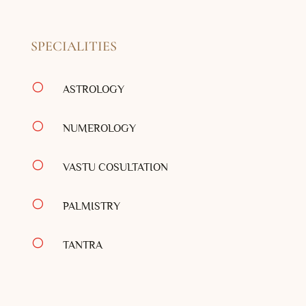
SPECIALITIES
[
ASTROLOGY
[
NUMEROLOGY
[
VASTU COSULTATION
[
PALMISTRY
[
TANTRA