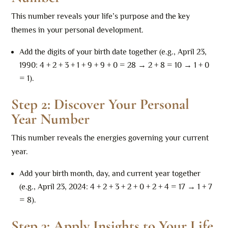
This number reveals your life’s purpose and the key
themes in your personal development.
Add the digits of your birth date together (e.g., April 23,
1990: 4 + 2 + 3 + 1 + 9 + 9 + 0 = 28 → 2 + 8 = 10 → 1 + 0
= 1).
Step 2: Discover Your Personal
Year Number
This number reveals the energies governing your current
year.
Add your birth month, day, and current year together
(e.g., April 23, 2024: 4 + 2 + 3 + 2 + 0 + 2 + 4 = 17 → 1 + 7
= 8).
Step 3: Apply Insights to Your Life