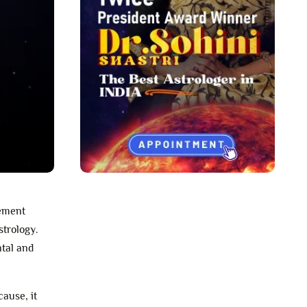
gement
strology.
ntal and
cause, it