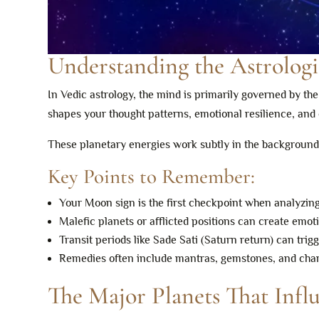
Understanding the Astrolog
In Vedic astrology, the mind is primarily governed by th
shapes your thought patterns, emotional resilience, and o
These planetary energies work subtly in the backgrou
Key Points to Remember:
Your Moon sign is the first checkpoint when analyzin
Malefic planets or afflicted positions can create emot
Transit periods like Sade Sati (Saturn return) can trig
Remedies often include mantras, gemstones, and charit
The Major Planets That Infl