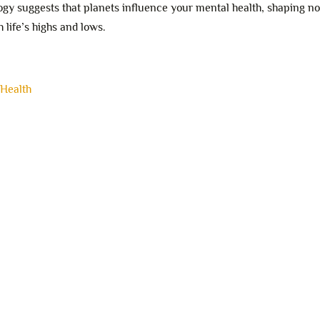
ogy suggests that planets influence your mental health, shaping no
 life’s highs and lows.
 Health