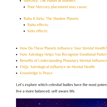
Mercury: The Planet of Intellect
Poor Mercury placement may cause:
Rahu & Ketu: The Shadow Planets
Rahu effects:
Ketu effects:
How Do These Planets Influence Your Mental Health
How Astrology Helps You Recognize Emotional Patter
Benefits of Understanding Planetary Mental Influenc
FAQs: Astrological Influence on Mental Health
Knowledge Is Peace
Let’s explore which celestial bodies have the most pot
live a more balanced, self-aware life.