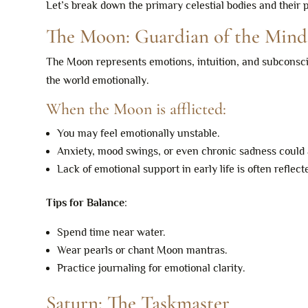
Let’s break down the primary celestial bodies and their 
The Moon: Guardian of the Mind
The Moon represents emotions, intuition, and subconsciou
the world emotionally.
When the Moon is afflicted:
You may feel emotionally unstable.
Anxiety, mood swings, or even chronic sadness could 
Lack of emotional support in early life is often reflect
Tips for Balance
:
Spend time near water.
Wear pearls or chant Moon mantras.
Practice journaling for emotional clarity.
Saturn: The Taskmaster