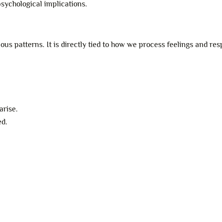
psychological implications.
s patterns. It is directly tied to how we process feelings and res
arise.
ed.