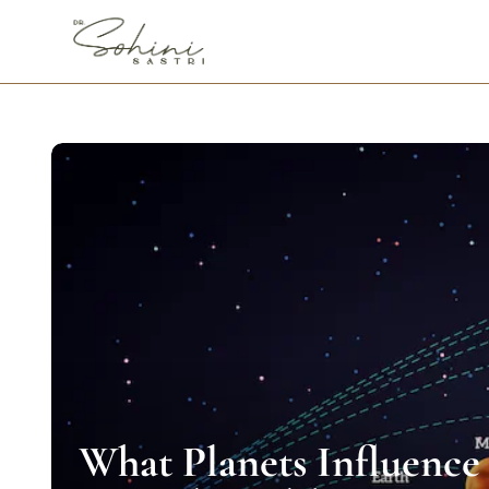
What Planets Influence