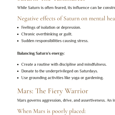
While Saturn is often feared, its influence can be con
Negative effects of Saturn on mental hea
Feelings of isolation or depression.
Chronic overthinking or guilt.
Sudden responsibilities causing stress.
Balancing Saturn’s energy
:
Create a routine with discipline and mindfulness.
Donate to the underprivileged on Saturdays.
Use grounding activities like yoga or gardening.
Mars: The Fiery Warrior
Mars governs aggression, drive, and assertiveness. An
When Mars is poorly placed: