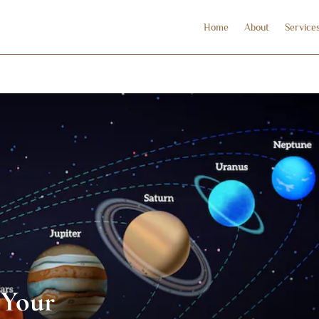
Home
About
Service
 Your