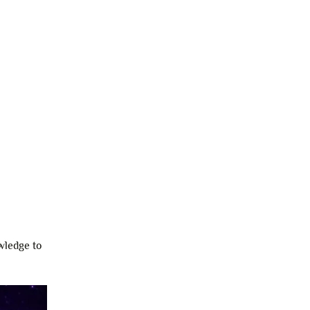
wledge to