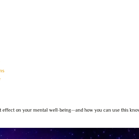
?
ns
e
ent effect on your mental well-being—and how you can use this kno