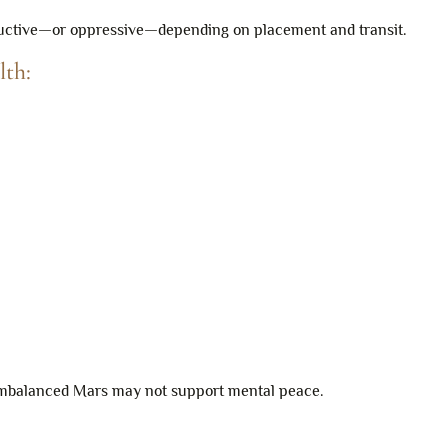
structive—or oppressive—depending on placement and transit.
lth:
 imbalanced Mars may not support mental peace.