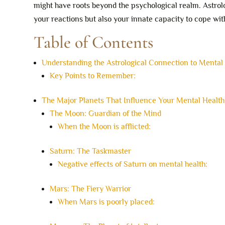
might have roots beyond the psychological realm. Astrol
your reactions but also your innate capacity to cope with
Table of Contents
Understanding the Astrological Connection to Mental
Key Points to Remember:
The Major Planets That Influence Your Mental Health
The Moon: Guardian of the Mind
When the Moon is afflicted:
Saturn: The Taskmaster
Negative effects of Saturn on mental health:
Mars: The Fiery Warrior
When Mars is poorly placed: