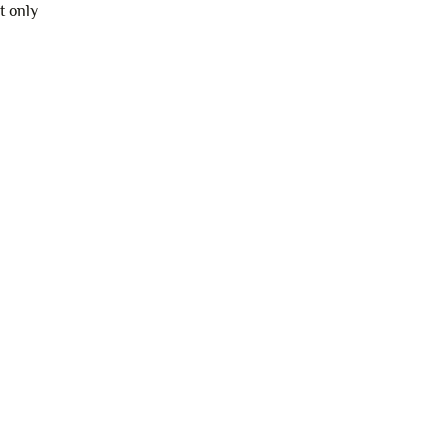
t only