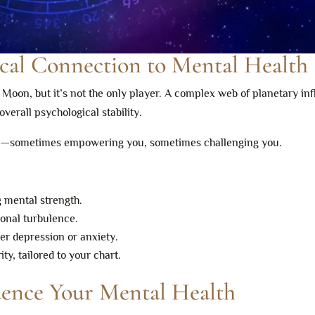
ical Connection to Mental Health
e Moon, but it’s not the only player. A complex web of planetary in
verall psychological stability.
nd—sometimes empowering you, sometimes challenging you.
g mental strength.
ional turbulence.
ger depression or anxiety.
y, tailored to your chart.
uence Your Mental Health