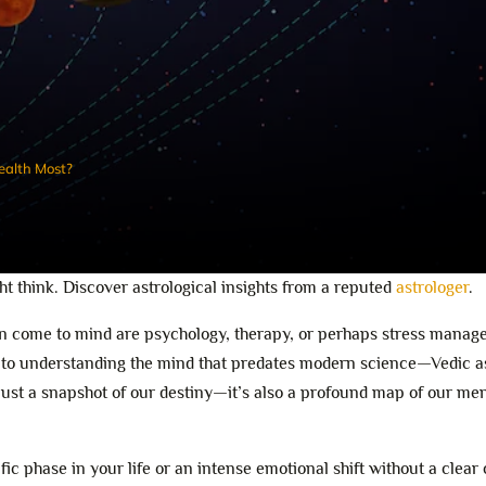
ealth Most?
t think. Discover astrological insights from a reputed
astrologer
.
ften come to mind are psychology, therapy, or perhaps stress mana
r to understanding the mind that predates modern science—Vedic a
 just a snapshot of our destiny—it’s also a profound map of our me
ic phase in your life or an intense emotional shift without a clear 