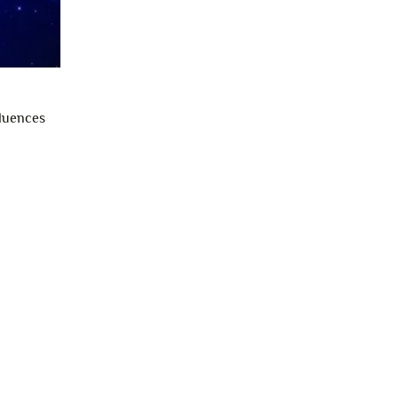
fluences