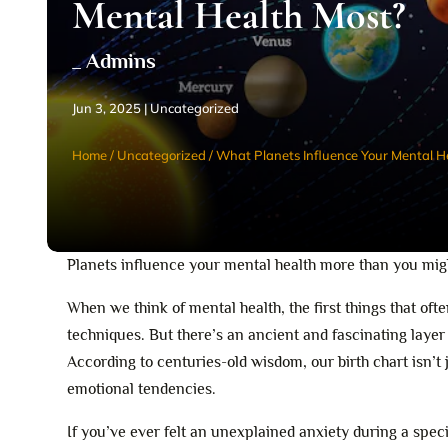
Mental Health Most?
_ Admins
Jun 3, 2025
|
Uncategorized
Home
/
Uncategorized
/
What Planets Influence Your Mental H
Planets influence your mental health more than you migh
When we think of mental health, the first things that o
techniques. But there’s an ancient and fascinating laye
According to centuries-old wisdom, our birth chart isn’t
emotional tendencies.
If you’ve ever felt an unexplained anxiety during a specif