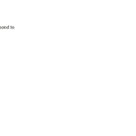
pond to