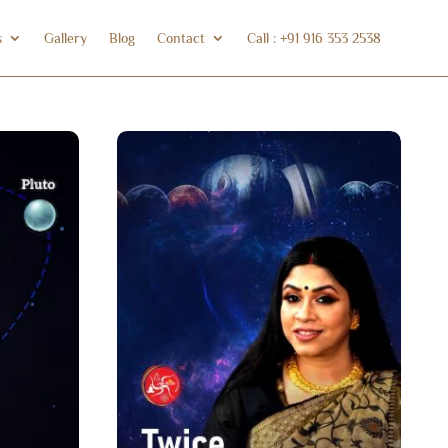
s
Gallery
Blog
Contact
Call : +91 916 353 2538