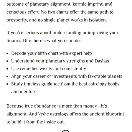
outcome of planetary alignment, karmic imprint, and
conscious effort. No two charts offer the same path to
prosperity, and no single planet works in isolation.
If you’re serious about understanding or improving your
financial life, here’s what you can do:
Decode your birth chart with expert help
Understand your planetary strengths and Dashas
Use remedies wisely and consistently
Align your career or investments with favorable planets
Study timeless guidance from the best astrology books
and mentors
Because true abundance is more than money—it’s
alignment. And Vedic astrology offers the ancient blueprint
to build it from the inside out.