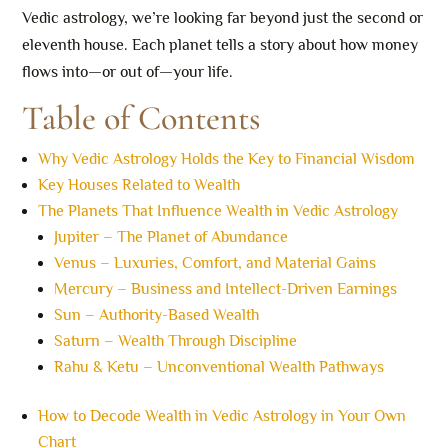
Vedic astrology, we’re looking far beyond just the second or
eleventh house. Each planet tells a story about how money
flows into—or out of—your life.
Table of Contents
Why Vedic Astrology Holds the Key to Financial Wisdom
Key Houses Related to Wealth
The Planets That Influence Wealth in Vedic Astrology
Jupiter – The Planet of Abundance
Venus – Luxuries, Comfort, and Material Gains
Mercury – Business and Intellect-Driven Earnings
Sun – Authority-Based Wealth
Saturn – Wealth Through Discipline
Rahu & Ketu – Unconventional Wealth Pathways
How to Decode Wealth in Vedic Astrology in Your Own
Chart