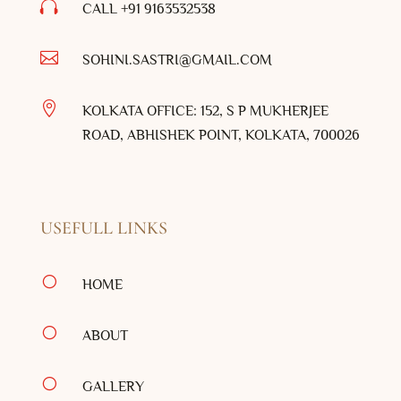

CALL +91
9163532538

SOHINI.SASTRI@GMAIL.COM

KOLKATA OFFICE: 152, S P MUKHERJEE
ROAD, ABHISHEK POINT, KOLKATA, 700026
USEFULL LINKS
[
HOME
[
ABOUT
[
GALLERY