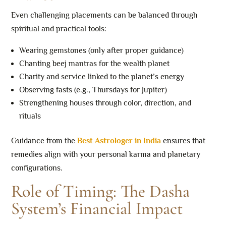
Even challenging placements can be balanced through
spiritual and practical tools:
Wearing gemstones (only after proper guidance)
Chanting beej mantras for the wealth planet
Charity and service linked to the planet’s energy
Observing fasts (e.g., Thursdays for Jupiter)
Strengthening houses through color, direction, and
rituals
Guidance from the
Best Astrologer in India
ensures that
remedies align with your personal karma and planetary
configurations.
Role of Timing: The Dasha
System’s Financial Impact