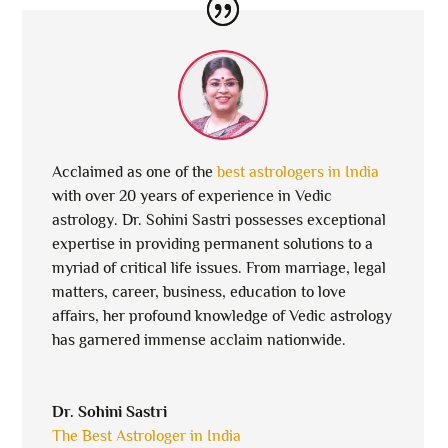
Acclaimed as one of the
best astrologers in India
with over 20 years of experience in Vedic
astrology. Dr. Sohini Sastri possesses exceptional
expertise in providing permanent solutions to a
myriad of critical life issues. From marriage, legal
matters, career, business, education to love
affairs, her profound knowledge of Vedic astrology
has garnered immense acclaim nationwide.
Dr. Sohini Sastri
The Best Astrologer in India