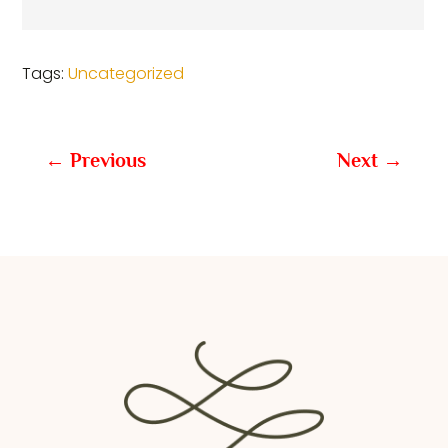
Tags:
Uncategorized
←
Previous
Next
→