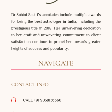
Dr Sohini Sastri’s accolades include multiple awards
for being the
best astrologer in India
, including the
prestigious title in 2018. Her unwavering dedication
to her craft and unwavering commitment to client
satisfaction continue to propel her towards greater
heights of success and popularity.
NAVIGATE
CONTACT INFO

CALL +91 9038136660