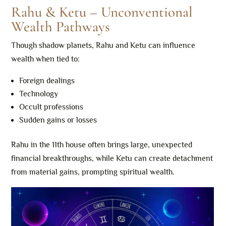
Rahu & Ketu – Unconventional
Wealth Pathways
Though shadow planets, Rahu and Ketu can influence
wealth when tied to:
Foreign dealings
Technology
Occult professions
Sudden gains or losses
Rahu in the 11th house often brings large, unexpected
financial breakthroughs, while Ketu can create detachment
from material gains, prompting spiritual wealth.