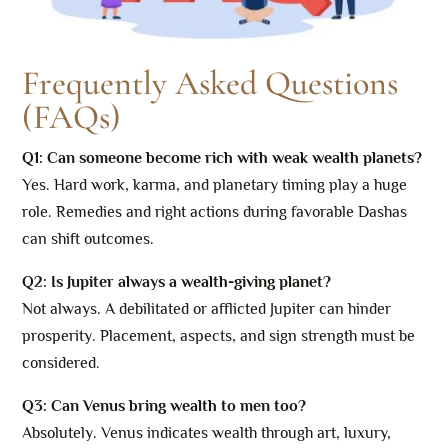
Frequently Asked Questions
(FAQs)
Q1: Can someone become rich with weak wealth planets?
Yes. Hard work, karma, and planetary timing play a huge
role. Remedies and right actions during favorable Dashas
can shift outcomes.
Q2: Is Jupiter always a wealth-giving planet?
Not always. A debilitated or afflicted Jupiter can hinder
prosperity. Placement, aspects, and sign strength must be
considered.
Q3: Can Venus bring wealth to men too?
Absolutely. Venus indicates wealth through art, luxury,