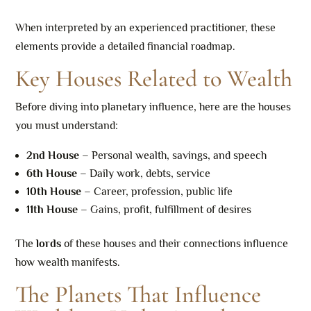
When interpreted by an experienced practitioner, these
elements provide a detailed financial roadmap.
Key Houses Related to Wealth
Before diving into planetary influence, here are the houses
you must understand:
2nd House
– Personal wealth, savings, and speech
6th House
– Daily work, debts, service
10th House
– Career, profession, public life
11th House
– Gains, profit, fulfillment of desires
The
lords
of these houses and their connections influence
how wealth manifests.
The Planets That Influence