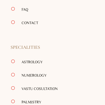
[
FAQ
[
CONTACT
SPECIALITIES
[
ASTROLOGY
[
NUMEROLOGY
[
VASTU COSULTATION
[
PALMISTRY