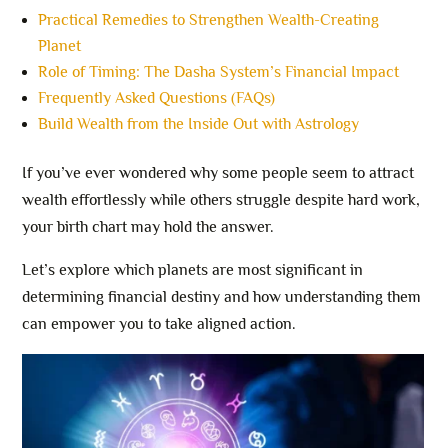
Practical Remedies to Strengthen Wealth-Creating
Planet
Role of Timing: The Dasha System’s Financial Impact
Frequently Asked Questions (FAQs)
Build Wealth from the Inside Out with Astrology
If you’ve ever wondered why some people seem to attract
wealth effortlessly while others struggle despite hard work,
your birth chart may hold the answer.
Let’s explore which planets are most significant in
determining financial destiny and how understanding them
can empower you to take aligned action.