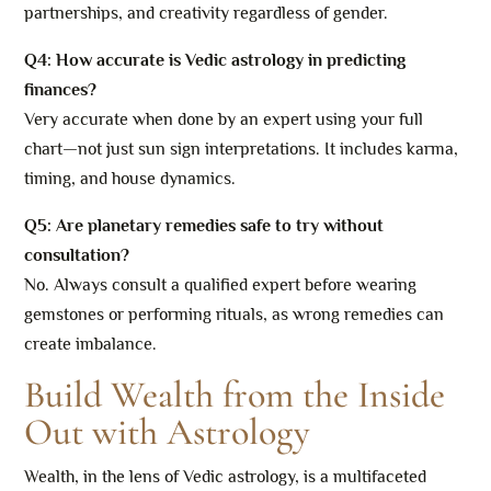
partnerships, and creativity regardless of gender.
Q4: How accurate is Vedic astrology in predicting
finances?
Very accurate when done by an expert using your full
chart—not just sun sign interpretations. It includes karma,
timing, and house dynamics.
Q5: Are planetary remedies safe to try without
consultation?
No. Always consult a qualified expert before wearing
gemstones or performing rituals, as wrong remedies can
create imbalance.
Build Wealth from the Inside
Out with Astrology
Wealth, in the lens of Vedic astrology, is a multifaceted