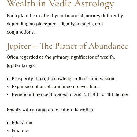
Wealth in Vedic Astrology
Each planet can affect your financial journey differently
depending on placement, dignity, aspects, and
conjunctions.
Jupiter – The Planet of Abundance
Often regarded as the primary significator of wealth,
Jupiter brings:
Prosperity through knowledge, ethics, and wisdom
Expansion of assets and income over time
Benefic influence if placed in 2nd, 5th, 9th, or 11th house
People with strong Jupiter often do well in:
Education
Finance