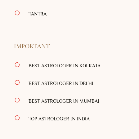
[
TANTRA
IMPORTANT
[
BEST ASTROLOGER IN KOLKATA
[
BEST ASTROLOGER IN DELHI
[
BEST ASTROLOGER IN MUMBAI
[
TOP ASTROLOGER IN INDIA