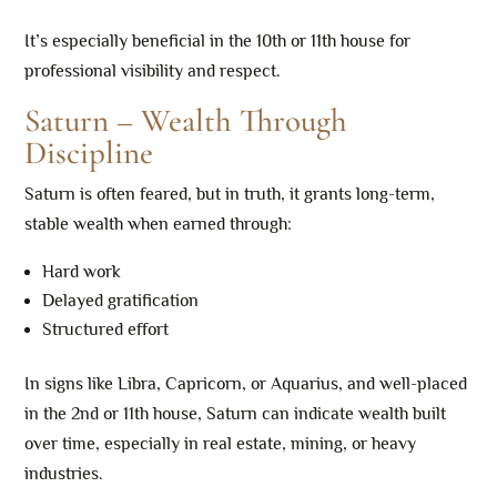
It’s especially beneficial in the 10th or 11th house for
professional visibility and respect.
Saturn – Wealth Through
Discipline
Saturn is often feared, but in truth, it grants long-term,
stable wealth when earned through:
Hard work
Delayed gratification
Structured effort
In signs like Libra, Capricorn, or Aquarius, and well-placed
in the 2nd or 11th house, Saturn can indicate wealth built
over time, especially in real estate, mining, or heavy
industries.