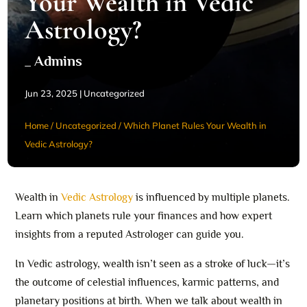
Your Wealth in Vedic
Astrology?
_ Admins
Jun 23, 2025
|
Uncategorized
Home
/
Uncategorized
/
Which Planet Rules Your Wealth in
Vedic Astrology?
Wealth in
Vedic Astrology
is influenced by multiple planets.
Learn which planets rule your finances and how expert
insights from a reputed Astrologer can guide you.
In Vedic astrology, wealth isn’t seen as a stroke of luck—it’s
the outcome of celestial influences, karmic patterns, and
planetary positions at birth. When we talk about wealth in