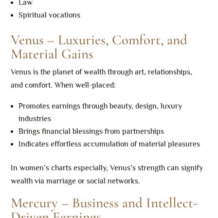
Law
Spiritual vocations
Venus – Luxuries, Comfort, and
Material Gains
Venus is the planet of wealth through art, relationships,
and comfort. When well-placed:
Promotes earnings through beauty, design, luxury
industries
Brings financial blessings from partnerships
Indicates effortless accumulation of material pleasures
In women’s charts especially, Venus’s strength can signify
wealth via marriage or social networks.
Mercury – Business and Intellect-
Driven Earnings