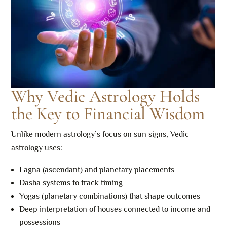
Why Vedic Astrology Holds
the Key to Financial Wisdom
Unlike modern astrology’s focus on sun signs, Vedic
astrology uses:
Lagna (ascendant) and planetary placements
Dasha systems to track timing
Yogas (planetary combinations) that shape outcomes
Deep interpretation of houses connected to income and
possessions