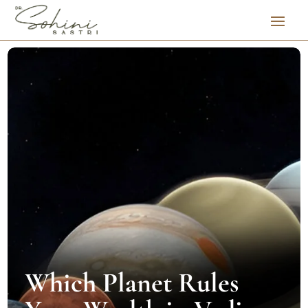
Which Planet Rules