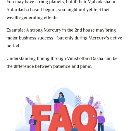
You may have strong planets, but if their Mahadasha or
Antardasha hasn’t begun, you might not yet feel their
wealth-generating effects.
Example: A strong Mercury in the 2nd house may bring
major business success—but only during Mercury’s active
period.
Understanding timing through Vimshottari Dasha can be
the difference between patience and panic.