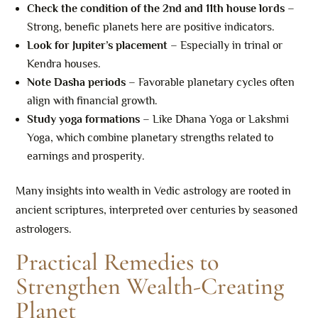
Check the condition of the 2nd and 11th house lords
–
Strong, benefic planets here are positive indicators.
Look for Jupiter’s placement
– Especially in trinal or
Kendra houses.
Note Dasha periods
– Favorable planetary cycles often
align with financial growth.
Study yoga formations
– Like Dhana Yoga or Lakshmi
Yoga, which combine planetary strengths related to
earnings and prosperity.
Many insights into wealth in Vedic astrology are rooted in
ancient scriptures, interpreted over centuries by seasoned
astrologers.
Practical Remedies to
Strengthen Wealth-Creating
Planet