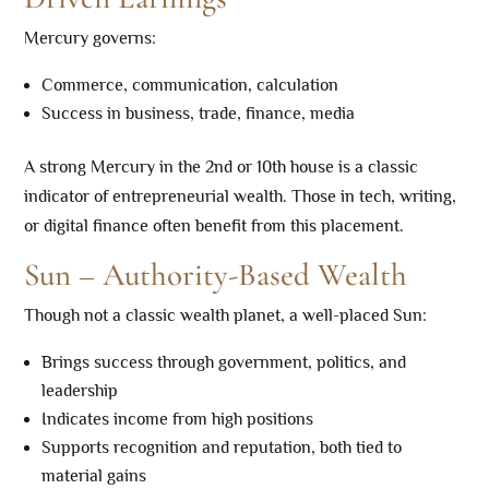
Mercury governs:
Commerce, communication, calculation
Success in business, trade, finance, media
A strong Mercury in the 2nd or 10th house is a classic
indicator of entrepreneurial wealth. Those in tech, writing,
or digital finance often benefit from this placement.
Sun – Authority-Based Wealth
Though not a classic wealth planet, a well-placed Sun:
Brings success through government, politics, and
leadership
Indicates income from high positions
Supports recognition and reputation, both tied to
material gains