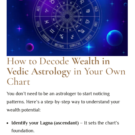
How to Decode
Wealth in
Vedic Astrology
in Your Own
Chart
You don’t need to be an astrologer to start noticing
patterns. Here’s a step-by-step way to understand your
wealth potential:
Identify your Lagna (ascendant)
– It sets the chart’s
foundation.