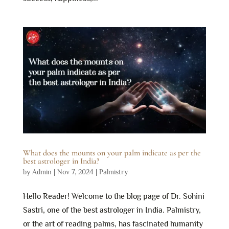
What does the mounts on your palm indicate as per the
best astrologer in India?
by
Admin
|
Nov 7, 2024
|
Palmistry
Hello Reader! Welcome to the blog page of Dr. Sohini
Sastri, one of the best astrologer in India. Palmistry,
or the art of reading palms, has fascinated humanity