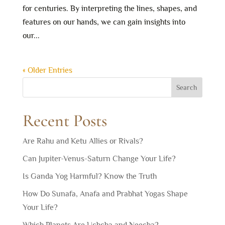
for centuries. By interpreting the lines, shapes, and
features on our hands, we can gain insights into
our...
« Older Entries
Search
Recent Posts
Are Rahu and Ketu Allies or Rivals?
Can Jupiter-Venus-Saturn Change Your Life?
Is Ganda Yog Harmful? Know the Truth
How Do Sunafa, Anafa and Prabhat Yogas Shape
Your Life?
Which Planets Are Uchcha and Neecha?