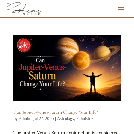
Can Jupiter-Venus-Saturn Change Your Life?
by
Admin
|
Jul 27, 2026
|
Astrology
,
Palmistry
The Jupiter-Venus-Saturn conjunction is considered