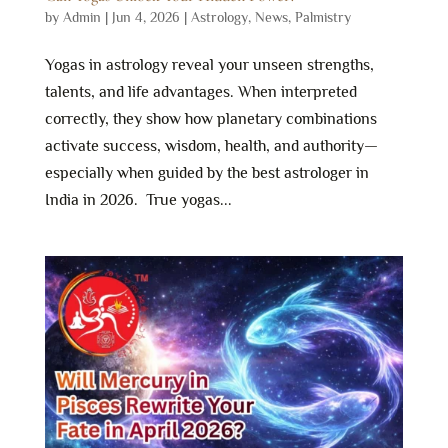
by
Admin
|
Jun 4, 2026
|
Astrology
,
News
,
Palmistry
Yogas in astrology reveal your unseen strengths,
talents, and life advantages. When interpreted
correctly, they show how planetary combinations
activate success, wisdom, health, and authority—
especially when guided by the best astrologer in
India in 2026. True yogas...