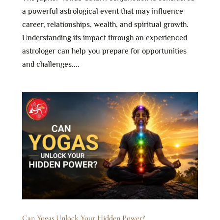
a powerful astrological event that may influence
career, relationships, wealth, and spiritual growth.
Understanding its impact through an experienced
astrologer can help you prepare for opportunities
and challenges....
Can Yogas Unlock Your Hidden Power?