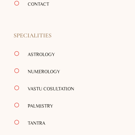
[
CONTACT
SPECIALITIES
[
ASTROLOGY
[
NUMEROLOGY
[
VASTU COSULTATION
[
PALMISTRY
[
TANTRA