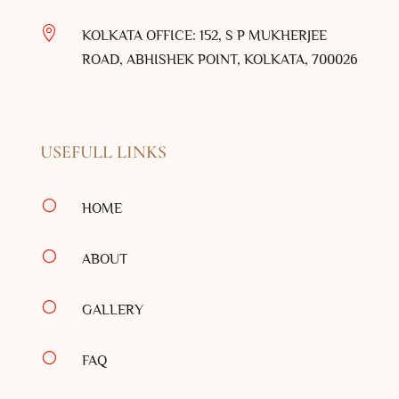

KOLKATA OFFICE: 152, S P MUKHERJEE
ROAD, ABHISHEK POINT, KOLKATA, 700026
USEFULL LINKS
[
HOME
[
ABOUT
[
GALLERY
[
FAQ