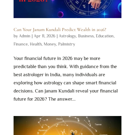
Can Your Janam Kundali Predict Wealth in 2026?
by
Admin
|
Apr 11, 2026
|
Astrology
,
Business
,
Education
,
Finance
,
Health
,
Money
,
Palmistry
Your financial future in 2026 may be more
predictable than you think. With guidance from the
best astrologer in India, many individuals are
exploring how astrology can shape smart financial
decisions. Can Janam Kundali reveal your financial
future for 2026? The answer...