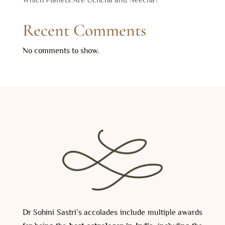
Recent Comments
No comments to show.
Dr Sohini Sastri’s accolades include multiple awards