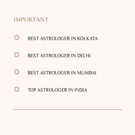
IMPORTANT
[
BEST ASTROLOGER IN KOLKATA
[
BEST ASTROLOGER IN DELHI
[
BEST ASTROLOGER IN MUMBAI
[
TOP ASTROLOGER IN INDIA