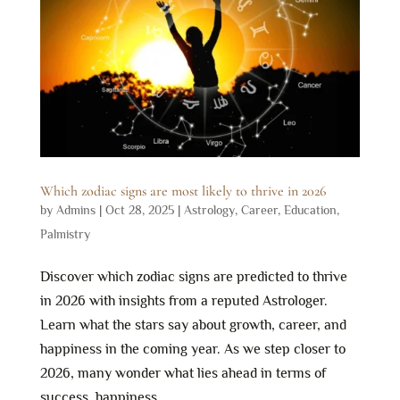
Which zodiac signs are most likely to thrive in 2026
by
Admins
|
Oct 28, 2025
|
Astrology
,
Career
,
Education
,
Palmistry
Discover which zodiac signs are predicted to thrive
in 2026 with insights from a reputed Astrologer.
Learn what the stars say about growth, career, and
happiness in the coming year. As we step closer to
2026, many wonder what lies ahead in terms of
success, happiness,...