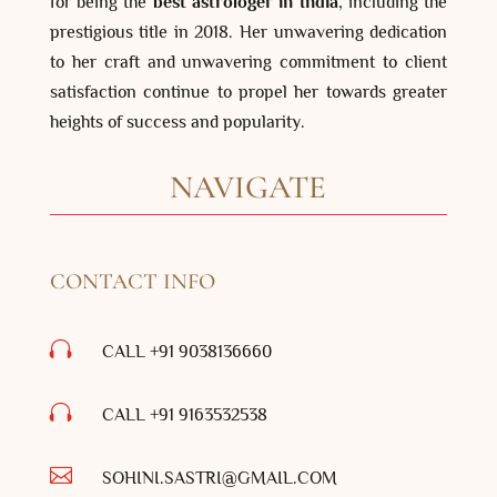
for being the
best astrologer in India
, including the
prestigious title in 2018. Her unwavering dedication
to her craft and unwavering commitment to client
satisfaction continue to propel her towards greater
heights of success and popularity.
NAVIGATE
CONTACT INFO

CALL +91 9038136660

CALL +91
9163532538

SOHINI.SASTRI@GMAIL.COM