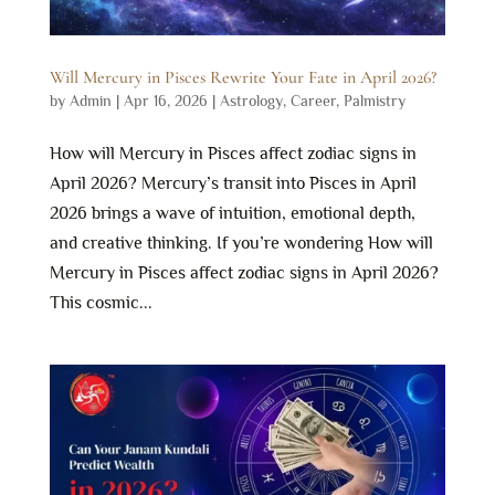
Will Mercury in Pisces Rewrite Your Fate in April 2026?
by
Admin
|
Apr 16, 2026
|
Astrology
,
Career
,
Palmistry
How will Mercury in Pisces affect zodiac signs in
April 2026? Mercury’s transit into Pisces in April
2026 brings a wave of intuition, emotional depth,
and creative thinking. If you’re wondering How will
Mercury in Pisces affect zodiac signs in April 2026?
This cosmic...