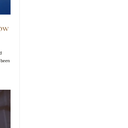
Now
d
r been