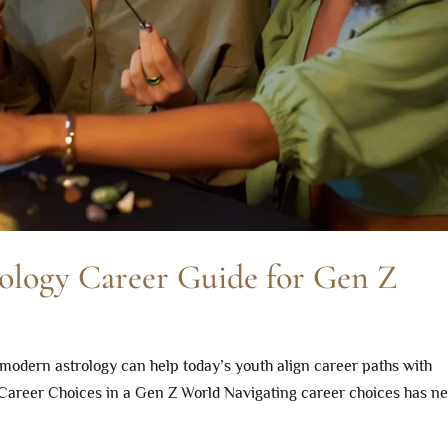
ology Career Guide for Gen Z
modern astrology can help today’s youth align career paths with
 Career Choices in a Gen Z World Navigating career choices has n