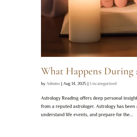
What Happens During a
by
Admins
|
Aug 14, 2025
|
Uncategorized
Astrology Reading offers deep personal insigh
from a reputed astrologer. Astrology has been 
understand life events, and prepare for the...