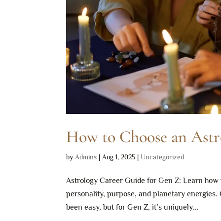
How to Choose an Astr
by
Admins
|
Aug 1, 2025
|
Uncategorized
Astrology Career Guide for Gen Z: Learn how 
personality, purpose, and planetary energies.
been easy, but for Gen Z, it’s uniquely...