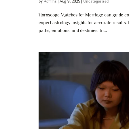
by
Admins
|
Aug 9, 2025
|
Uncategorized
Horoscope Matches for Marriage can guide cou
expert astrology insights for accurate results.
paths, emotions, and destinies. In...