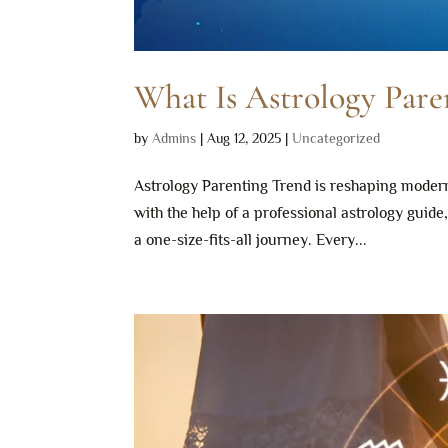
What Is Astrology Par
by
Admins
|
Aug 12, 2025
|
Uncategorized
Astrology Parenting Trend is reshaping modern
with the help of a professional astrology guid
a one-size-fits-all journey. Every...