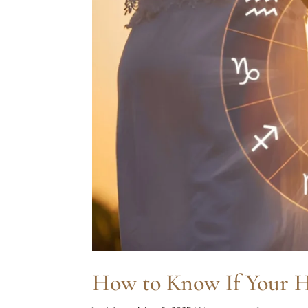
How to Know If Your H