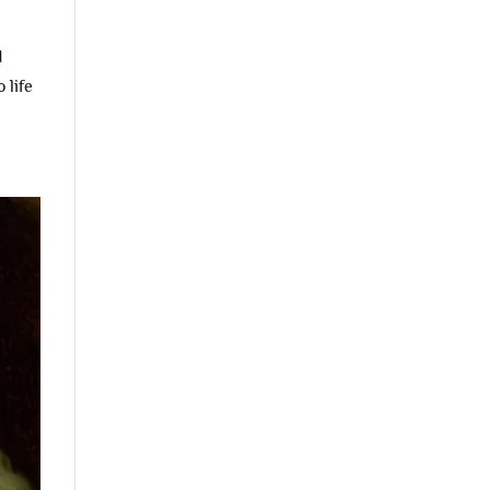
d
 life