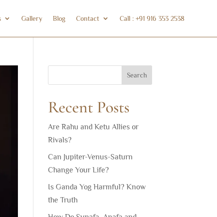
s
Gallery
Blog
Contact
Call : +91 916 353 2538
Search
Recent Posts
Are Rahu and Ketu Allies or
Rivals?
Can Jupiter-Venus-Saturn
Change Your Life?
Is Ganda Yog Harmful? Know
the Truth