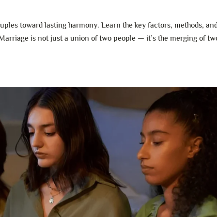
ples toward lasting harmony. Learn the key factors, methods, an
 Marriage is not just a union of two people — it’s the merging of two