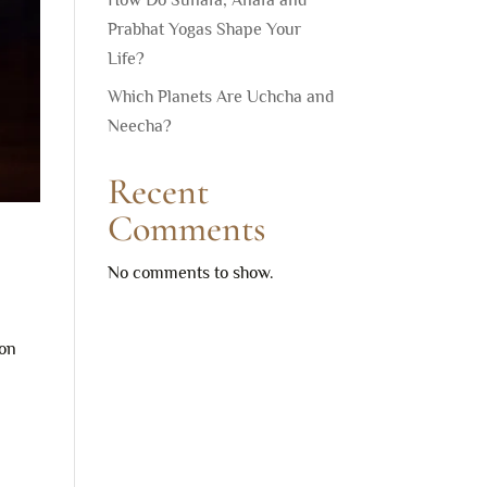
How Do Sunafa, Anafa and
Prabhat Yogas Shape Your
Life?
Which Planets Are Uchcha and
Neecha?
Recent
Comments
No comments to show.
ion