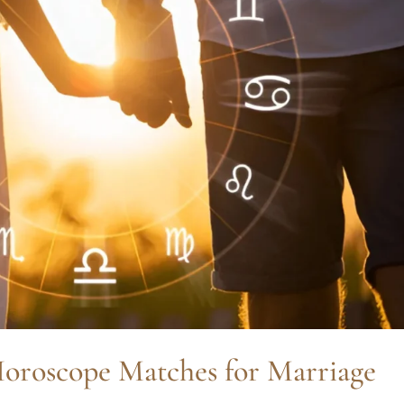
oroscope Matches for Marriage