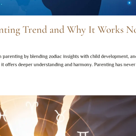
enting Trend and Why It Works 
 parenting by blending zodiac insights with child development, an
e, it offers deeper understanding and harmony. Parenting has neve