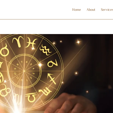
Home
About
Service