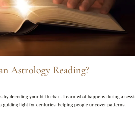
n Astrology Reading?
ts by decoding your birth chart. Learn what happens during a sess
a guiding light for centuries, helping people uncover patterns,