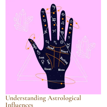
Understanding Astrological
Influences