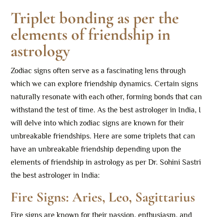
Triplet bonding as per the
elements of friendship in
astrology
Zodiac signs often serve as a fascinating lens through
which we can explore friendship dynamics. Certain signs
naturally resonate with each other, forming bonds that can
withstand the test of time. As the best astrologer in India, I
will delve into which zodiac signs are known for their
unbreakable friendships. Here are some triplets that can
have an unbreakable friendship depending upon the
elements of friendship in astrology as per Dr. Sohini Sastri
the best astrologer in India:
Fire Signs: Aries, Leo, Sagittarius
Fire signs are known for their passion, enthusiasm, and