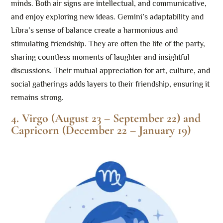
minds. Both air signs are intellectual, and communicative,
and enjoy exploring new ideas. Gemini’s adaptability and
Libra’s sense of balance create a harmonious and
stimulating friendship. They are often the life of the party,
sharing countless moments of laughter and insightful
discussions. Their mutual appreciation for art, culture, and
social gatherings adds layers to their friendship, ensuring it
remains strong.
4. Virgo (August 23 – September 22) and
Capricorn (December 22 – January 19)