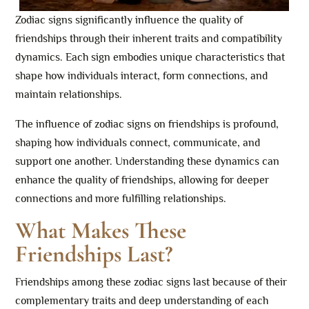
Zodiac signs significantly influence the quality of
friendships through their inherent traits and compatibility
dynamics. Each sign embodies unique characteristics that
shape how individuals interact, form connections, and
maintain relationships.
The influence of zodiac signs on friendships is profound,
shaping how individuals connect, communicate, and
support one another. Understanding these dynamics can
enhance the quality of friendships, allowing for deeper
connections and more fulfilling relationships.
What Makes These
Friendships Last?
Friendships among these zodiac signs last because of their
complementary traits and deep understanding of each