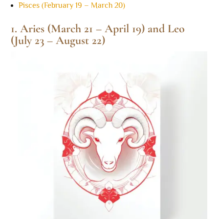
Pisces (February 19 – March 20)
1. Aries (March 21 – April 19) and Leo
(July 23 – August 22)