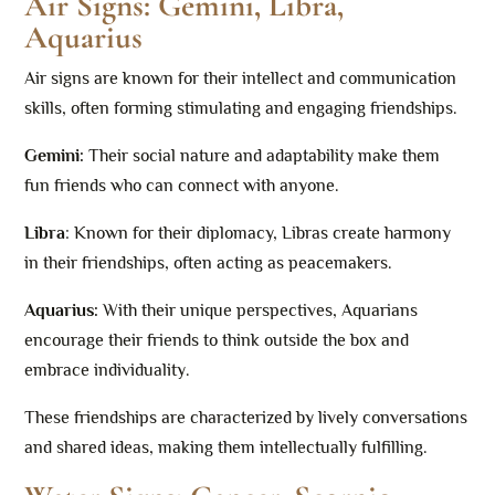
Air Signs: Gemini, Libra,
Aquarius
Air signs are known for their intellect and communication
skills, often forming stimulating and engaging friendships.
Gemini:
Their social nature and adaptability make them
fun friends who can connect with anyone.
Libra
: Known for their diplomacy, Libras create harmony
in their friendships, often acting as peacemakers.
Aquarius:
With their unique perspectives, Aquarians
encourage their friends to think outside the box and
embrace individuality.
These friendships are characterized by lively conversations
and shared ideas, making them intellectually fulfilling.