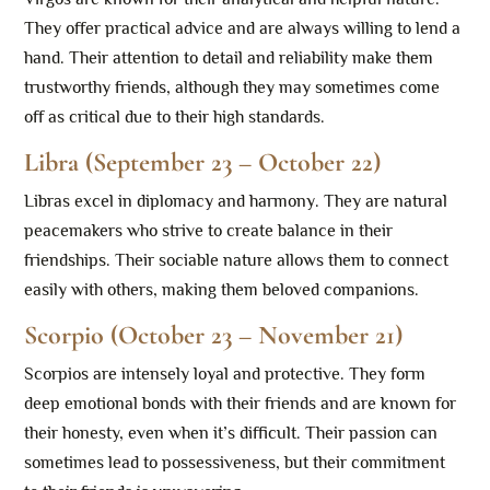
They offer practical advice and are always willing to lend a
hand. Their attention to detail and reliability make them
trustworthy friends, although they may sometimes come
off as critical due to their high standards.
Libra (September 23 – October 22)
Libras excel in diplomacy and harmony. They are natural
peacemakers who strive to create balance in their
friendships. Their sociable nature allows them to connect
easily with others, making them beloved companions.
Scorpio (October 23 – November 21)
Scorpios are intensely loyal and protective. They form
deep emotional bonds with their friends and are known for
their honesty, even when it’s difficult. Their passion can
sometimes lead to possessiveness, but their commitment