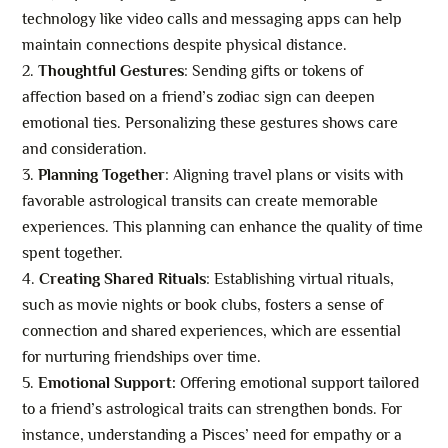
technology like video calls and messaging apps can help
maintain connections despite physical distance.
Thoughtful Gestures
: Sending gifts or tokens of
affection based on a friend’s zodiac sign can deepen
emotional ties. Personalizing these gestures shows care
and consideration.
Planning Together
: Aligning travel plans or visits with
favorable astrological transits can create memorable
experiences. This planning can enhance the quality of time
spent together.
Creating Shared Rituals
: Establishing virtual rituals,
such as movie nights or book clubs, fosters a sense of
connection and shared experiences, which are essential
for nurturing friendships over time.
Emotional Support:
Offering emotional support tailored
to a friend’s astrological traits can strengthen bonds. For
instance, understanding a Pisces’ need for empathy or a