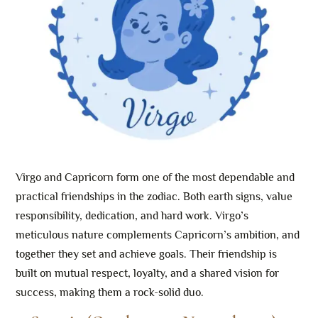
Virgo and Capricorn form one of the most dependable and
practical friendships in the zodiac. Both earth signs, value
responsibility, dedication, and hard work. Virgo’s
meticulous nature complements Capricorn’s ambition, and
together they set and achieve goals. Their friendship is
built on mutual respect, loyalty, and a shared vision for
success, making them a rock-solid duo.