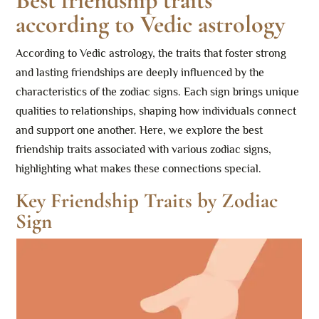
Best friendship traits
according to Vedic astrology
According to Vedic astrology, the traits that foster strong
and lasting friendships are deeply influenced by the
characteristics of the zodiac signs. Each sign brings unique
qualities to relationships, shaping how individuals connect
and support one another. Here, we explore the best
friendship traits associated with various zodiac signs,
highlighting what makes these connections special.
Key Friendship Traits by Zodiac
Sign