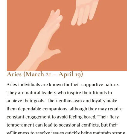
Aries (March 21 – April 19)
Aries individuals are known for their supportive nature.
They are natural leaders who inspire their friends to
achieve their goals. Their enthusiasm and loyalty make
them dependable companions, although they may require
constant engagement to avoid feeling bored. Their fiery
temperament can lead to occasional conflicts, but their
willingness to resolve issues quickly helps maintain strong