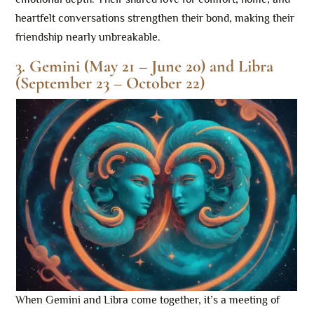
heartfelt conversations strengthen their bond, making their
friendship nearly unbreakable.
3. Gemini (May 21 – June 20) and Libra
(September 23 – October 22)
When Gemini and Libra come together, it’s a meeting of