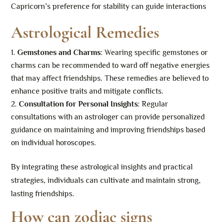
Capricorn’s preference for stability can guide interactions
Astrological Remedies
Gemstones and Charms
: Wearing specific gemstones or
charms can be recommended to ward off negative energies
that may affect friendships. These remedies are believed to
enhance positive traits and mitigate conflicts.
Consultation for Personal Insights
: Regular
consultations with an astrologer can provide personalized
guidance on maintaining and improving friendships based
on individual horoscopes.
By integrating these astrological insights and practical
strategies, individuals can cultivate and maintain strong,
lasting friendships.
How can zodiac signs