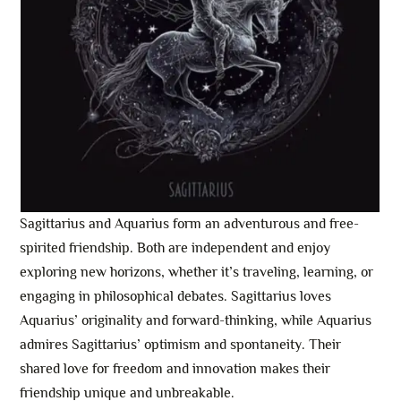
Sagittarius and Aquarius form an adventurous and free-
spirited friendship. Both are independent and enjoy
exploring new horizons, whether it’s traveling, learning, or
engaging in philosophical debates. Sagittarius loves
Aquarius’ originality and forward-thinking, while Aquarius
admires Sagittarius’ optimism and spontaneity. Their
shared love for freedom and innovation makes their
friendship unique and unbreakable.