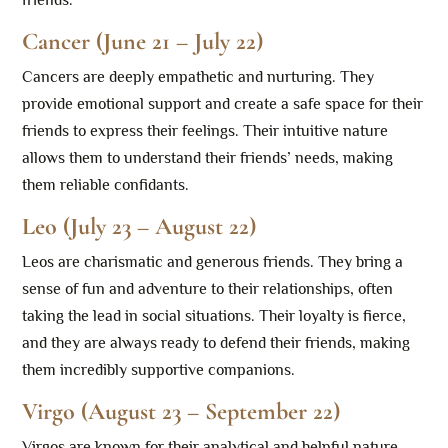
friends.
Cancer (June 21 – July 22)
Cancers are deeply empathetic and nurturing. They
provide emotional support and create a safe space for their
friends to express their feelings. Their intuitive nature
allows them to understand their friends’ needs, making
them reliable confidants.
Leo (July 23 – August 22)
Leos are charismatic and generous friends. They bring a
sense of fun and adventure to their relationships, often
taking the lead in social situations. Their loyalty is fierce,
and they are always ready to defend their friends, making
them incredibly supportive companions.
Virgo (August 23 – September 22)
Virgos are known for their analytical and helpful nature.