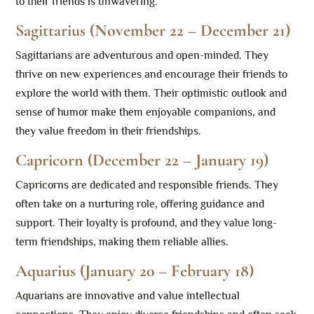
to their friends is unwavering.
Sagittarius (November 22 – December 21)
Sagittarians are adventurous and open-minded. They
thrive on new experiences and encourage their friends to
explore the world with them. Their optimistic outlook and
sense of humor make them enjoyable companions, and
they value freedom in their friendships.
Capricorn (December 22 – January 19)
Capricorns are dedicated and responsible friends. They
often take on a nurturing role, offering guidance and
support. Their loyalty is profound, and they value long-
term friendships, making them reliable allies.
Aquarius (January 20 – February 18)
Aquarians are innovative and value intellectual