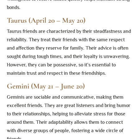
bonds.
Taurus (April 20 – May 20)
Taurus friends are characterized by their steadfastness and
reliability. They treat their friends with the same respect
and affection they reserve for family. Their advice is often
sought during tough times, and their loyalty is unwavering.
However, they can be possessive, so it’s essential to
maintain trust and respect in these friendships.
Gemini (May 21 – June 20)
Geminis are sociable and communicative, making them
excellent friends. They are great listeners and bring humor
to their relationships, helping to alleviate stress for those
around them. Their adaptability allows them to connect
with diverse groups of people, fostering a wide circle of