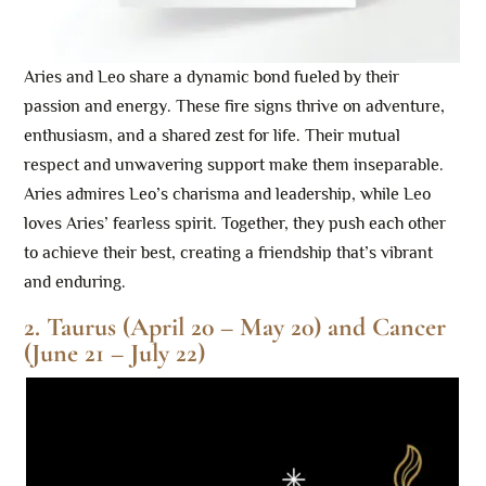
Aries and Leo share a dynamic bond fueled by their
passion and energy. These fire signs thrive on adventure,
enthusiasm, and a shared zest for life. Their mutual
respect and unwavering support make them inseparable.
Aries admires Leo’s charisma and leadership, while Leo
loves Aries’ fearless spirit. Together, they push each other
to achieve their best, creating a friendship that’s vibrant
and enduring.
2. Taurus (April 20 – May 20) and Cancer
(June 21 – July 22)