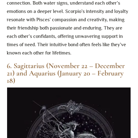
connection. Both water signs, understand each other’s
emotions on a deeper level. Scorpio’s intensity and loyalty
resonate with Pisces’ compassion and creativity, making
their friendship both passionate and enduring. They are
each other’s confidants, offering unwavering support in
times of need. Their intuitive bond often feels like they’ve
known each other for lifetimes.
6. Sagittarius (November 22 – December
21) and Aquarius (January 20 – February
18)