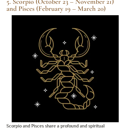
5. Scorpio (October 23 – November 21)
and Pisces (February 19 – March 20)
Scorpio and Pisces share a profound and spiritual