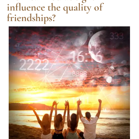
influence the quality of
friendships?