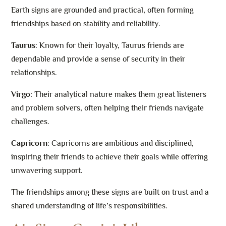
Earth signs are grounded and practical, often forming
friendships based on stability and reliability.
Taurus
: Known for their loyalty, Taurus friends are
dependable and provide a sense of security in their
relationships.
Virgo:
Their analytical nature makes them great listeners
and problem solvers, often helping their friends navigate
challenges.
Capricorn
: Capricorns are ambitious and disciplined,
inspiring their friends to achieve their goals while offering
unwavering support.
The friendships among these signs are built on trust and a
shared understanding of life’s responsibilities.