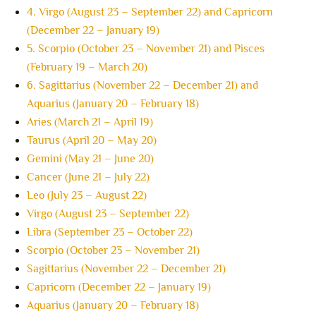
4. Virgo (August 23 – September 22) and Capricorn
(December 22 – January 19)
5. Scorpio (October 23 – November 21) and Pisces
(February 19 – March 20)
6. Sagittarius (November 22 – December 21) and
Aquarius (January 20 – February 18)
Aries (March 21 – April 19)
Taurus (April 20 – May 20)
Gemini (May 21 – June 20)
Cancer (June 21 – July 22)
Leo (July 23 – August 22)
Virgo (August 23 – September 22)
Libra (September 23 – October 22)
Scorpio (October 23 – November 21)
Sagittarius (November 22 – December 21)
Capricorn (December 22 – January 19)
Aquarius (January 20 – February 18)