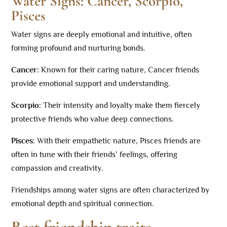
Water Signs: Cancer, Scorpio,
Pisces
Water signs are deeply emotional and intuitive, often
forming profound and nurturing bonds.
Cancer:
Known for their caring nature, Cancer friends
provide emotional support and understanding.
Scorpio:
Their intensity and loyalty make them fiercely
protective friends who value deep connections.
Pisces
: With their empathetic nature, Pisces friends are
often in tune with their friends’ feelings, offering
compassion and creativity.
Friendships among water signs are often characterized by
emotional depth and spiritual connection.