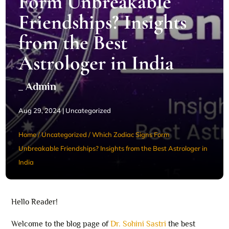
Form Unbreakable
Friendships? Insights
from the Best
Astrologer in India
_ Admin
Aug 29, 2024
|
Uncategorized
Home
/
Uncategorized
/
Which Zodiac Signs Form
Unbreakable Friendships? Insights from the Best Astrologer in
India
Hello Reader!
Welcome to the blog page of
Dr. Sohini Sastri
the best