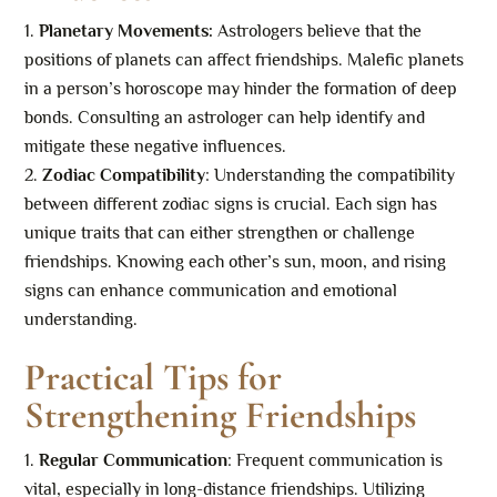
Planetary Movements:
Astrologers believe that the
positions of planets can affect friendships. Malefic planets
in a person’s horoscope may hinder the formation of deep
bonds. Consulting an astrologer can help identify and
mitigate these negative influences.
Zodiac Compatibility
: Understanding the compatibility
between different zodiac signs is crucial. Each sign has
unique traits that can either strengthen or challenge
friendships. Knowing each other’s sun, moon, and rising
signs can enhance communication and emotional
understanding.
Practical Tips for
Strengthening Friendships
Regular Communication
: Frequent communication is
vital, especially in long-distance friendships. Utilizing