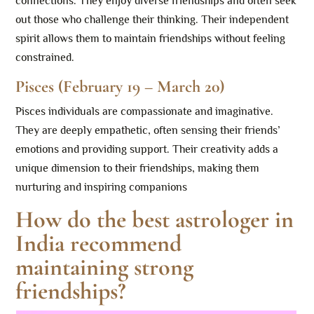
connections. They enjoy diverse friendships and often seek
out those who challenge their thinking. Their independent
spirit allows them to maintain friendships without feeling
constrained.
Pisces (February 19 – March 20)
Pisces individuals are compassionate and imaginative.
They are deeply empathetic, often sensing their friends’
emotions and providing support. Their creativity adds a
unique dimension to their friendships, making them
nurturing and inspiring companions
How do the best astrologer in
India recommend
maintaining strong
friendships?