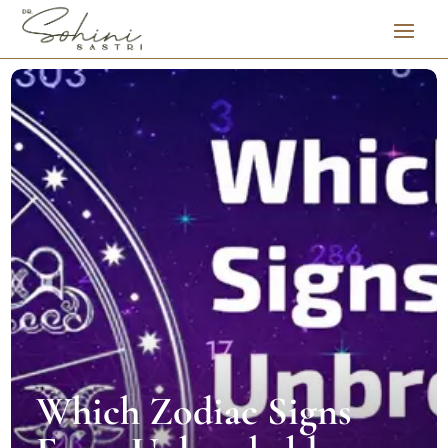
Which Zodiac Signs