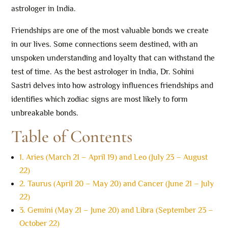
astrologer in India.
Friendships are one of the most valuable bonds we create
in our lives. Some connections seem destined, with an
unspoken understanding and loyalty that can withstand the
test of time. As the best astrologer in India, Dr. Sohini
Sastri delves into how astrology influences friendships and
identifies which zodiac signs are most likely to form
unbreakable bonds.
Table of Contents
1. Aries (March 21 – April 19) and Leo (July 23 – August
22)
2. Taurus (April 20 – May 20) and Cancer (June 21 – July
22)
3. Gemini (May 21 – June 20) and Libra (September 23 –
October 22)