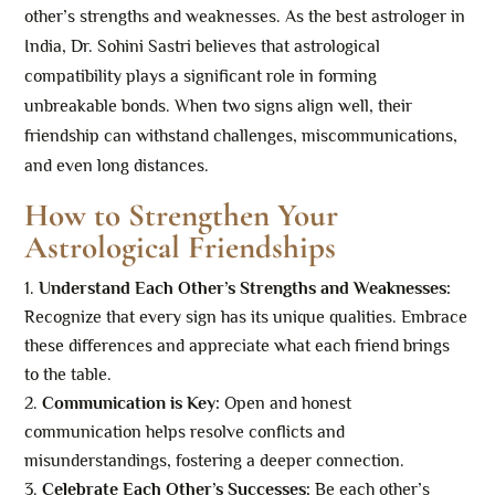
other’s strengths and weaknesses. As the best astrologer in
India, Dr. Sohini Sastri believes that astrological
compatibility plays a significant role in forming
unbreakable bonds. When two signs align well, their
friendship can withstand challenges, miscommunications,
and even long distances.
How to Strengthen Your
Astrological Friendships
Understand Each Other’s Strengths and Weaknesses:
Recognize that every sign has its unique qualities. Embrace
these differences and appreciate what each friend brings
to the table.
Communication is Key:
Open and honest
communication helps resolve conflicts and
misunderstandings, fostering a deeper connection.
Celebrate Each Other’s Successes:
Be each other’s