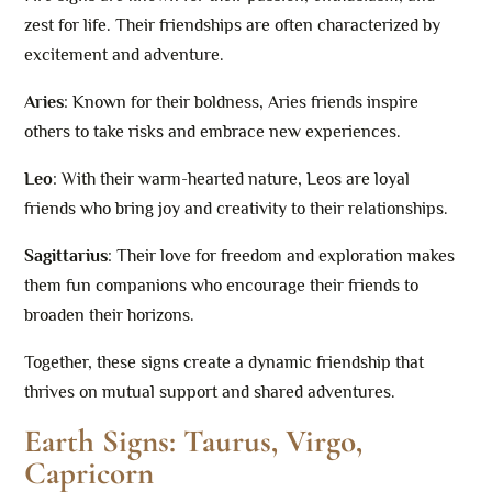
zest for life. Their friendships are often characterized by
excitement and adventure.
Aries
: Known for their boldness, Aries friends inspire
others to take risks and embrace new experiences.
Leo
: With their warm-hearted nature, Leos are loyal
friends who bring joy and creativity to their relationships.
Sagittarius
: Their love for freedom and exploration makes
them fun companions who encourage their friends to
broaden their horizons.
Together, these signs create a dynamic friendship that
thrives on mutual support and shared adventures.
Earth Signs: Taurus, Virgo,
Capricorn