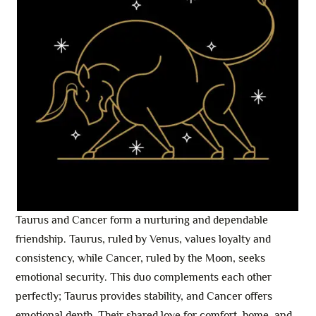
Taurus and Cancer form a nurturing and dependable
friendship. Taurus, ruled by Venus, values loyalty and
consistency, while Cancer, ruled by the Moon, seeks
emotional security. This duo complements each other
perfectly; Taurus provides stability, and Cancer offers
emotional depth. Their shared love for comfort, home, and