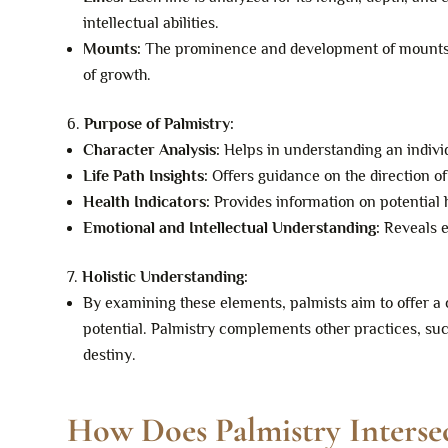
intellectual abilities.
Mounts:
The prominence and development of mounts gi
of growth.
Purpose of Palmistry:
Character Analysis:
Helps in understanding an individ
Life Path Insights:
Offers guidance on the direction of
Health Indicators:
Provides information on potential h
Emotional and Intellectual Understanding:
Reveals e
Holistic Understanding:
By examining these elements, palmists aim to offer a c
potential. Palmistry complements other practices, suc
destiny.
How Does Palmistry Interse