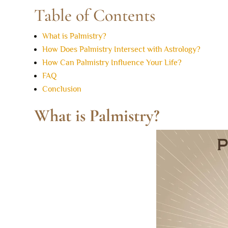
Table of Contents
What is Palmistry?
How Does Palmistry Intersect with Astrology?
How Can Palmistry Influence Your Life?
FAQ
Conclusion
What is Palmistry?