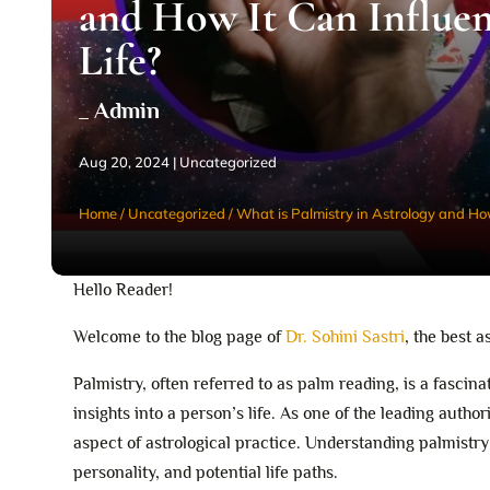
and How It Can Influe
Life?
_ Admin
Aug 20, 2024
|
Uncategorized
Home
/
Uncategorized
/
What is Palmistry in Astrology and How
Hello Reader!
Welcome to the blog page of
Dr. Sohini Sastri
, the best a
Palmistry, often referred to as palm reading, is a fascin
insights into a person’s life. As one of the leading authori
aspect of astrological practice. Understanding palmistry
personality, and potential life paths.