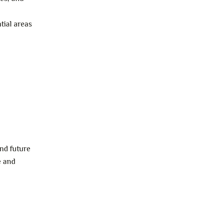
tial areas
and future
e and