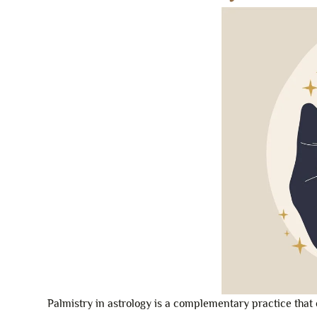
Palmistry in astrology is a complementary practice that 