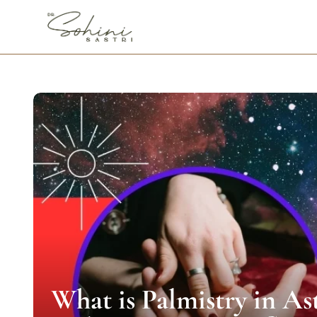
What is Palmistry in As