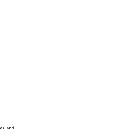
ies, and