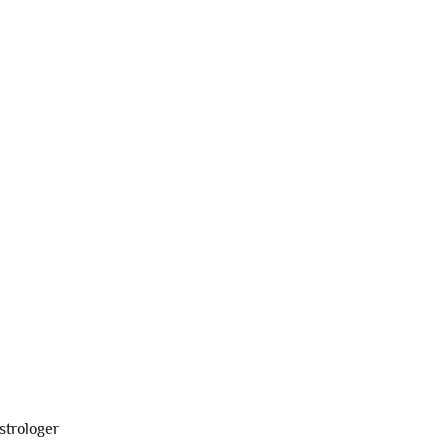
strologer