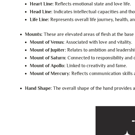
Heart Line:
Reflects emotional state and love life.
Head Line:
Indicates intellectual capacities and th
Life Line:
Represents overall life journey, health, and
Mounts:
These are elevated areas of flesh at the base 
Mount of Venus:
Associated with love and vitality.
Mount of Jupiter:
Relates to ambition and leadership
Mount of Saturn:
Connected to responsibility and d
Mount of Apollo:
Linked to creativity and fame.
Mount of Mercury:
Reflects communication skills a
Hand Shape:
The overall shape of the hand provides ad