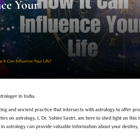
nce Your
 It Can Influence Your Life?
strologer in India.
ating and ancient practice that intersects with astrology to offer pr
ties on astrology, I, Dr. Sohini Sastri, am here to shed light on this 
 in astrology can provide valuable information about your destiny,