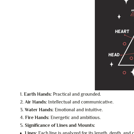
Earth Hands:
Practical and grounded.
Air Hands:
Intellectual and communicative.
Water Hands:
Emotional and intuitive.
Fire Hands:
Energetic and ambitious.
Significance of Lines and Mounts:
Lines:
Each line is analyzed for its length, depth, and