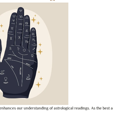
enhances our understanding of astrological readings. As the best a