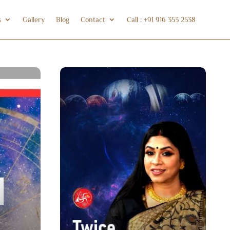
s
Gallery
Blog
Contact
Call : +91 916 353 2538