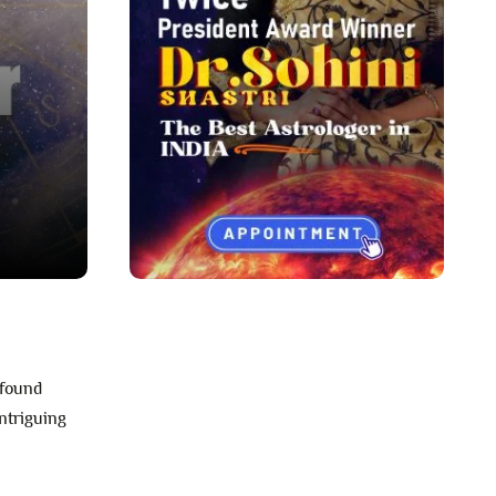
ofound
intriguing