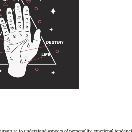
 curvature to understand aspects of personality, emotional tendenc