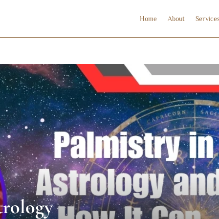
Home
About
Service
trology