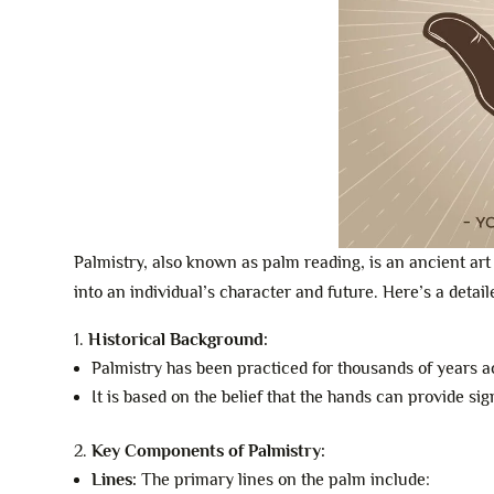
Palmistry, also known as palm reading, is an ancient art 
into an individual’s character and future. Here’s a detai
Historical Background:
Palmistry has been practiced for thousands of years a
It is based on the belief that the hands can provide si
Key Components of Palmistry:
Lines:
The primary lines on the palm include: