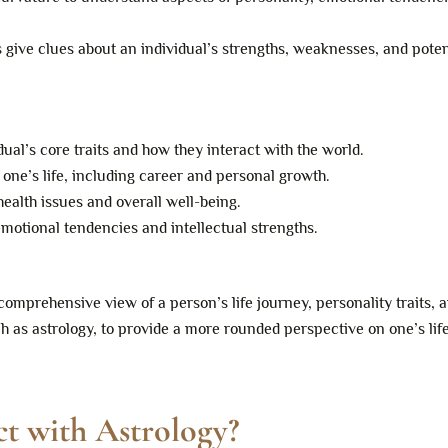
ve clues about an individual’s strengths, weaknesses, and poten
ual’s core traits and how they interact with the world.
 one’s life, including career and personal growth.
ealth issues and overall well-being.
motional tendencies and intellectual strengths.
omprehensive view of a person’s life journey, personality traits, 
h as astrology, to provide a more rounded perspective on one’s lif
ct with Astrology?