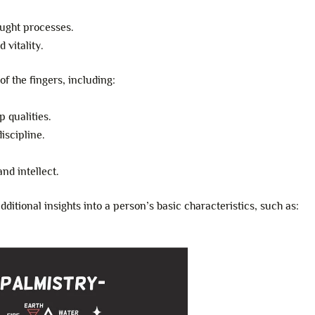
ought processes.
 vitality.
of the fingers, including:
 qualities.
iscipline.
nd intellect.
ditional insights into a person’s basic characteristics, such as: