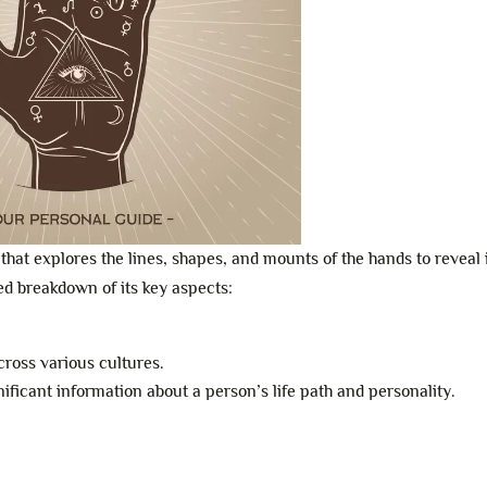
that explores the lines, shapes, and mounts of the hands to reveal 
led breakdown of its key aspects:
cross various cultures.
gnificant information about a person’s life path and personality.