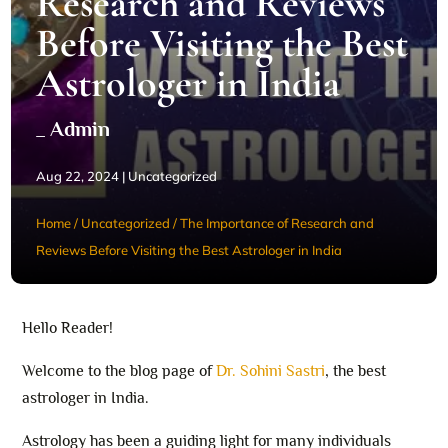
Research and Reviews
Before Visiting the Best
Astrologer in India
_ Admin
Aug 22, 2024
|
Uncategorized
Home
/
Uncategorized
/
The Importance of Research and
Reviews Before Visiting the Best Astrologer in India
Hello Reader!
Welcome to the blog page of
Dr. Sohini Sastri
, the best
astrologer in India.
Astrology has been a guiding light for many individuals