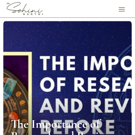
The Importance of