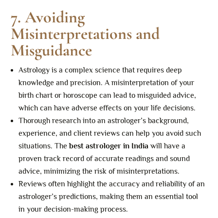
7. Avoiding
Misinterpretations and
Misguidance
Astrology is a complex science that requires deep
knowledge and precision. A misinterpretation of your
birth chart or horoscope can lead to misguided advice,
which can have adverse effects on your life decisions.
Thorough research into an astrologer’s background,
experience, and client reviews can help you avoid such
situations. The
best astrologer in India
will have a
proven track record of accurate readings and sound
advice, minimizing the risk of misinterpretations.
Reviews often highlight the accuracy and reliability of an
astrologer’s predictions, making them an essential tool
in your decision-making process.