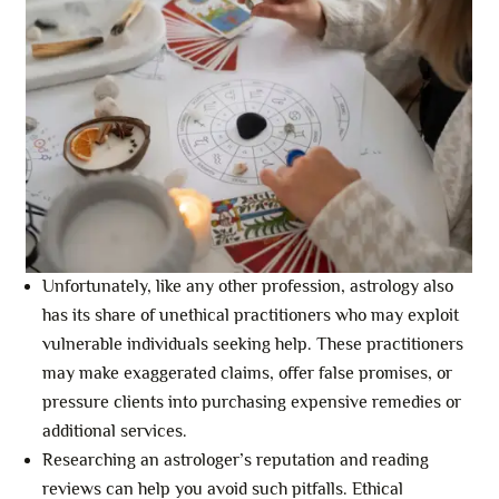
Unfortunately, like any other profession, astrology also
has its share of unethical practitioners who may exploit
vulnerable individuals seeking help. These practitioners
may make exaggerated claims, offer false promises, or
pressure clients into purchasing expensive remedies or
additional services.
Researching an astrologer’s reputation and reading
reviews can help you avoid such pitfalls. Ethical