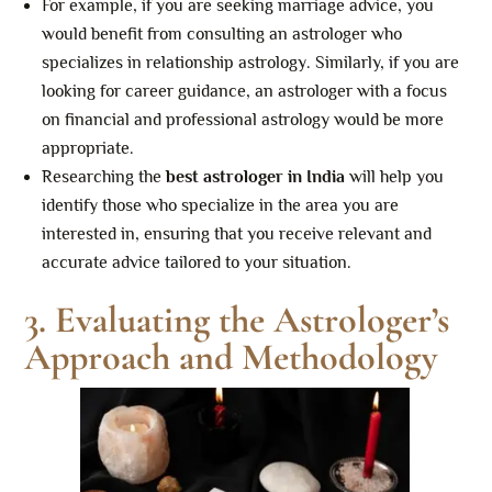
For example, if you are seeking marriage advice, you
would benefit from consulting an astrologer who
specializes in relationship astrology. Similarly, if you are
looking for career guidance, an astrologer with a focus
on financial and professional astrology would be more
appropriate.
Researching the
best astrologer in India
will help you
identify those who specialize in the area you are
interested in, ensuring that you receive relevant and
accurate advice tailored to your situation.
3. Evaluating the Astrologer’s
Approach and Methodology