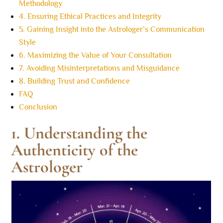
Methodology
4. Ensuring Ethical Practices and Integrity
5. Gaining Insight into the Astrologer’s Communication
Style
6. Maximizing the Value of Your Consultation
7. Avoiding Misinterpretations and Misguidance
8. Building Trust and Confidence
FAQ
Conclusion
1. Understanding the
Authenticity of the
Astrologer