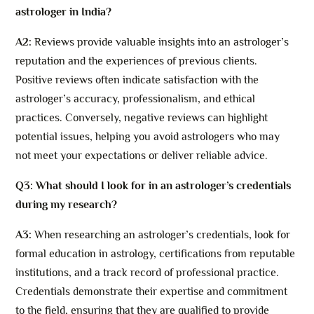
astrologer in India?
A2:
Reviews provide valuable insights into an astrologer’s
reputation and the experiences of previous clients.
Positive reviews often indicate satisfaction with the
astrologer’s accuracy, professionalism, and ethical
practices. Conversely, negative reviews can highlight
potential issues, helping you avoid astrologers who may
not meet your expectations or deliver reliable advice.
Q3: What should I look for in an astrologer’s credentials
during my research?
A3:
When researching an astrologer’s credentials, look for
formal education in astrology, certifications from reputable
institutions, and a track record of professional practice.
Credentials demonstrate their expertise and commitment
to the field, ensuring that they are qualified to provide