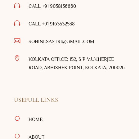

CALL +91 9038136660

CALL +91
9163532538

SOHINI.SASTRI@GMAIL.COM

KOLKATA OFFICE: 152, S P MUKHERJEE
ROAD, ABHISHEK POINT, KOLKATA, 700026
USEFULL LINKS
[
HOME
[
ABOUT