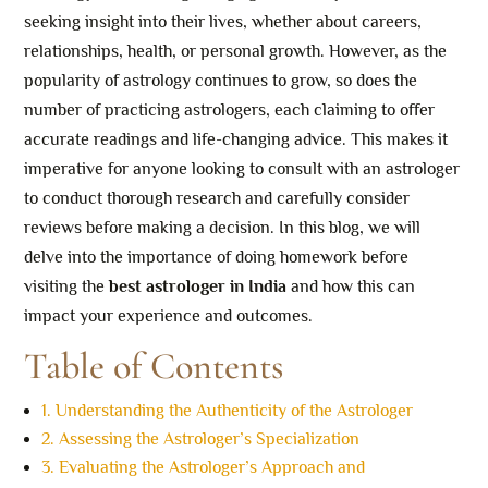
seeking insight into their lives, whether about careers,
relationships, health, or personal growth. However, as the
popularity of astrology continues to grow, so does the
number of practicing astrologers, each claiming to offer
accurate readings and life-changing advice. This makes it
imperative for anyone looking to consult with an astrologer
to conduct thorough research and carefully consider
reviews before making a decision. In this blog, we will
delve into the importance of doing homework before
visiting the
best astrologer in India
and how this can
impact your experience and outcomes.
Table of Contents
1. Understanding the Authenticity of the Astrologer
2. Assessing the Astrologer’s Specialization
3. Evaluating the Astrologer’s Approach and