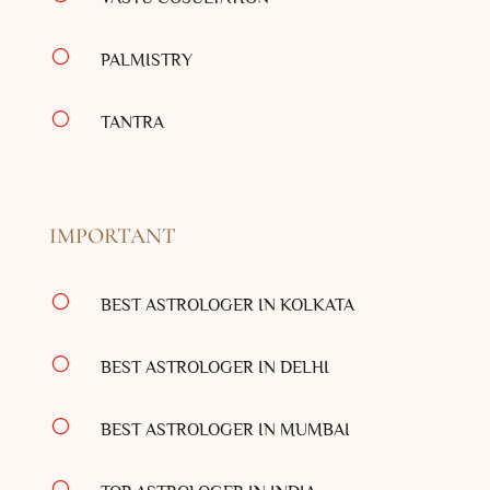
[
PALMISTRY
[
TANTRA
IMPORTANT
[
BEST ASTROLOGER IN KOLKATA
[
BEST ASTROLOGER IN DELHI
[
BEST ASTROLOGER IN MUMBAI
[