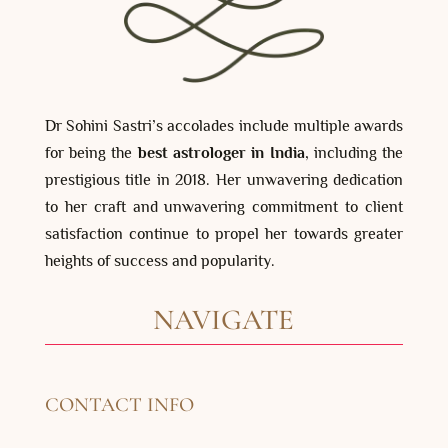
Dr Sohini Sastri’s accolades include multiple awards
for being the
best astrologer in India
, including the
prestigious title in 2018. Her unwavering dedication
to her craft and unwavering commitment to client
satisfaction continue to propel her towards greater
heights of success and popularity.
NAVIGATE
CONTACT INFO