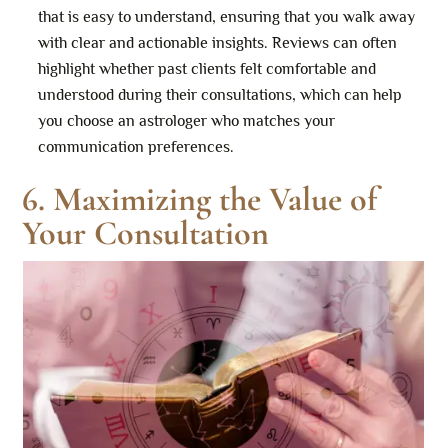
that is easy to understand, ensuring that you walk away
with clear and actionable insights. Reviews can often
highlight whether past clients felt comfortable and
understood during their consultations, which can help
you choose an astrologer who matches your
communication preferences.
6. Maximizing the Value of
Your Consultation