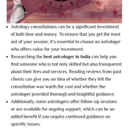
Astrology consultations can be a significant investment
of both time and money. To ensure that you get the most
out of your session, it’s essential to choose an astrologer
who offers value for your investment.
Researching the
best astrologer in India
can help you
find someone who is not only skilled but also transparent
about their fees and services. Reading reviews from past
clients can give you an idea of whether they felt the
consultation was worth the cost and whether the
astrologer provided thorough and insightful guidance.
Additionally, some astrologers offer follow-up sessions
or are available for ongoing support, which can be an
added benefit if you require continued guidance on
specific issues.