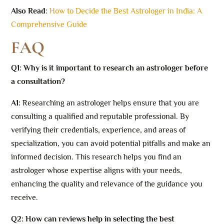
Also Read
:
How to Decide the Best Astrologer in India: A
Comprehensive Guide
FAQ
Q1: Why is it important to research an astrologer before
a consultation?
A1:
Researching an astrologer helps ensure that you are
consulting a qualified and reputable professional. By
verifying their credentials, experience, and areas of
specialization, you can avoid potential pitfalls and make an
informed decision. This research helps you find an
astrologer whose expertise aligns with your needs,
enhancing the quality and relevance of the guidance you
receive.
Q2: How can reviews help in selecting the best