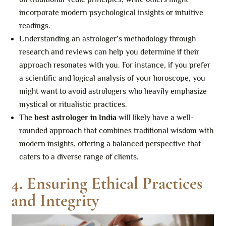
incorporate modern psychological insights or intuitive
readings.
Understanding an astrologer’s methodology through
research and reviews can help you determine if their
approach resonates with you. For instance, if you prefer
a scientific and logical analysis of your horoscope, you
might want to avoid astrologers who heavily emphasize
mystical or ritualistic practices.
The
best astrologer in India
will likely have a well-
rounded approach that combines traditional wisdom with
modern insights, offering a balanced perspective that
caters to a diverse range of clients.
4. Ensuring Ethical Practices
and Integrity