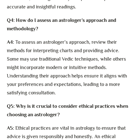
accurate and insightful readings.
Q4: How do I assess an astrologer’s approach and
methodology?
A4:
To assess an astrologer’s approach, review their
methods for interpreting charts and providing advice.
Some may use traditional Vedic techniques, while others
might incorporate modern or intuitive methods.
Understanding their approach helps ensure it aligns with
your preferences and expectations, leading to a more
satisfying consultation.
Q5: Why is it crucial to consider ethical practices when
choosing an astrologer?
A5:
Ethical practices are vital in astrology to ensure that
advice is given responsibly and honestly. An ethical