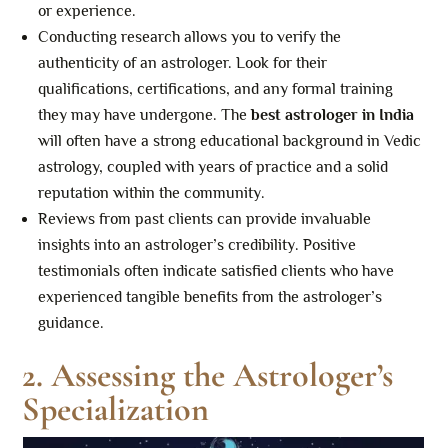
or experience.
Conducting research allows you to verify the
authenticity of an astrologer. Look for their
qualifications, certifications, and any formal training
they may have undergone. The
best astrologer in India
will often have a strong educational background in Vedic
astrology, coupled with years of practice and a solid
reputation within the community.
Reviews from past clients can provide invaluable
insights into an astrologer’s credibility. Positive
testimonials often indicate satisfied clients who have
experienced tangible benefits from the astrologer’s
guidance.
2. Assessing the Astrologer’s
Specialization