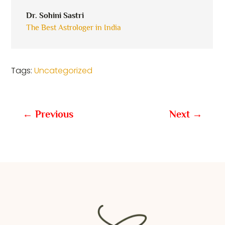
Dr. Sohini Sastri
The Best Astrologer in India
Tags:
Uncategorized
←
Previous
Next
→