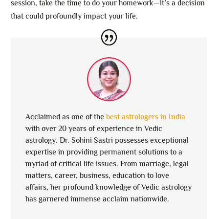
session, take the time to do your homework—it’s a decision
that could profoundly impact your life.
Acclaimed as one of the
best astrologers in India
with over 20 years of experience in Vedic
astrology. Dr. Sohini Sastri possesses exceptional
expertise in providing permanent solutions to a
myriad of critical life issues. From marriage, legal
matters, career, business, education to love
affairs, her profound knowledge of Vedic astrology
has garnered immense acclaim nationwide.