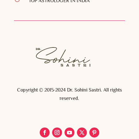
TOP ASTROLOGER IN INDIA
Copyright © 2015-2024 Dr. Sohini Sastri. All rights
reserved.