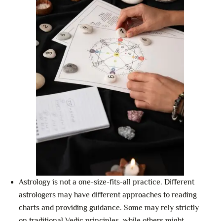
Astrology is not a one-size-fits-all practice. Different
astrologers may have different approaches to reading
charts and providing guidance. Some may rely strictly
on traditional Vedic principles, while others might