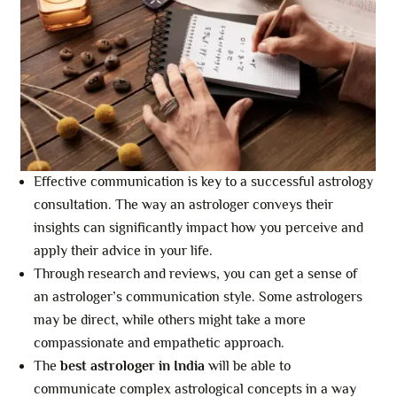
Effective communication is key to a successful astrology
consultation. The way an astrologer conveys their
insights can significantly impact how you perceive and
apply their advice in your life.
Through research and reviews, you can get a sense of
an astrologer’s communication style. Some astrologers
may be direct, while others might take a more
compassionate and empathetic approach.
The
best astrologer in India
will be able to
communicate complex astrological concepts in a way