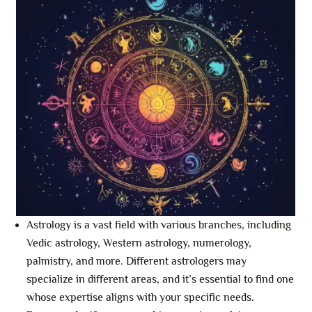
Astrology is a vast field with various branches, including
Vedic astrology, Western astrology, numerology,
palmistry, and more. Different astrologers may
specialize in different areas, and it’s essential to find one
whose expertise aligns with your specific needs.