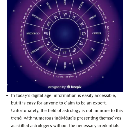
In today’s digital age, information is easily accessible,
but it is easy for anyone to claim to be an expert.
Unfortunately, the field of astrology is not immune to this
trend, with numerous individuals presenting themselves
as skilled astrologers without the necessary credentials