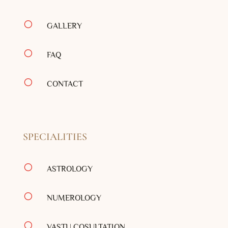
[
GALLERY
[
FAQ
[
CONTACT
SPECIALITIES
[
ASTROLOGY
[
NUMEROLOGY
[
VASTU COSULTATION