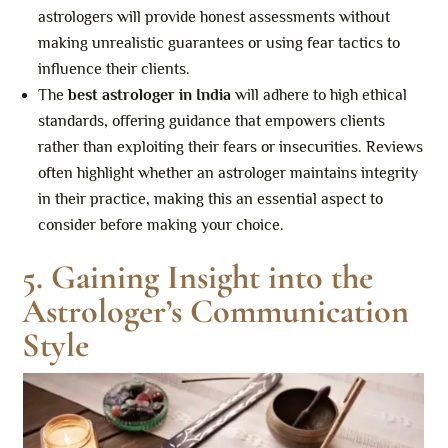
astrologers will provide honest assessments without
making unrealistic guarantees or using fear tactics to
influence their clients.
The
best astrologer in India
will adhere to high ethical
standards, offering guidance that empowers clients
rather than exploiting their fears or insecurities. Reviews
often highlight whether an astrologer maintains integrity
in their practice, making this an essential aspect to
consider before making your choice.
5. Gaining Insight into the
Astrologer’s Communication
Style