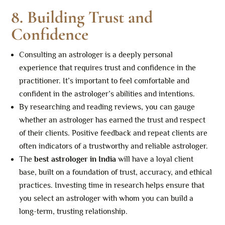
8. Building Trust and
Confidence
Consulting an astrologer is a deeply personal
experience that requires trust and confidence in the
practitioner. It’s important to feel comfortable and
confident in the astrologer’s abilities and intentions.
By researching and reading reviews, you can gauge
whether an astrologer has earned the trust and respect
of their clients. Positive feedback and repeat clients are
often indicators of a trustworthy and reliable astrologer.
The
best astrologer in India
will have a loyal client
base, built on a foundation of trust, accuracy, and ethical
practices. Investing time in research helps ensure that
you select an astrologer with whom you can build a
long-term, trusting relationship.