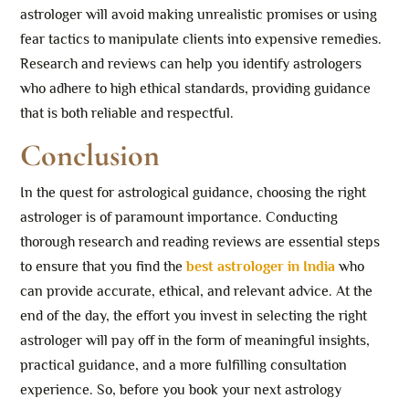
astrologer will avoid making unrealistic promises or using
fear tactics to manipulate clients into expensive remedies.
Research and reviews can help you identify astrologers
who adhere to high ethical standards, providing guidance
that is both reliable and respectful.
Conclusion
In the quest for astrological guidance, choosing the right
astrologer is of paramount importance. Conducting
thorough research and reading reviews are essential steps
to ensure that you find the
best astrologer in India
who
can provide accurate, ethical, and relevant advice. At the
end of the day, the effort you invest in selecting the right
astrologer will pay off in the form of meaningful insights,
practical guidance, and a more fulfilling consultation
experience. So, before you book your next astrology